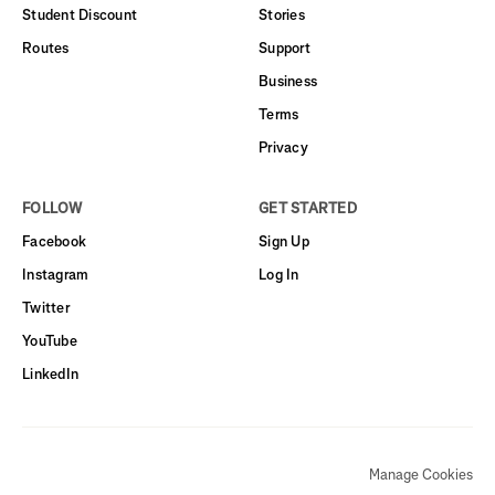
Student Discount
Stories
Routes
Support
Business
Terms
Privacy
FOLLOW
GET STARTED
Facebook
Sign Up
Instagram
Log In
Twitter
YouTube
LinkedIn
Manage Cookies