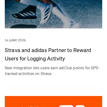
14 juillet 2026
Strava and adidas Partner to Reward
Users for Logging Activity
New integration lets users earn adiClub points for GPS-
tracked activities on Strava