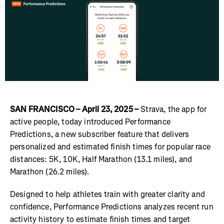
SAN FRANCISCO – April 23, 2025 –
Strava, the app for
active people, today introduced Performance
Predictions, a new subscriber feature that delivers
personalized and estimated finish times for popular race
distances: 5K, 10K, Half Marathon (13.1 miles), and
Marathon (26.2 miles).
Designed to help athletes train with greater clarity and
confidence, Performance Predictions analyzes recent run
activity history to estimate finish times and target