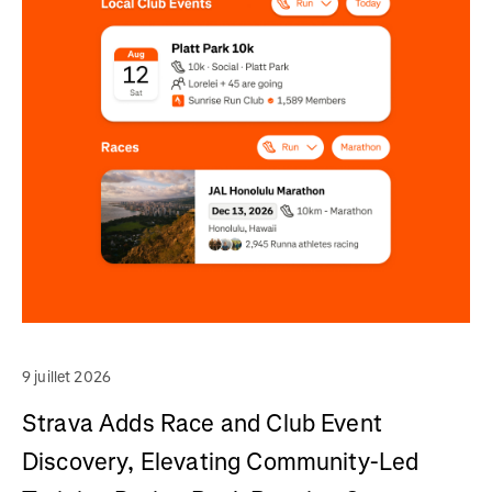
9 juillet 2026
Strava Adds Race and Club Event
Discovery, Elevating Community-Led