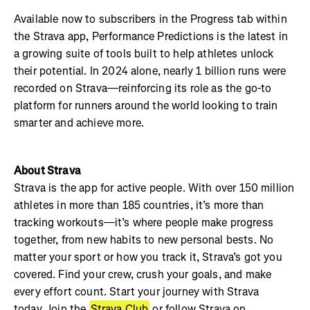
Available now to subscribers in the Progress tab within
the Strava app, Performance Predictions is the latest in
a growing suite of tools built to help athletes unlock
their potential. In 2024 alone, nearly 1 billion runs were
recorded on Strava—reinforcing its role as the go-to
platform for runners around the world looking to train
smarter and achieve more.
About Strava
Strava is the app for active people. With over 150 million
athletes in more than 185 countries, it’s more than
tracking workouts—it’s where people make progress
together, from new habits to new personal bests. No
matter your sport or how you track it, Strava’s got you
covered. Find your crew, crush your goals, and make
every effort count. Start your journey with Strava
today. Join the
Strava Club
or follow Strava on