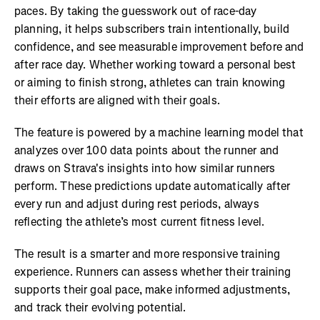
paces. By taking the guesswork out of race-day
planning, it helps subscribers train intentionally, build
confidence, and see measurable improvement before and
after race day. Whether working toward a personal best
or aiming to finish strong, athletes can train knowing
their efforts are aligned with their goals.
The feature is powered by a machine learning model that
analyzes over 100 data points about the runner and
draws on Strava's insights into how similar runners
perform. These predictions update automatically after
every run and adjust during rest periods, always
reflecting the athlete’s most current fitness level.
The result is a smarter and more responsive training
experience. Runners can assess whether their training
supports their goal pace, make informed adjustments,
and track their evolving potential.