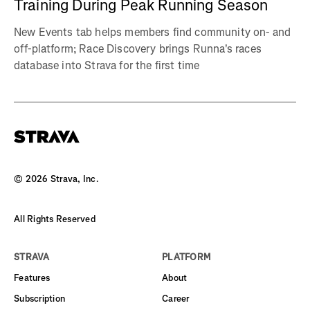
Training During Peak Running Season
New Events tab helps members find community on- and
off-platform; Race Discovery brings Runna's races
database into Strava for the first time
©
2026
Strava, Inc.
All Rights Reserved
STRAVA
PLATFORM
Features
About
Subscription
Career