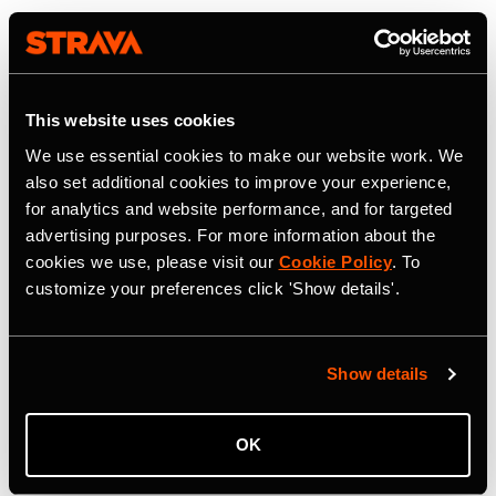
This website uses cookies
We use essential cookies to make our website work. We
also set additional cookies to improve your experience,
for analytics and website performance, and for targeted
advertising purposes. For more information about the
cookies we use, please visit our
Cookie Policy
. To
customize your preferences click 'Show details'.
Show details
OK
22 juillet 2026