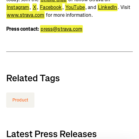
Instagram
,
X
,
Facebook
,
YouTube
, and
LinkedIn
. Visit
www.strava.com
for more information.
Press contact:
press@strava.com
Related Tags
Product
Latest Press Releases