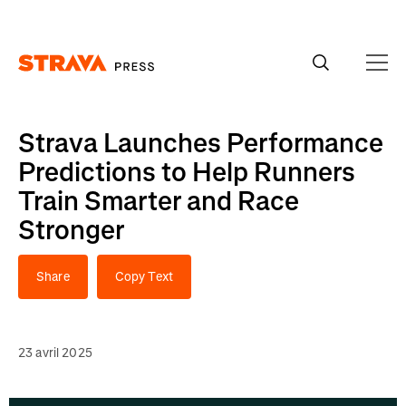
Homepage
Strava Launches Performance
Predictions to Help Runners
Train Smarter and Race
Stronger
Share
Copy Text
23 avril 2025