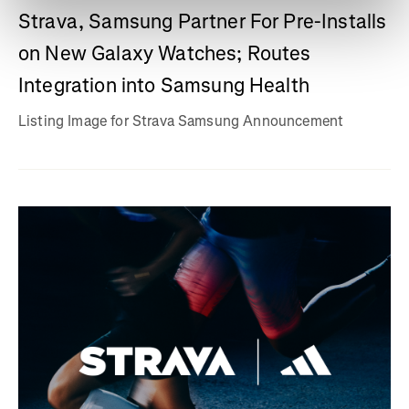
Strava, Samsung Partner For Pre-Installs
on New Galaxy Watches; Routes
Integration into Samsung Health
Listing Image for Strava Samsung Announcement