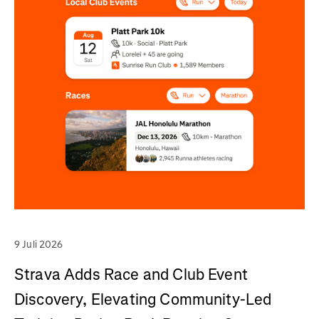
9 Juli 2026
Strava Adds Race and Club Event
Discovery, Elevating Community-Led