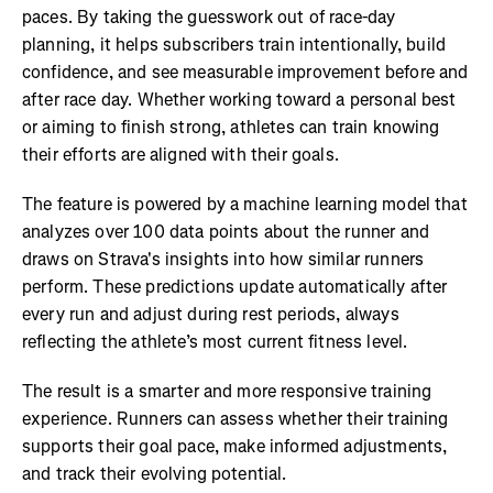
paces. By taking the guesswork out of race-day
planning, it helps subscribers train intentionally, build
confidence, and see measurable improvement before and
after race day. Whether working toward a personal best
or aiming to finish strong, athletes can train knowing
their efforts are aligned with their goals.
The feature is powered by a machine learning model that
analyzes over 100 data points about the runner and
draws on Strava's insights into how similar runners
perform. These predictions update automatically after
every run and adjust during rest periods, always
reflecting the athlete’s most current fitness level.
The result is a smarter and more responsive training
experience. Runners can assess whether their training
supports their goal pace, make informed adjustments,
and track their evolving potential.