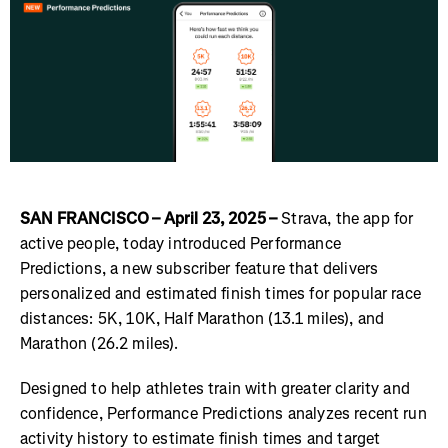
SAN FRANCISCO – April 23, 2025 –
Strava, the app for
active people, today introduced Performance
Predictions, a new subscriber feature that delivers
personalized and estimated finish times for popular race
distances: 5K, 10K, Half Marathon (13.1 miles), and
Marathon (26.2 miles).
Designed to help athletes train with greater clarity and
confidence, Performance Predictions analyzes recent run
activity history to estimate finish times and target