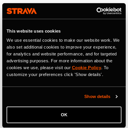
This website uses cookies
We use essential cookies to make our website work. We
also set additional cookies to improve your experience,
for analytics and website performance, and for targeted
advertising purposes. For more information about the
cookies we use, please visit our
Cookie Policy
. To
customize your preferences click 'Show details'.
Show details
OK
22 Juli 2026