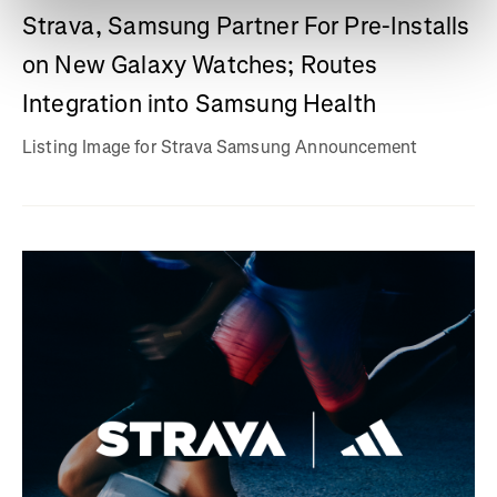
Strava, Samsung Partner For Pre-Installs
on New Galaxy Watches; Routes
Integration into Samsung Health
Listing Image for Strava Samsung Announcement