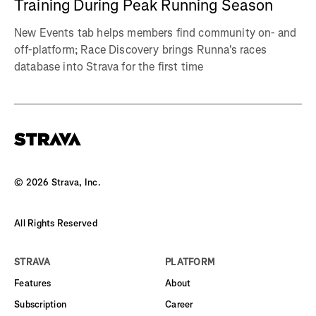
Training During Peak Running Season
New Events tab helps members find community on- and
off-platform; Race Discovery brings Runna's races
database into Strava for the first time
©
2026
Strava, Inc.
All Rights Reserved
STRAVA
PLATFORM
Features
About
Subscription
Career