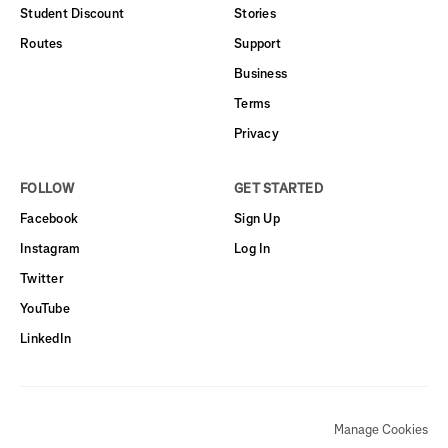
Student Discount
Stories
Routes
Support
Business
Terms
Privacy
FOLLOW
GET STARTED
Facebook
Sign Up
Instagram
Log In
Twitter
YouTube
LinkedIn
Manage Cookies