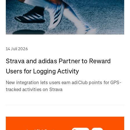
14 Juli 2026
Strava and adidas Partner to Reward
Users for Logging Activity
New integration lets users earn adiClub points for GPS-
tracked activities on Strava