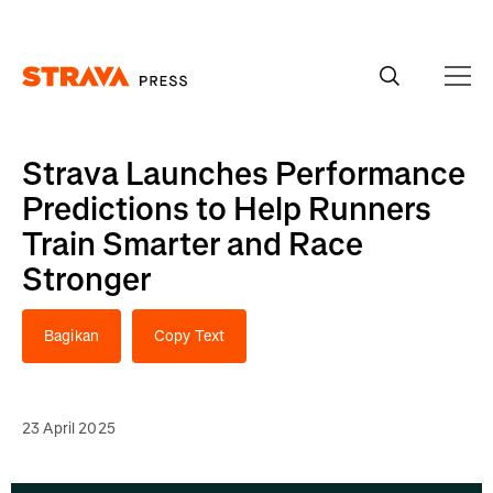
Homepage
Strava Launches Performance
Predictions to Help Runners
Train Smarter and Race
Stronger
Bagikan
Copy Text
23 April 2025