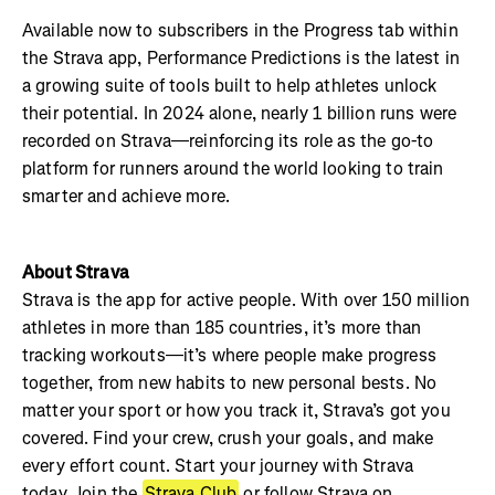
Available now to subscribers in the Progress tab within
the Strava app, Performance Predictions is the latest in
a growing suite of tools built to help athletes unlock
their potential. In 2024 alone, nearly 1 billion runs were
recorded on Strava—reinforcing its role as the go-to
platform for runners around the world looking to train
smarter and achieve more.
About Strava
Strava is the app for active people. With over 150 million
athletes in more than 185 countries, it’s more than
tracking workouts—it’s where people make progress
together, from new habits to new personal bests. No
matter your sport or how you track it, Strava’s got you
covered. Find your crew, crush your goals, and make
every effort count. Start your journey with Strava
today. Join the
Strava Club
or follow Strava on