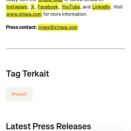
Instagram
,
X
,
Facebook
,
YouTube
, and
LinkedIn
. Visit
www.strava.com
for more information.
Press contact:
press@strava.com
Tag Terkait
Product
Latest Press Releases