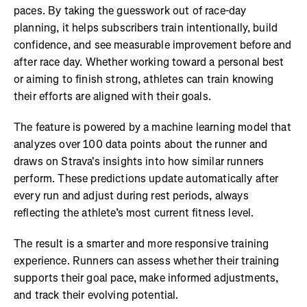
paces. By taking the guesswork out of race-day
planning, it helps subscribers train intentionally, build
confidence, and see measurable improvement before and
after race day. Whether working toward a personal best
or aiming to finish strong, athletes can train knowing
their efforts are aligned with their goals.
The feature is powered by a machine learning model that
analyzes over 100 data points about the runner and
draws on Strava's insights into how similar runners
perform. These predictions update automatically after
every run and adjust during rest periods, always
reflecting the athlete’s most current fitness level.
The result is a smarter and more responsive training
experience. Runners can assess whether their training
supports their goal pace, make informed adjustments,
and track their evolving potential.