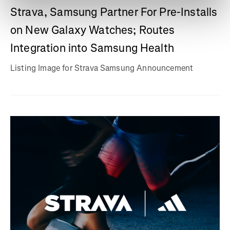
Strava, Samsung Partner For Pre-Installs
on New Galaxy Watches; Routes
Integration into Samsung Health
Listing Image for Strava Samsung Announcement