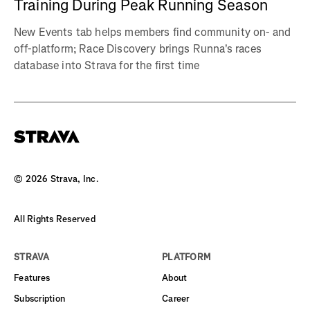
Training During Peak Running Season
New Events tab helps members find community on- and
off-platform; Race Discovery brings Runna's races
database into Strava for the first time
©
2026
Strava, Inc.
All Rights Reserved
STRAVA
PLATFORM
Features
About
Subscription
Career