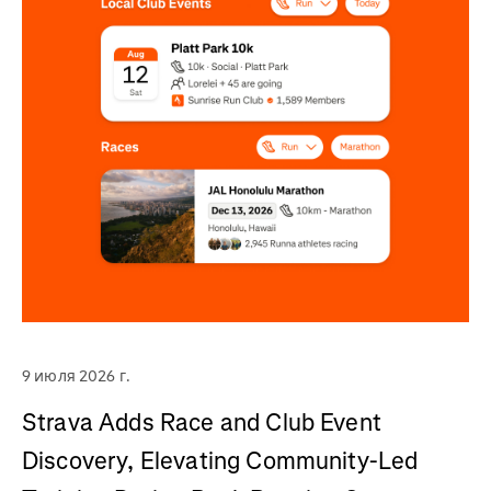
9 июля 2026 г.
Strava Adds Race and Club Event
Discovery, Elevating Community-Led