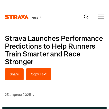
Homepage
Strava Launches Performance
Predictions to Help Runners
Train Smarter and Race
Stronger
Share
Copy Text
23 апреля 2025 г.