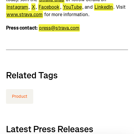
Instagram
,
X
,
Facebook
,
YouTube
, and
LinkedIn
. Visit
www.strava.com
for more information.
Press contact:
press@strava.com
Related Tags
Product
Latest Press Releases