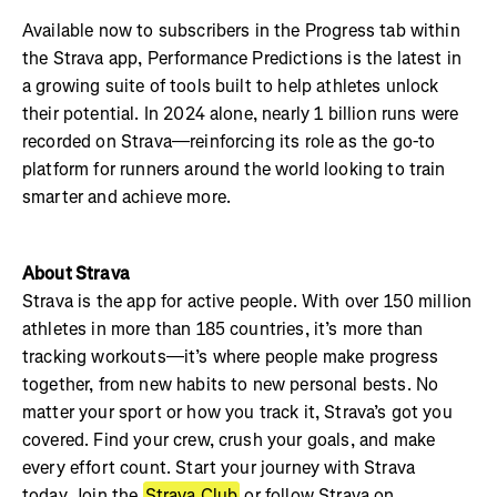
Available now to subscribers in the Progress tab within
the Strava app, Performance Predictions is the latest in
a growing suite of tools built to help athletes unlock
their potential. In 2024 alone, nearly 1 billion runs were
recorded on Strava—reinforcing its role as the go-to
platform for runners around the world looking to train
smarter and achieve more.
About Strava
Strava is the app for active people. With over 150 million
athletes in more than 185 countries, it’s more than
tracking workouts—it’s where people make progress
together, from new habits to new personal bests. No
matter your sport or how you track it, Strava’s got you
covered. Find your crew, crush your goals, and make
every effort count. Start your journey with Strava
today. Join the
Strava Club
or follow Strava on