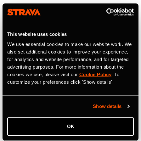
This website uses cookies
We use essential cookies to make our website work. We
also set additional cookies to improve your experience,
for analytics and website performance, and for targeted
advertising purposes. For more information about the
cookies we use, please visit our
Cookie Policy
. To
customize your preferences click 'Show details'.
Show details
OK
22 июля 2026 г.