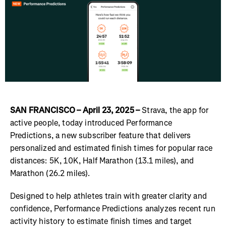
SAN FRANCISCO – April 23, 2025 –
Strava, the app for
active people, today introduced Performance
Predictions, a new subscriber feature that delivers
personalized and estimated finish times for popular race
distances: 5K, 10K, Half Marathon (13.1 miles), and
Marathon (26.2 miles).
Designed to help athletes train with greater clarity and
confidence, Performance Predictions analyzes recent run
activity history to estimate finish times and target