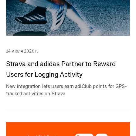
14 июля 2026 г.
Strava and adidas Partner to Reward
Users for Logging Activity
New integration lets users earn adiClub points for GPS-
tracked activities on Strava