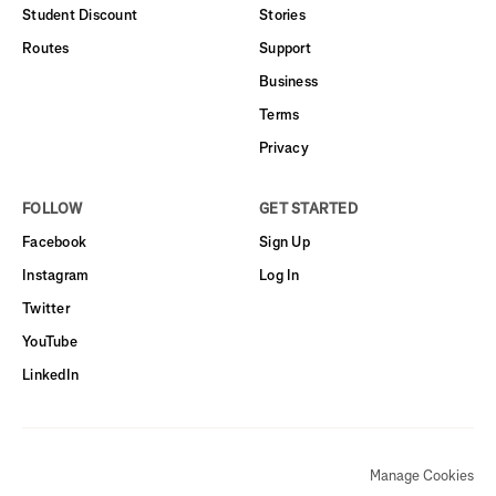
Student Discount
Stories
Routes
Support
Business
Terms
Privacy
FOLLOW
GET STARTED
Facebook
Sign Up
Instagram
Log In
Twitter
YouTube
LinkedIn
Manage Cookies