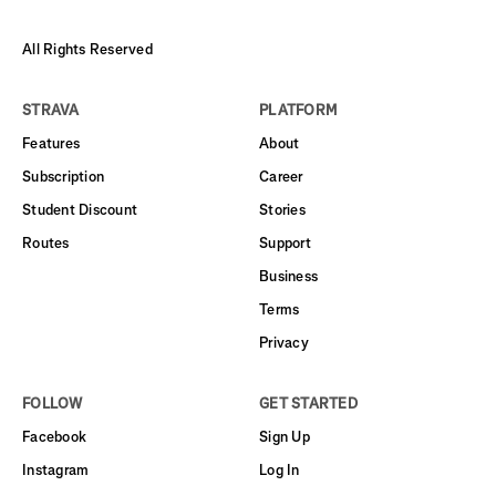
All Rights Reserved
STRAVA
PLATFORM
Features
About
Subscription
Career
Student Discount
Stories
Routes
Support
Business
Terms
Privacy
FOLLOW
GET STARTED
Facebook
Sign Up
Instagram
Log In