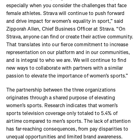
especially when you consider the challenges that face
female athletes. Strava will continue to push forward
and drive impact for women’s equality in sport,” said
Zipporah Allen, Chief Business Officer at Strava. “On
Strava, anyone can find or create their active community.
That translates into our fierce commitment to increase
representation on our platform and in our communities,
and is integral to who we are. We will continue to find
new ways to collaborate with partners with a similar
passion to elevate the importance of women’s sports.”
The partnership between the three organizations
originates through a shared purpose of elevating
women’s sports. Research indicates that women’s
sports television coverage only totaled to 5.4% of
airtime compared to men’s sports. The lack of attention
has far-reaching consequences, from pay disparities to
unequal opportunities and limited brand awareness.