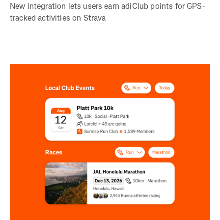
New integration lets users earn adiClub points for GPS-
tracked activities on Strava