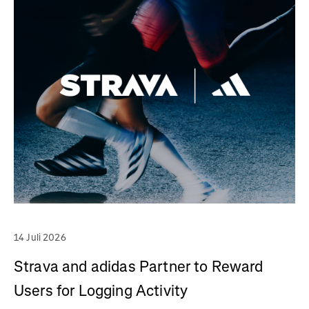
14 Juli 2026
Strava and adidas Partner to Reward
Users for Logging Activity