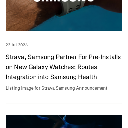
22 Juli 2026
Strava, Samsung Partner For Pre-Installs
on New Galaxy Watches; Routes
Integration into Samsung Health
Listing Image for Strava Samsung Announcement