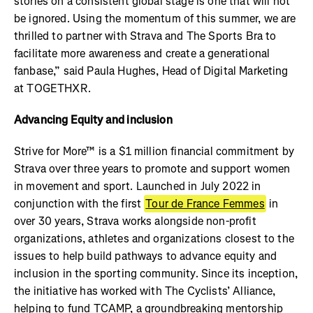
stories on a consistent global stage is one that will not
be ignored. Using the momentum of this summer, we are
thrilled to partner with Strava and The Sports Bra to
facilitate more awareness and create a generational
fanbase,” said Paula Hughes, Head of Digital Marketing
at TOGETHXR.
Advancing Equity and inclusion
Strive for More™ is a $1 million financial commitment by
Strava over three years to promote and support women
in movement and sport. Launched in July 2022 in
conjunction with the first
Tour de France Femmes
in
over 30 years, Strava works alongside non-profit
organizations, athletes and organizations closest to the
issues to help build pathways to advance equity and
inclusion in the sporting community. Since its inception,
the initiative has worked with The Cyclists’ Alliance,
helping to fund TCAMP, a groundbreaking mentorship