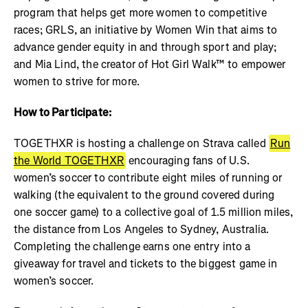
program that helps get more women to competitive
races; GRLS, an initiative by Women Win that aims to
advance gender equity in and through sport and play;
and Mia Lind, the creator of Hot Girl Walk™ to empower
women to strive for more.
How to Participate:
TOGETHXR is hosting a challenge on Strava called
Run
the World TOGETHXR
encouraging fans of U.S.
women’s soccer to contribute eight miles of running or
walking (the equivalent to the ground covered during
one soccer game) to a collective goal of 1.5 million miles,
the distance from Los Angeles to Sydney, Australia.
Completing the challenge earns one entry into a
giveaway for travel and tickets to the biggest game in
women’s soccer.