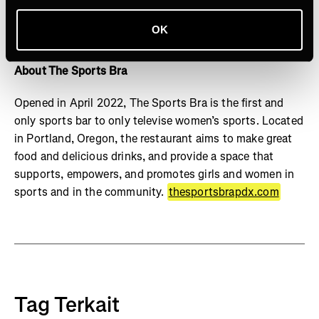
named one of Fast Company's Most Innovative
Companies and won Media Company of the Year in the
OK
DigiDay Media Awards
About The Sports Bra
Opened in April 2022, The Sports Bra is the first and
only sports bar to only televise women’s sports. Located
in Portland, Oregon, the restaurant aims to make great
food and delicious drinks, and provide a space that
supports, empowers, and promotes girls and women in
sports and in the community.
thesportsbrapdx.com
Tag Terkait