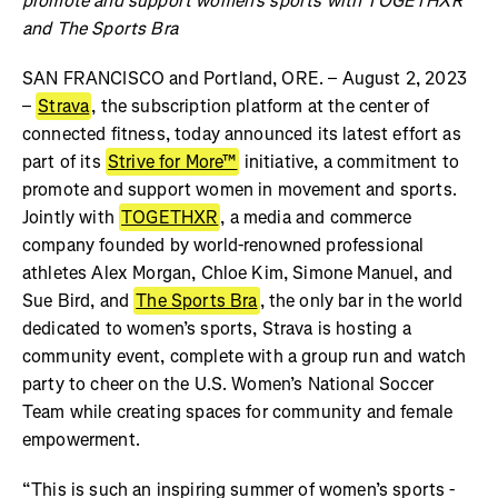
promote and support women’s sports with TOGETHXR
and The Sports Bra
SAN FRANCISCO and Portland, ORE. – August 2, 2023
–
Strava
, the subscription platform at the center of
connected fitness, today announced its latest effort as
part of its
Strive for More™
initiative, a commitment to
promote and support women in movement and sports.
Jointly with
TOGETHXR
, a media and commerce
company founded by world-renowned professional
athletes Alex Morgan, Chloe Kim, Simone Manuel, and
Sue Bird, and
The Sports Bra
, the only bar in the world
dedicated to women’s sports, Strava is hosting a
community event, complete with a group run and watch
party to cheer on the U.S. Women’s National Soccer
Team while creating spaces for community and female
empowerment.
“This is such an inspiring summer of women’s sports -