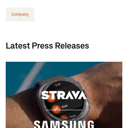
Company
Latest Press Releases