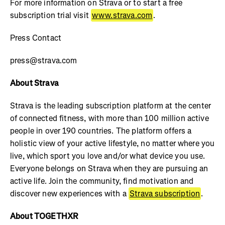
For more information on Strava or to start a free
subscription trial visit
www.strava.com
.
Press Contact
press@strava.com
About Strava
Strava is the leading subscription platform at the center
of connected fitness, with more than 100 million active
people in over 190 countries. The platform offers a
holistic view of your active lifestyle, no matter where you
live, which sport you love and/or what device you use.
Everyone belongs on Strava when they are pursuing an
active life. Join the community, find motivation and
discover new experiences with a
Strava subscription
.
About TOGETHXR