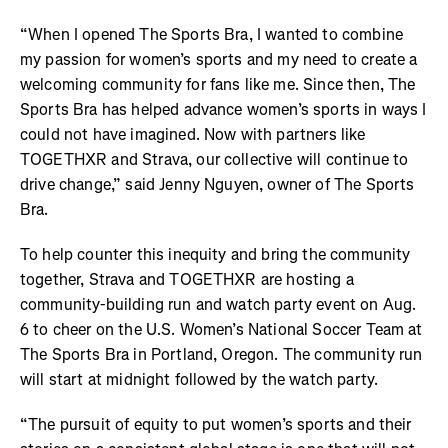
“When I opened The Sports Bra, I wanted to combine
my passion for women’s sports and my need to create a
welcoming community for fans like me. Since then, The
Sports Bra has helped advance women’s sports in ways I
could not have imagined. Now with partners like
TOGETHXR and Strava, our collective will continue to
drive change,” said Jenny Nguyen, owner of The Sports
Bra.
To help counter this inequity and bring the community
together, Strava and TOGETHXR are hosting a
community-building run and watch party event on Aug.
6 to cheer on the U.S. Women’s National Soccer Team at
The Sports Bra in Portland, Oregon. The community run
will start at midnight followed by the watch party.
“The pursuit of equity to put women’s sports and their