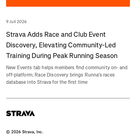
9 Juli 2026
Strava Adds Race and Club Event
Discovery, Elevating Community-Led
Training During Peak Running Season
New Events tab helps members find community on- and
off-platform; Race Discovery brings Runna's races
database into Strava for the first time
©
2026
Strava, Inc.