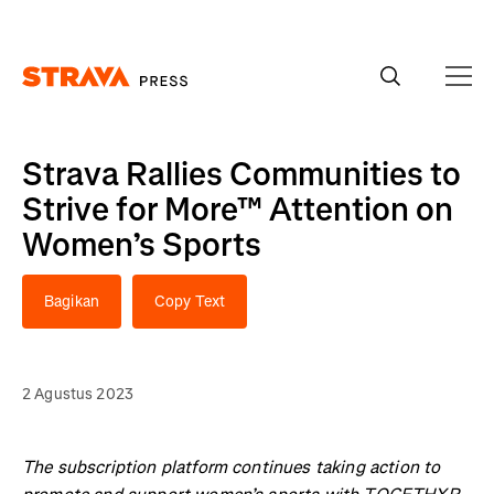
Homepage
Strava Rallies Communities to
Strive for More™ Attention on
Women’s Sports
Bagikan
Copy Text
2 Agustus 2023
The subscription platform continues taking action to