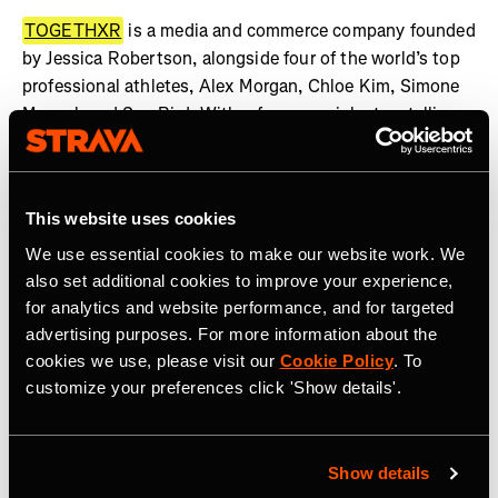
TOGETHXR
is a media and commerce company founded
by Jessica Robertson, alongside four of the world’s top
professional athletes, Alex Morgan, Chloe Kim, Simone
Manuel, and Sue Bird. With a focus on rich storytelling
rooted in lifestyle and youth culture, TOGETHXR is an
unapologetic platform where representation and gender
equality are both expected and required. TOGETHXR
This website uses cookies
highlights a diverse and inclusive community of game-
changers, culture shapers, thought-leaders, and barrier
We use essential cookies to make our website work. We
breakers – finding and telling the stories of women who
also set additional cookies to improve your experience,
are doing the same. As one of the fastest growing
for analytics and website performance, and for targeted
advertising purposes. For more information about the
platforms for women in sport and culture, TOGETHXR’s
cookies we use, please visit our
Cookie Policy
. To
in-house production studio has created a slate of
customize your preferences click 'Show details'.
scripted and unscripted premium content, including Surf
Girls: Kaikaina, More Than A Name, FENOM, Summer of
Gold, and more, which are in discussions to be adapted
for film, TV, and digital media. In 2023, TOGETHXR was
Show details