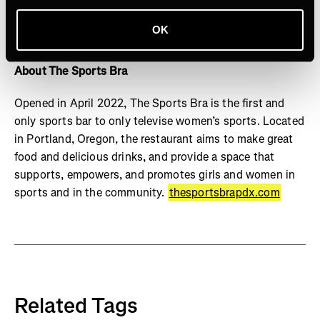
named one of Fast Company's Most Innovative
Companies and won Media Company of the Year in the
OK
DigiDay Media Awards
About The Sports Bra
Opened in April 2022, The Sports Bra is the first and
only sports bar to only televise women’s sports. Located
in Portland, Oregon, the restaurant aims to make great
food and delicious drinks, and provide a space that
supports, empowers, and promotes girls and women in
sports and in the community.
thesportsbrapdx.com
Related Tags