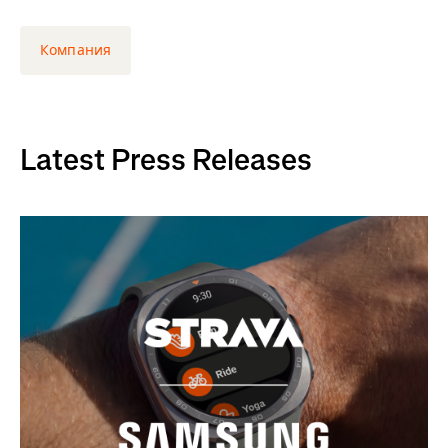
Компания
Latest Press Releases