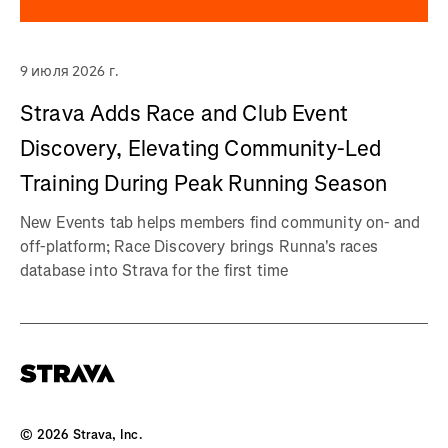
9 июля 2026 г.
Strava Adds Race and Club Event
Discovery, Elevating Community-Led
Training During Peak Running Season
New Events tab helps members find community on- and
off-platform; Race Discovery brings Runna's races
database into Strava for the first time
©
2026
Strava, Inc.