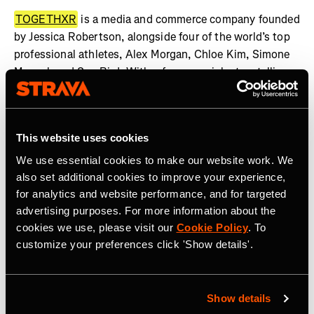
TOGETHXR
is a media and commerce company founded
by Jessica Robertson, alongside four of the world’s top
professional athletes, Alex Morgan, Chloe Kim, Simone
Manuel, and Sue Bird. With a focus on rich storytelling
rooted in lifestyle and youth culture, TOGETHXR is an
unapologetic platform where representation and gender
equality are both expected and required. TOGETHXR
This website uses cookies
highlights a diverse and inclusive community of game-
changers, culture shapers, thought-leaders, and barrier
We use essential cookies to make our website work. We
breakers – finding and telling the stories of women who
also set additional cookies to improve your experience,
are doing the same. As one of the fastest growing
for analytics and website performance, and for targeted
advertising purposes. For more information about the
platforms for women in sport and culture, TOGETHXR’s
cookies we use, please visit our
Cookie Policy
. To
in-house production studio has created a slate of
customize your preferences click 'Show details'.
scripted and unscripted premium content, including Surf
Girls: Kaikaina, More Than A Name, FENOM, Summer of
Gold, and more, which are in discussions to be adapted
for film, TV, and digital media. In 2023, TOGETHXR was
Show details