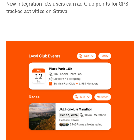
New integration lets users earn adiClub points for GPS-
tracked activities on Strava