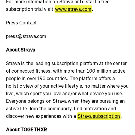
For more information on Strava or to start a free
subscription trial visit
www.strava.com
.
Press Contact
press@strava.com
About Strava
Strava is the leading subscription platform at the center
of connected fitness, with more than 100 million active
people in over 190 countries. The platform offers a
holistic view of your active lifestyle, no matter where you
live, which sport you love and/or what device you use.
Everyone belongs on Strava when they are pursuing an
active life. Join the community, find motivation and
discover new experiences with a
Strava subscription
.
About TOGETHXR