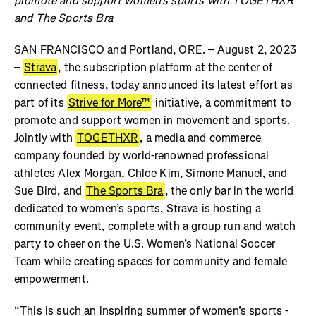
promote and support women’s sports with TOGETHXR
and The Sports Bra
SAN FRANCISCO and Portland, ORE. – August 2, 2023
–
Strava
, the subscription platform at the center of
connected fitness, today announced its latest effort as
part of its
Strive for More™
initiative, a commitment to
promote and support women in movement and sports.
Jointly with
TOGETHXR
, a media and commerce
company founded by world-renowned professional
athletes Alex Morgan, Chloe Kim, Simone Manuel, and
Sue Bird, and
The Sports Bra
, the only bar in the world
dedicated to women’s sports, Strava is hosting a
community event, complete with a group run and watch
party to cheer on the U.S. Women’s National Soccer
Team while creating spaces for community and female
empowerment.
“This is such an inspiring summer of women’s sports -