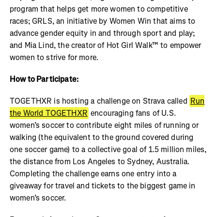
program that helps get more women to competitive
races; GRLS, an initiative by Women Win that aims to
advance gender equity in and through sport and play;
and Mia Lind, the creator of Hot Girl Walk™ to empower
women to strive for more.
How to Participate:
TOGETHXR is hosting a challenge on Strava called
Run
the World TOGETHXR
encouraging fans of U.S.
women’s soccer to contribute eight miles of running or
walking (the equivalent to the ground covered during
one soccer game) to a collective goal of 1.5 million miles,
the distance from Los Angeles to Sydney, Australia.
Completing the challenge earns one entry into a
giveaway for travel and tickets to the biggest game in
women’s soccer.