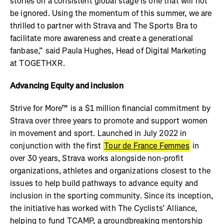
stories on a consistent global stage is one that will not
be ignored. Using the momentum of this summer, we are
thrilled to partner with Strava and The Sports Bra to
facilitate more awareness and create a generational
fanbase,” said Paula Hughes, Head of Digital Marketing
at TOGETHXR.
Advancing Equity and inclusion
Strive for More™ is a $1 million financial commitment by
Strava over three years to promote and support women
in movement and sport. Launched in July 2022 in
conjunction with the first
Tour de France Femmes
in
over 30 years, Strava works alongside non-profit
organizations, athletes and organizations closest to the
issues to help build pathways to advance equity and
inclusion in the sporting community. Since its inception,
the initiative has worked with The Cyclists’ Alliance,
helping to fund TCAMP, a groundbreaking mentorship