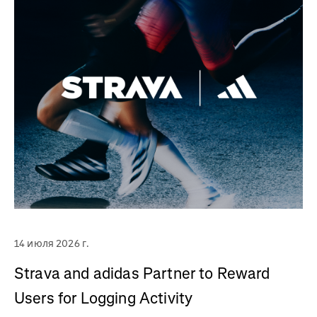
14 июля 2026 г.
Strava and adidas Partner to Reward
Users for Logging Activity