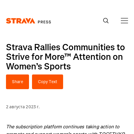
Homepage
Strava Rallies Communities to
Strive for More™ Attention on
Women’s Sports
Share
Copy Text
2 августа 2023 г.
The subscription platform continues taking action to