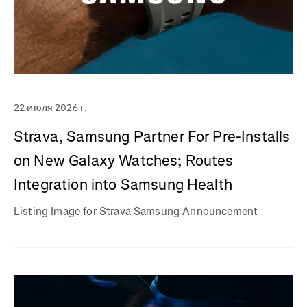
22 июля 2026 г.
Strava, Samsung Partner For Pre-Installs
on New Galaxy Watches; Routes
Integration into Samsung Health
Listing Image for Strava Samsung Announcement