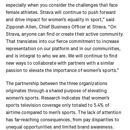
especially when you consider the challenges that face
female athletes. Strava will continue to push forward
and drive impact for women’s equality in sport,” said
Zipporah Allen, Chief Business Officer at Strava. “On
Strava, anyone can find or create their active community.
That translates into our fierce commitment to increase
representation on our platform and in our communities,
and is integral to who we are. We will continue to find
new ways to collaborate with partners with a similar
passion to elevate the importance of women’s sports.”
The partnership between the three organizations
originates through a shared purpose of elevating
women’s sports. Research indicates that women’s
sports television coverage only totaled to 5.4% of
airtime compared to men’s sports. The lack of attention
has far-reaching consequences, from pay disparities to
unequal opportunities and limited brand awareness.