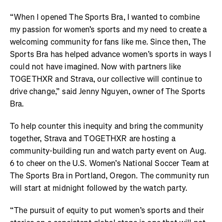
“When I opened The Sports Bra, I wanted to combine
my passion for women’s sports and my need to create a
welcoming community for fans like me. Since then, The
Sports Bra has helped advance women’s sports in ways I
could not have imagined. Now with partners like
TOGETHXR and Strava, our collective will continue to
drive change,” said Jenny Nguyen, owner of The Sports
Bra.
To help counter this inequity and bring the community
together, Strava and TOGETHXR are hosting a
community-building run and watch party event on Aug.
6 to cheer on the U.S. Women’s National Soccer Team at
The Sports Bra in Portland, Oregon. The community run
will start at midnight followed by the watch party.
“The pursuit of equity to put women’s sports and their