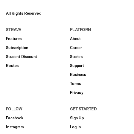
All Rights Reserved
STRAVA
PLATFORM
Features
About
Subscription
Career
Student Discount
Stories
Routes
Support
Business
Terms
Privacy
FOLLOW
GET STARTED
Facebook
Sign Up
Instagram
Log In