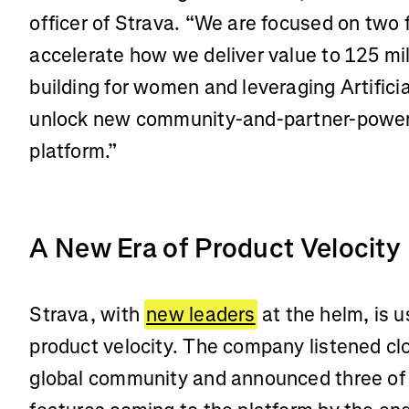
officer of Strava. “We are focused on two 
accelerate how we deliver value to 125 mil
building for women and leveraging Artificia
unlock new community-and-partner-power
platform.”
A New Era of Product Velocity
Strava, with
new leaders
at the helm, is u
product velocity. The company listened clo
global community and announced three of