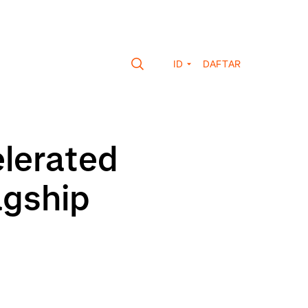
ID
DAFTAR
elerated
agship