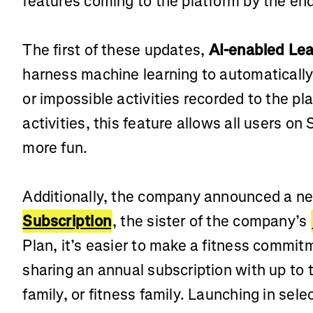
features coming to the platform by the end
The first of these updates,
AI-enabled Lea
harness machine learning to automatically 
or impossible activities recorded to the pla
activities, this feature allows all users on
more fun.
Additionally, the company announced a 
Subscription
, the sister of the company’s
Plan, it’s easier to make a fitness commi
sharing an annual subscription with up to t
family, or fitness family. Launching in sel