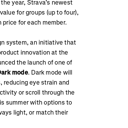
f the year, Strava’s newest
value for groups (up to four),
on price for each member.
 system, an initiative that
 product innovation at the
nced the launch of one of
Dark mode
. Dark mode will
s, reducing eye strain and
tivity or scroll through the
this summer with options to
ays light, or match their