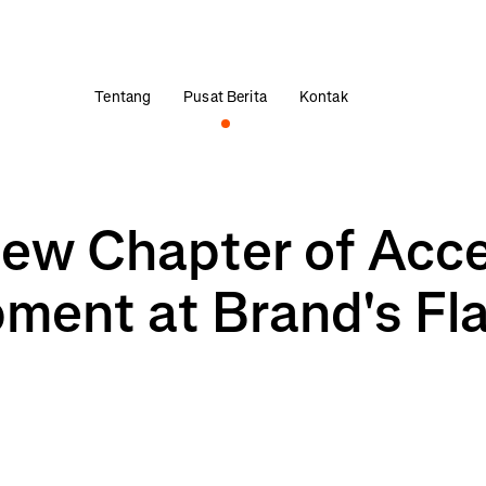
Tentang
Pusat Berita
Kontak
New Chapter of Acc
ment at Brand's Fl