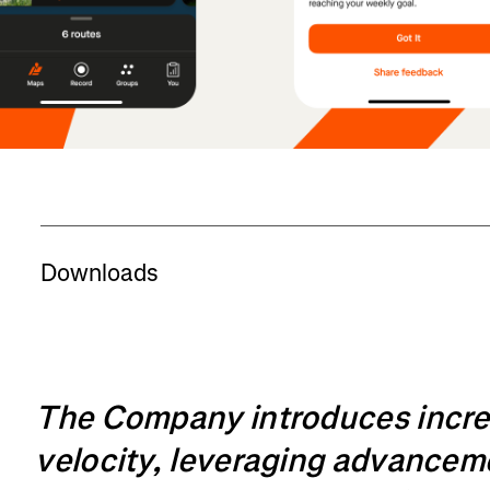
Downloads
The Company introduces incr
velocity, leveraging advancemen