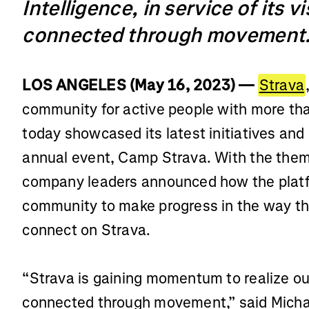
Intelligence, in service of its v
connected through movement
LOS ANGELES (May 16, 2023) —
Strava
community for active people with more tha
today showcased its latest initiatives and
annual event, Camp Strava. With the the
company leaders announced how the platfo
community to make progress in the way th
connect on Strava.
“Strava is gaining momentum to realize our
connected through movement,” said Michae