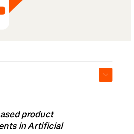
eased product
ts in Artificial