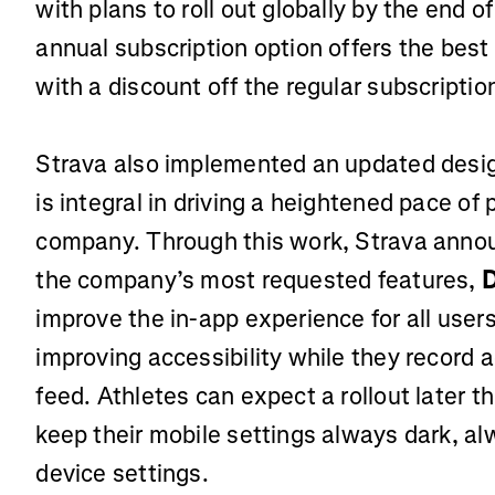
with plans to roll out globally by the end o
annual subscription option offers the best 
with a discount off the regular subscripti
Strava also implemented an updated design
is integral in driving a heightened pace of
company. Through this work, Strava annou
the company’s most requested features,
improve the in-app experience for all user
improving accessibility while they record ac
feed. Athletes can expect a rollout later 
keep their mobile settings always dark, alw
device settings.