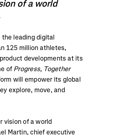
ision of a world
.
, the leading digital
n 125 million athletes,
 product developments at its
me of
Progress, Together
rm will empower its global
ey explore, move, and
 vision of a world
l Martin, chief executive