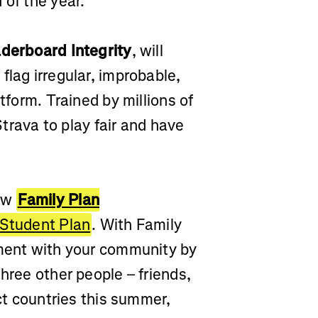
 of the year.
derboard Integrity
, will
flag irregular, improbable,
tform. Trained by millions of
 Strava to play fair and have
new
Family Plan
Student Plan
. With Family
tment with your community by
hree other people – friends,
ect countries this summer,