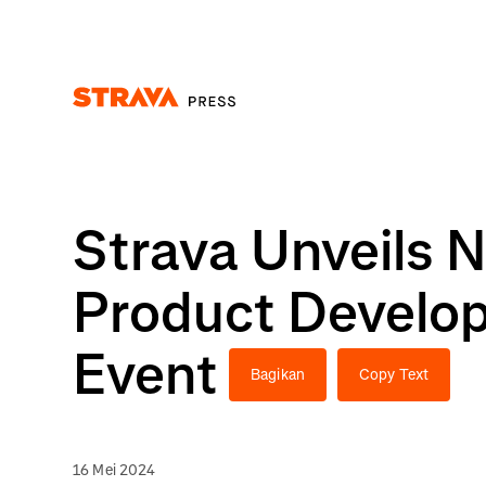
Homepage
Strava Unveils 
Product Develop
Event
Bagikan
Copy Text
16 Mei 2024