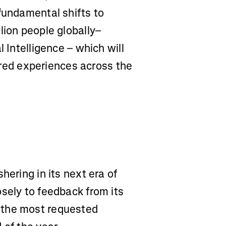
fundamental shifts to
lion people globally–
l Intelligence – which will
ed experiences across the
shering in its next era of
sely to feedback from its
 the most requested