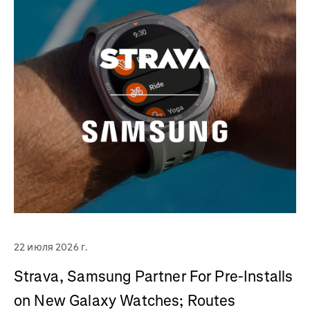
22 июля 2026 г.
Strava, Samsung Partner For Pre-Installs
on New Galaxy Watches; Routes