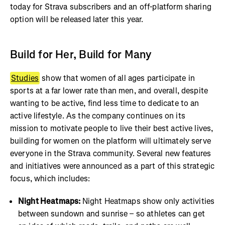
today for Strava subscribers and an off-platform sharing
option will be released later this year.
Build for Her, Build for Many
Studies
show that women of all ages participate in
sports at a far lower rate than men, and overall, despite
wanting to be active, find less time to dedicate to an
active lifestyle. As the company continues on its
mission to motivate people to live their best active lives,
building for women on the platform will ultimately serve
everyone in the Strava community. Several new features
and initiatives were announced as a part of this strategic
focus, which includes:
Night Heatmaps:
Night Heatmaps show only activities
between sundown and sunrise – so athletes can get