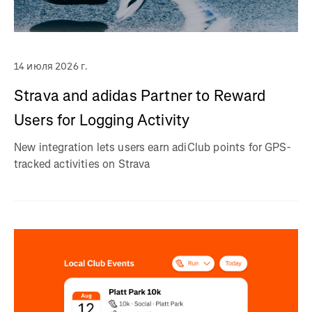
14 июля 2026 г.
Strava and adidas Partner to Reward
Users for Logging Activity
New integration lets users earn adiClub points for GPS-
tracked activities on Strava