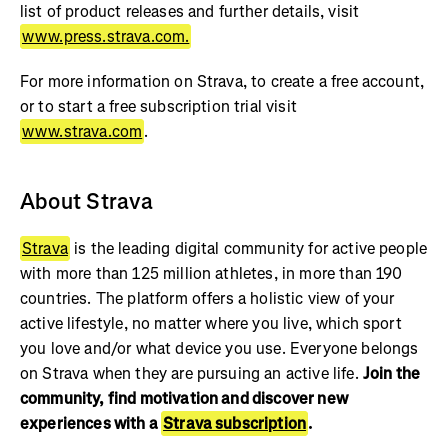
list of product releases and further details, visit
www.press.strava.com.
For more information on Strava, to create a free account,
or to start a free subscription trial visit
www.strava.com
.
About Strava
Strava
is the leading digital community for active people
with more than 125 million athletes, in more than 190
countries. The platform offers a holistic view of your
active lifestyle, no matter where you live, which sport
you love and/or what device you use. Everyone belongs
on Strava when they are pursuing an active life.
Join the
community, find motivation and discover new
experiences with a
Strava subscription
.