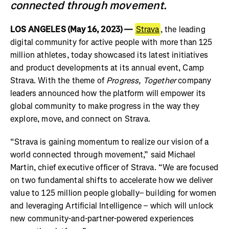
connected through movement.
LOS ANGELES (May 16, 2023) —
Strava
, the leading
digital community for active people with more than 125
million athletes, today showcased its latest initiatives
and product developments at its annual event, Camp
Strava. With the theme of
Progress, Together
company
leaders announced how the platform will empower its
global community to make progress in the way they
explore, move, and connect on Strava.
“Strava is gaining momentum to realize our vision of a
world connected through movement,” said Michael
Martin, chief executive officer of Strava. “We are focused
on two fundamental shifts to accelerate how we deliver
value to 125 million people globally– building for women
and leveraging Artificial Intelligence – which will unlock
new community-and-partner-powered experiences