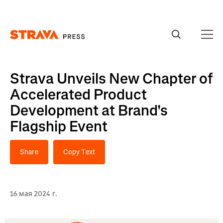
Homepage
Strava Unveils New Chapter of
Accelerated Product
Development at Brand's
Flagship Event
Share
Copy Text
16 мая 2024 г.