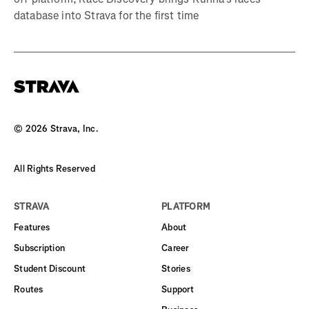
database into Strava for the first time
©
2026
Strava, Inc.
All Rights Reserved
STRAVA
PLATFORM
Features
About
Subscription
Career
Student Discount
Stories
Routes
Support