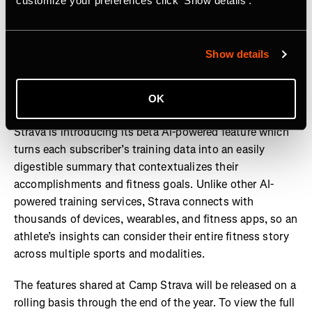
customize your preferences click 'Show details'.
Show details
One key advancement to the platform includes the
OK
company’s latest development,
Athlete Intelligence
.
Strava is introducing its beta AI-powered feature which
turns each subscriber’s training data into an easily
digestible summary that contextualizes their
accomplishments and fitness goals. Unlike other AI-
powered training services, Strava connects with
thousands of devices, wearables, and fitness apps, so an
athlete’s insights can consider their entire fitness story
across multiple sports and modalities.
The features shared at Camp Strava will be released on a
rolling basis through the end of the year. To view the full