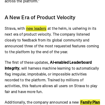
across the platform.”
A New Era of Product Velocity
Strava, with
new leaders
at the helm, is ushering in its
next era of product velocity. The company listened
closely to feedback from its global community and
announced three of the most requested features coming
to the platform by the end of the year.
The first of these updates,
AI-enabled Leaderboard
Integrity
, will harness machine learning to automatically
flag irregular, improbable, or impossible activities
recorded to the platform. Trained by millions of
activities, this feature allows all users on Strava to play
fair and have more fun.
Additionally, the company announced a new
Family Plan