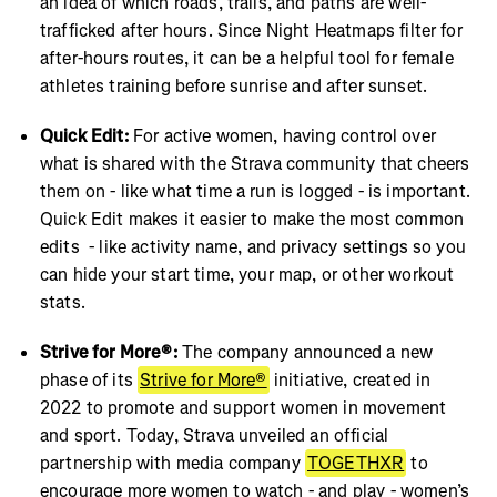
an idea of which roads, trails, and paths are well-
trafficked after hours. Since Night Heatmaps filter for
after-hours routes, it can be a helpful tool for female
athletes training before sunrise and after sunset.
Quick Edit:
For active women, having control over
what is shared with the Strava community that cheers
them on - like what time a run is logged - is important.
Quick Edit makes it easier to make the most common
edits - like activity name, and privacy settings so you
can hide your start time, your map, or other workout
stats.
Strive for More®:
The company announced a new
phase of its
Strive for More®
initiative, created in
2022 to promote and support women in movement
and sport. Today, Strava unveiled an official
partnership with media company
TOGETHXR
to
encourage more women to watch - and play - women’s