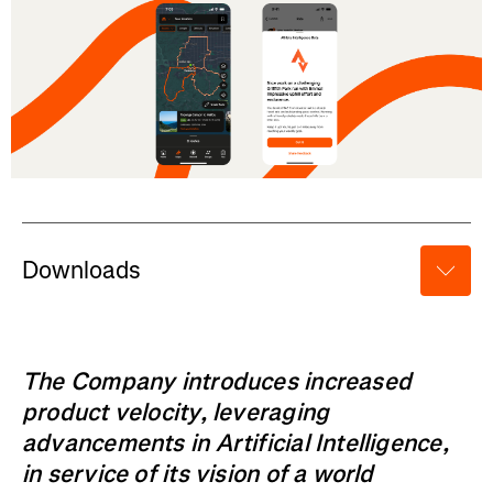
Downloads
The Company introduces increased
product velocity, leveraging
advancements in Artificial Intelligence,
in service of its vision of a world