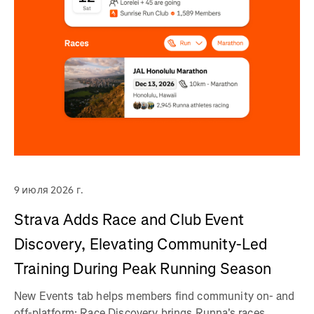
9 июля 2026 г.
Strava Adds Race and Club Event
Discovery, Elevating Community-Led
Training During Peak Running Season
New Events tab helps members find community on- and
off-platform; Race Discovery brings Runna's races