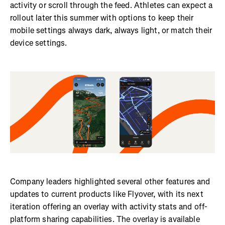
activity or scroll through the feed. Athletes can expect a
rollout later this summer with options to keep their
mobile settings always dark, always light, or match their
device settings.
Company leaders highlighted several other features and
updates to current products like Flyover, with its next
iteration offering an overlay with activity stats and off-
platform sharing capabilities. The overlay is available