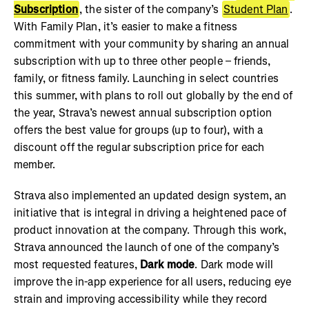
Subscription
, the sister of the company’s
Student Plan
.
With Family Plan, it’s easier to make a fitness
commitment with your community by sharing an annual
subscription with up to three other people – friends,
family, or fitness family. Launching in select countries
this summer, with plans to roll out globally by the end of
the year, Strava’s newest annual subscription option
offers the best value for groups (up to four), with a
discount off the regular subscription price for each
member.
Strava also implemented an updated design system, an
initiative that is integral in driving a heightened pace of
product innovation at the company. Through this work,
Strava announced the launch of one of the company’s
most requested features,
Dark mode
. Dark mode will
improve the in-app experience for all users, reducing eye
strain and improving accessibility while they record