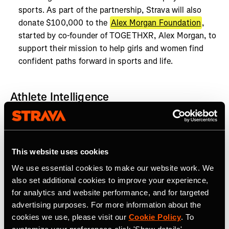
sports. As part of the partnership, Strava will also
donate $100,000 to the
Alex Morgan Foundation
,
started by co-founder of TOGETHXR, Alex Morgan, to
support their mission to help girls and women find
confident paths forward in sports and life.
Athlete Intelligence
Today, Strava announced the start of an accelerated
product roadmap, outlining how Strava will implement
the latest technological enhancements in AI and
This website uses cookies
machine learning, to transform the athlete experience.
We use essential cookies to make our website work. We
also set additional cookies to improve your experience,
for analytics and website performance, and for targeted
advertising purposes. For more information about the
cookies we use, please visit our
Cookie Policy
. To