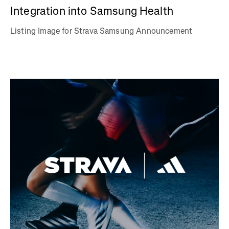
Integration into Samsung Health
Listing Image for Strava Samsung Announcement