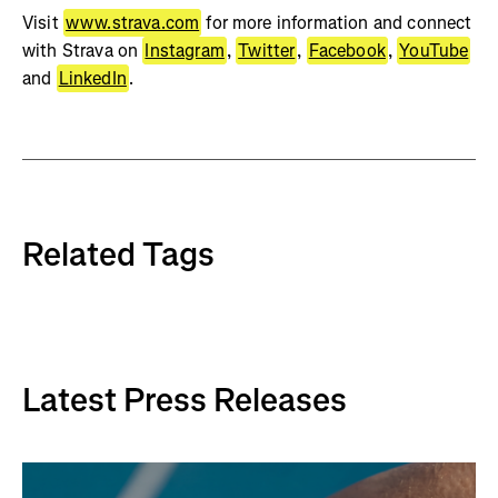
Visit
www.strava.com
for more information and connect
with Strava on
Instagram
,
Twitter
,
Facebook
,
YouTube
and
LinkedIn
.
Related Tags
Latest Press Releases