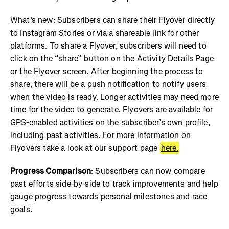
What’s new: Subscribers can share their Flyover directly
to Instagram Stories or via a shareable link for other
platforms. To share a Flyover, subscribers will need to
click on the “share” button on the Activity Details Page
or the Flyover screen. After beginning the process to
share, there will be a push notification to notify users
when the video is ready. Longer activities may need more
time for the video to generate. Flyovers are available for
GPS-enabled activities on the subscriber’s own profile,
including past activities. For more information on
Flyovers take a look at our support page
here.
Progress Comparison
: Subscribers can now compare
past efforts side-by-side to track improvements and help
gauge progress towards personal milestones and race
goals.