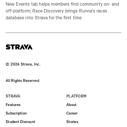
New Events tab helps members find community on- and
off-platform; Race Discovery brings Runna's races
database into Strava for the first time
©
2026
Strava, Inc.
All Rights Reserved
STRAVA
PLATFORM
Features
About
Subscription
Career
Student Discount
Stories