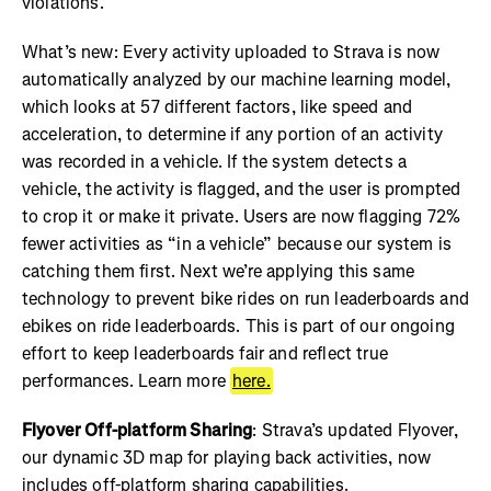
violations.
What’s new: Every activity uploaded to Strava is now
automatically analyzed by our machine learning model,
which looks at 57 different factors, like speed and
acceleration, to determine if any portion of an activity
was recorded in a vehicle. If the system detects a
vehicle, the activity is flagged, and the user is prompted
to crop it or make it private. Users are now flagging 72%
fewer activities as “in a vehicle” because our system is
catching them first. Next we’re applying this same
technology to prevent bike rides on run leaderboards and
ebikes on ride leaderboards. This is part of our ongoing
effort to keep leaderboards fair and reflect true
performances. Learn more
here.
Flyover Off-platform Sharing
: Strava’s updated Flyover,
our dynamic 3D map for playing back activities, now
includes off-platform sharing capabilities.