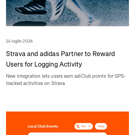
14 luglio 2026
Strava and adidas Partner to Reward
Users for Logging Activity
New integration lets users earn adiClub points for GPS-
tracked activities on Strava