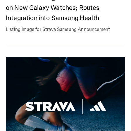
on New Galaxy Watches; Routes
Integration into Samsung Health
Listing Image for Strava Samsung Announcement