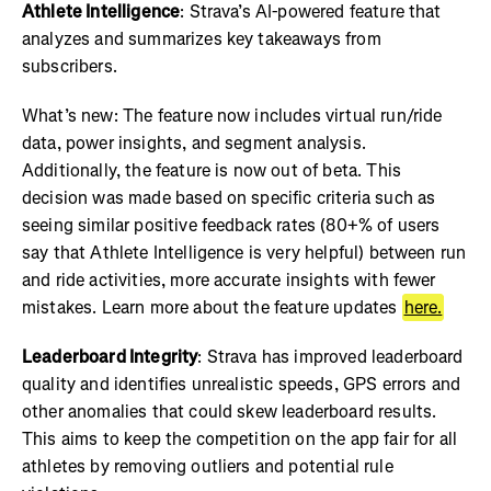
Athlete Intelligence
: Strava’s AI-powered feature that
analyzes and summarizes key takeaways from
subscribers.
What’s new: The feature now includes virtual run/ride
data, power insights, and segment analysis.
Additionally, the feature is now out of beta. This
decision was made based on specific criteria such as
seeing similar positive feedback rates (80+% of users
say that Athlete Intelligence is very helpful) between run
and ride activities, more accurate insights with fewer
mistakes. Learn more about the feature updates
here.
Leaderboard Integrity
: Strava has improved leaderboard
quality and identifies unrealistic speeds, GPS errors and
other anomalies that could skew leaderboard results.
This aims to keep the competition on the app fair for all
athletes by removing outliers and potential rule