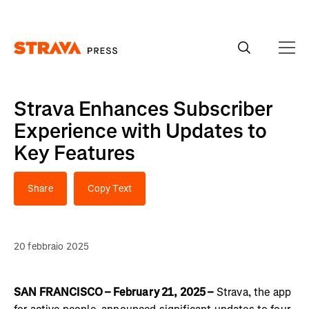
Homepage
Strava Enhances Subscriber
Experience with Updates to
Key Features
Share
Copy Text
20 febbraio 2025
SAN FRANCISCO – February 21, 2025 –
Strava, the app