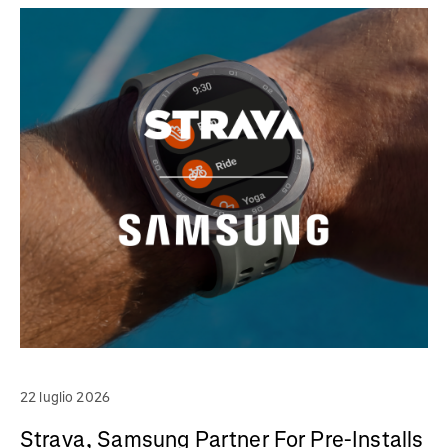
22 luglio 2026
Strava, Samsung Partner For Pre-Installs