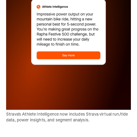
Strava's Athlete Intelligence now includes Strava virtual run/ride 
data, power insights, and segment analysis.