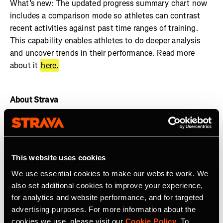
What’s new: The updated progress summary chart now
includes a comparison mode so athletes can contrast
recent activities against past time ranges of training.
This capability enables athletes to do deeper analysis
and uncover trends in their performance. Read more
about it
here.
About Strava
Strava is the app for active people. With over 135 million
athletes in more than 190 countries, it’s more than
tracking workouts—it’s where connection, motivation,
This website uses cookies
and personal bests thrive. No matter your activity, gear,
or goals, Strava’s got you covered. Find your crew, crush
We use essential cookies to make our website work. We
your milestones, and keep moving forward.
Start your
also set additional cookies to improve your experience,
journey
with Strava today.
for analytics and website performance, and for targeted
advertising purposes. For more information about the
Join the
Strava Club
or follow Strava on
Instagram
,
X
,
cookies we use, please visit our
Cookie Policy
. To