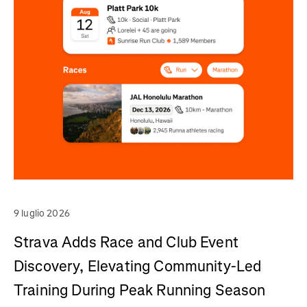
9 luglio 2026
Strava Adds Race and Club Event
Discovery, Elevating Community-Led
Training During Peak Running Season