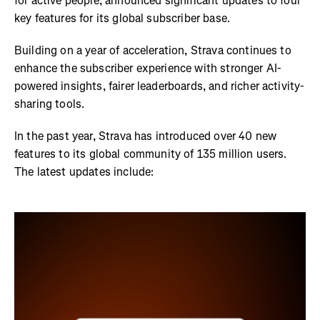
for active people, announced significant updates to four
key features for its global subscriber base.
Building on a year of acceleration, Strava continues to
enhance the subscriber experience with stronger AI-
powered insights, fairer leaderboards, and richer activity-
sharing tools.
In the past year, Strava has introduced over 40 new
features to its global community of 135 million users.
The latest updates include: