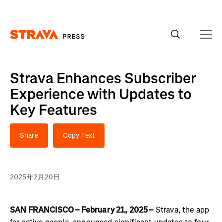
Homepage
Strava Enhances Subscriber
Experience with Updates to
Key Features
Share
Copy Text
2025年2月20日
SAN FRANCISCO – February 21, 2025 –
Strava, the app