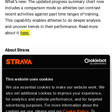
What’s new: The updated progress summary chart now
includes a comparison mode so athletes can contrast
recent activities against past time ranges of training.
This capability enables athletes to do deeper analysis
and uncover trends in their performance. Read more
about it
here.
About Strava
Strava is the app for active people. With over 135 million
athletes in more than 190 countries, it’s more than
tracking workouts—it’s where connection, motivation,
This website uses cookies
and personal bests thrive. No matter your activity, gear,
or goals, Strava’s got you covered. Find your crew, crush
We use essential cookies to make our website work. We
your milestones, and keep moving forward.
Start your
also set additional cookies to improve your experience,
journey
with Strava today.
for analytics and website performance, and for targeted
advertising purposes. For more information about the
Join the
Strava Club
or follow Strava on
Instagram
,
X
,
cookies we use, please visit our
Cookie Policy
. To