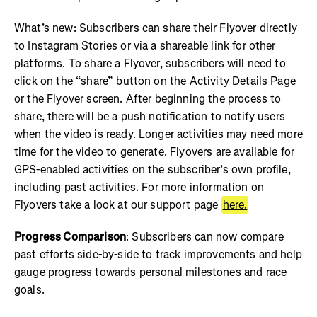
What’s new: Subscribers can share their Flyover directly
to Instagram Stories or via a shareable link for other
platforms. To share a Flyover, subscribers will need to
click on the “share” button on the Activity Details Page
or the Flyover screen. After beginning the process to
share, there will be a push notification to notify users
when the video is ready. Longer activities may need more
time for the video to generate. Flyovers are available for
GPS-enabled activities on the subscriber’s own profile,
including past activities. For more information on
Flyovers take a look at our support page
here.
Progress Comparison
: Subscribers can now compare
past efforts side-by-side to track improvements and help
gauge progress towards personal milestones and race
goals.