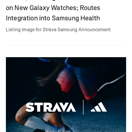
on New Galaxy Watches; Routes
Integration into Samsung Health
Listing Image for Strava Samsung Announcement