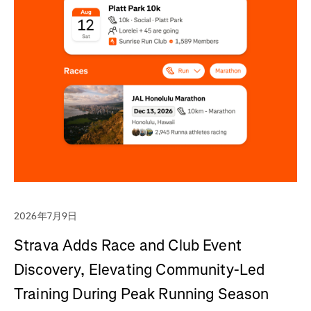
2026年7月9日
Strava Adds Race and Club Event
Discovery, Elevating Community-Led
Training During Peak Running Season