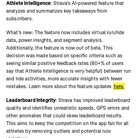
Athlete Intelligence
: Strava’s AI-powered feature that
analyzes and summarizes key takeaways from
subscribers.
What’s new: The feature now includes virtual run/ride
data, power insights, and segment analysis.
Additionally, the feature is now out of beta. This
decision was made based on specific criteria such as
seeing similar positive feedback rates (80+% of users
say that Athlete Intelligence is very helpful) between run
and ride activities, more accurate insights with fewer
mistakes. Learn more about the feature updates
here.
Leaderboard Integrity
: Strava has improved leaderboard
quality and identifies unrealistic speeds, GPS errors and
other anomalies that could skew leaderboard results.
This aims to keep the competition on the app fair for all
athletes by removing outliers and potential rule