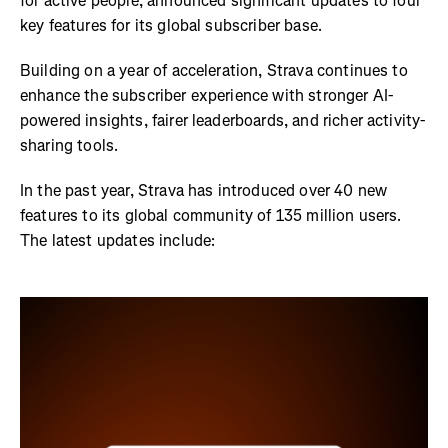
for active people, announced significant updates to four
key features for its global subscriber base.
Building on a year of acceleration, Strava continues to
enhance the subscriber experience with stronger AI-
powered insights, fairer leaderboards, and richer activity-
sharing tools.
In the past year, Strava has introduced over 40 new
features to its global community of 135 million users.
The latest updates include: