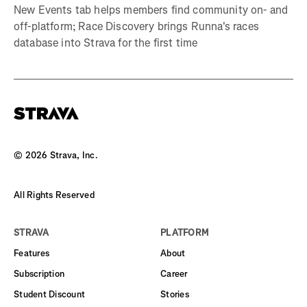
New Events tab helps members find community on- and
off-platform; Race Discovery brings Runna's races
database into Strava for the first time
©
2026
Strava, Inc.
All Rights Reserved
STRAVA
PLATFORM
Features
About
Subscription
Career
Student Discount
Stories