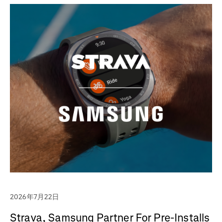
2026年7月22日
Strava, Samsung Partner For Pre-Installs