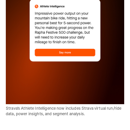
Strava's Athlete Intelligence now includes Strava virtual run/ride 
data, power insights, and segment analysis.