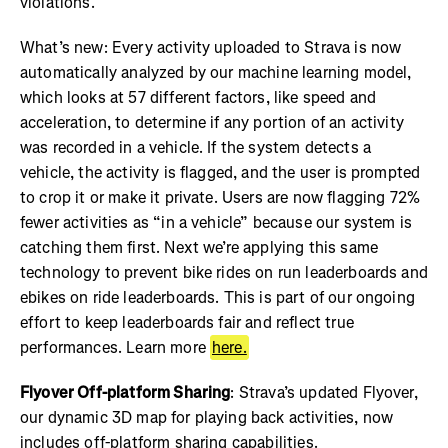
violations.
What’s new: Every activity uploaded to Strava is now
automatically analyzed by our machine learning model,
which looks at 57 different factors, like speed and
acceleration, to determine if any portion of an activity
was recorded in a vehicle. If the system detects a
vehicle, the activity is flagged, and the user is prompted
to crop it or make it private. Users are now flagging 72%
fewer activities as “in a vehicle” because our system is
catching them first. Next we’re applying this same
technology to prevent bike rides on run leaderboards and
ebikes on ride leaderboards. This is part of our ongoing
effort to keep leaderboards fair and reflect true
performances. Learn more
here.
Flyover Off-platform Sharing
: Strava’s updated Flyover,
our dynamic 3D map for playing back activities, now
includes off-platform sharing capabilities.