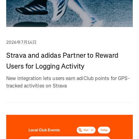
2026年7月14日
Strava and adidas Partner to Reward
Users for Logging Activity
New integration lets users earn adiClub points for GPS-
tracked activities on Strava