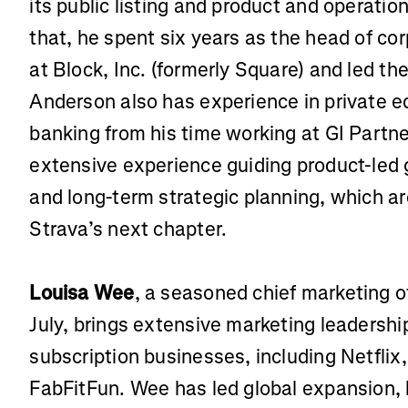
its public listing and product and operation
that, he spent six years as the head of co
at Block, Inc. (formerly Square) and led the
Anderson also has experience in private e
banking from his time working at GI Partn
extensive experience guiding product-led 
and long-term strategic planning, which are
Strava’s next chapter.
Louisa Wee
, a seasoned chief marketing o
July, brings extensive marketing leadershi
subscription businesses, including Netfli
FabFitFun. Wee has led global expansion, 