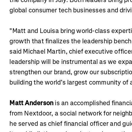
global consumer tech businesses and drivi
"Matt and Louisa bring world-class experti
growth that finalizes the leadership bench
said Michael Martin, chief executive office
leadership will be instrumental as we expa
strengthen our brand, grow our subscripti
building the world’s largest community of 
Matt Anderson
is an accomplished financi
from Nextdoor, a social network for neig
he served as chief financial officer and 