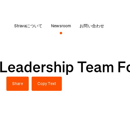
Stravaについて
Newsroom
お問い合わせ
s Leadership Team F
h
Share
Copy Text