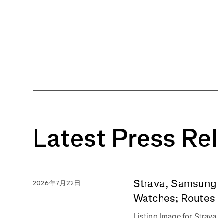
Latest Press Re
Strava, Samsung 
2026年7月22日
Watches; Routes 
Listing Image for Stra