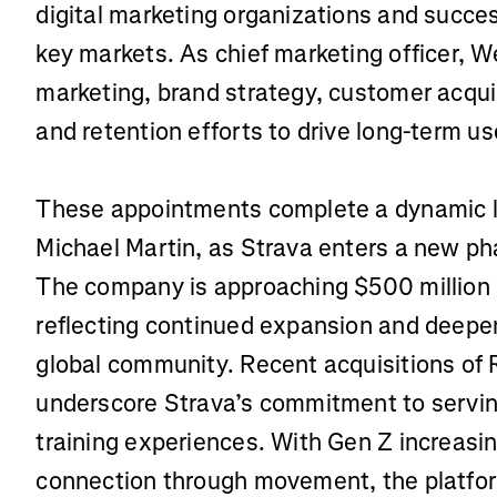
digital marketing organizations and succes
key markets. As chief marketing officer, We
marketing, brand strategy, customer acquis
and retention efforts to drive long-term u
These appointments complete a dynamic 
Michael Martin, as Strava enters a new ph
The company is approaching $500 million i
reflecting continued expansion and deepe
global community. Recent acquisitions o
underscore Strava’s commitment to serving
training experiences. With Gen Z increasin
connection through movement, the platf