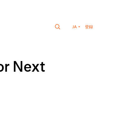
JA
登録
or Next