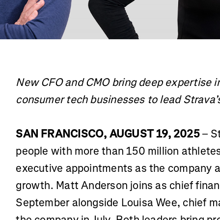
New CFO and CMO bring deep expertise in
consumer tech businesses to lead Strava’s
SAN FRANCISCO, AUGUST 19, 2025
– St
people with more than 150 million athlet
executive appointments as the company ac
growth. Matt Anderson joins as chief financ
September alongside Louisa Wee, chief mar
the company in July. Both leaders bring pr