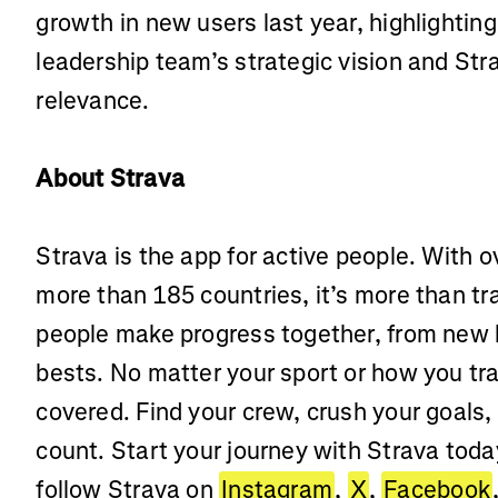
growth in new users last year, highlighting
leadership team’s strategic vision and Str
relevance.
About Strava
Strava is the app for active people. With o
more than 185 countries, it’s more than t
people make progress together, from new 
bests. No matter your sport or how you tra
covered. Find your crew, crush your goals,
count. Start your journey with Strava toda
follow Strava on
Instagram
,
X
,
Facebook