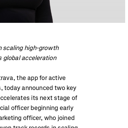
 scaling high-growth
 global acceleration
rava, the app for active
es, today announced two key
celerates its next stage of
ial officer beginning early
keting officer, who joined
oven track records in scaling