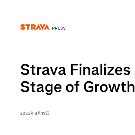
Homepage
Strava Finalize
Stage of Growt
2025年8月19日