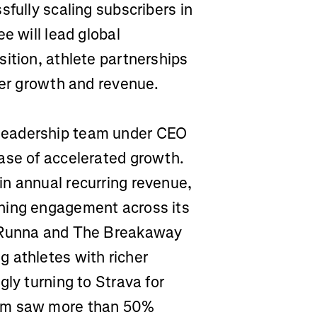
sfully scaling subscribers in
e will lead global
ition, athlete partnerships
ser growth and revenue.
leadership team under CEO
ase of accelerated growth.
n annual recurring revenue,
ning engagement across its
f Runna and The Breakaway
 athletes with richer
gly turning to Strava for
orm saw more than 50%