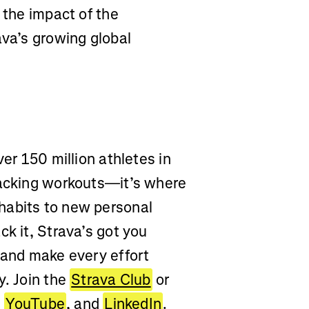
 the impact of the
ava’s growing global
ver 150 million athletes in
racking workouts—it’s where
habits to new personal
ck it, Strava’s got you
 and make every effort
y. Join the
Strava Club
or
,
YouTube
, and
LinkedIn
.