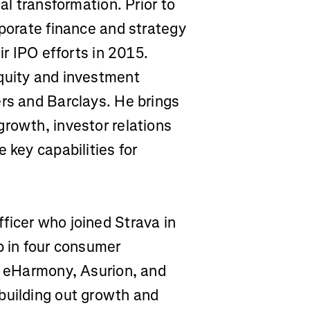
al transformation. Prior to
rporate finance and strategy
ir IPO efforts in 2015.
quity and investment
ers and Barclays. He brings
growth, investor relations
 key capabilities for
fficer who joined Strava in
p in four consumer
x, eHarmony, Asurion, and
building out growth and