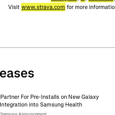
Visit
www.strava.com
for more informati
leases
Partner For Pre-Installs on New Galaxy
Integration into Samsung Health
va Samsung Announcement