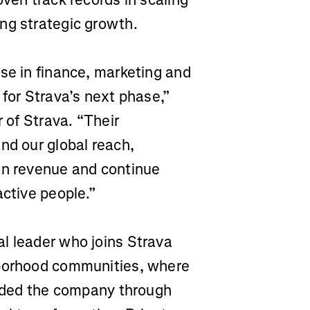
ng strategic growth.
se in finance, marketing and
 for Strava’s next phase,”
r of Strava. “Their
nd our global reach,
on revenue and continue
active people.”
al leader who joins Strava
hborhood communities, where
guided the company through