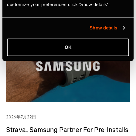
customize your preferences click 'Show details'.
Show details
OK
2026年7月22日
Strava, Samsung Partner For Pre-Installs