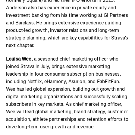
(formerly Square) and led their IPO efforts in 2015.
Anderson also has experience in private equity and
investment banking from his time working at GI Partners
and Barclays. He brings extensive experience guiding
product-led growth, investor relations and long-term
strategic planning, which are key capabilities for Strava’s
next chapter.
Louisa Wee
, a seasoned chief marketing officer who
joined Strava in July, brings extensive marketing
leadership in four consumer subscription businesses,
including Netflix, eHarmony, Asurion, and FabFitFun.
Wee has led global expansion, building out growth and
digital marketing organizations and successfully scaling
subscribers in key markets. As chief marketing officer,
Wee will lead global marketing, brand strategy, customer
acquisition, athlete partnerships and retention efforts to
drive long-term user growth and revenue.