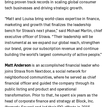
bring proven track records in scaling global consumer
tech businesses and driving strategic growth.
"Matt and Louisa bring world-class expertise in finance,
marketing and growth that finalizes the leadership
bench for Strava’s next phase,” said Michael Martin, chief
executive officer of Strava. “Their leadership will be
instrumental as we expand our global reach, strengthen
our brand, grow our subscription revenue and continue
building the world’s largest community of active people.”
Matt Anderson
is an accomplished financial leader who
joins Strava from Nextdoor, a social network for
neighborhood communities, where he served as chief
financial officer and guided the company through its
public listing and product and operational
transformation. Prior to that, he spent six years as the
head of corporate finance and strategy at Block, Inc.