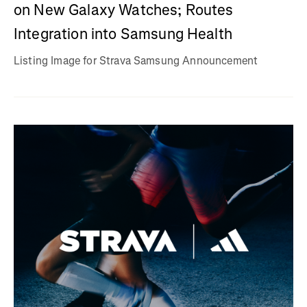
on New Galaxy Watches; Routes
Integration into Samsung Health
Listing Image for Strava Samsung Announcement