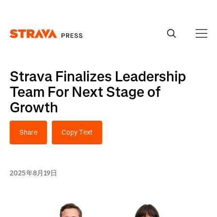
Homepage
Strava Finalizes Leadership
Team For Next Stage of
Growth
Share
Copy Text
2025年8月19日