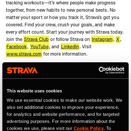
tracking workouts—it’s where people make progress
together, from new habits to new personal bests. No
matter your sport or how you track it, Strava’s got you
covered. Find your crew, crush your goals, and make
every effort count. Start your journey with Strava today.
Join the
Strava Club
or follow Strava on
Instagram
,
X
,
Facebook
,
YouTube
, and
LinkedIn
. Visit
www.strava.com
for more information.
This website uses cookies
We use essential cookies to make our website work. We
also set additional cookies to improve your experience,
Latest Press Releases
for analytics and website performance, and for targeted
advertising purposes. For more information about the
cookies we use, please visit our
Cookie Policy
. To