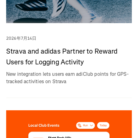
2026年7月14日
Strava and adidas Partner to Reward
Users for Logging Activity
New integration lets users earn adiClub points for GPS-
tracked activities on Strava