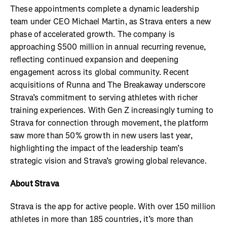
These appointments complete a dynamic leadership
team under CEO Michael Martin, as Strava enters a new
phase of accelerated growth. The company is
approaching $500 million in annual recurring revenue,
reflecting continued expansion and deepening
engagement across its global community. Recent
acquisitions of Runna and The Breakaway underscore
Strava’s commitment to serving athletes with richer
training experiences. With Gen Z increasingly turning to
Strava for connection through movement, the platform
saw more than 50% growth in new users last year,
highlighting the impact of the leadership team’s
strategic vision and Strava’s growing global relevance.
About Strava
Strava is the app for active people. With over 150 million
athletes in more than 185 countries, it’s more than