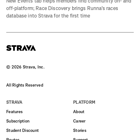
New Events tab helps members find community on- and
off-platform; Race Discovery brings Runna's races
database into Strava for the first time
©
2026
Strava, Inc.
All Rights Reserved
STRAVA
PLATFORM
Features
About
Subscription
Career
Student Discount
Stories
Routes
Support