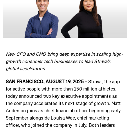
New CFO and CMO bring deep expertise in scaling high-
growth consumer tech businesses to lead Strava’s
global acceleration
SAN FRANCISCO, AUGUST 19, 2025
– Strava, the app
for active people with more than 150 million athletes,
today announced two key executive appointments as
the company accelerates its next stage of growth. Matt
Anderson joins as chief financial officer beginning early
September alongside Louisa Wee, chief marketing
officer, who joined the company in July. Both leaders