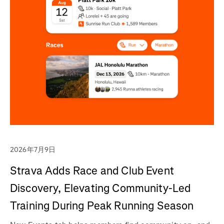
2026年7月9日
Strava Adds Race and Club Event
Discovery, Elevating Community-Led
Training During Peak Running Season