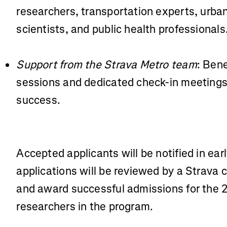
researchers, transportation experts, urba
scientists, and public health professionals
Support from the Strava Metro team
: Bene
sessions and dedicated check-in meetings 
success.
Accepted applicants will be notified in earl
applications will be reviewed by a Strava 
and award successful admissions for the 
researchers in the program.