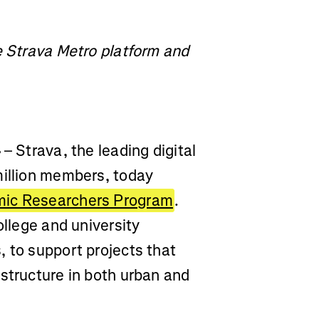
e Strava Metro platform and
4
– Strava, the leading digital
million members, today
mic Researchers Program
.
ollege and university
 to support projects that
structure in both urban and