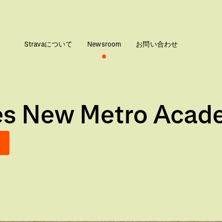
Stravaについて
Newsroom
お問い合わせ
ces New Metro Acad