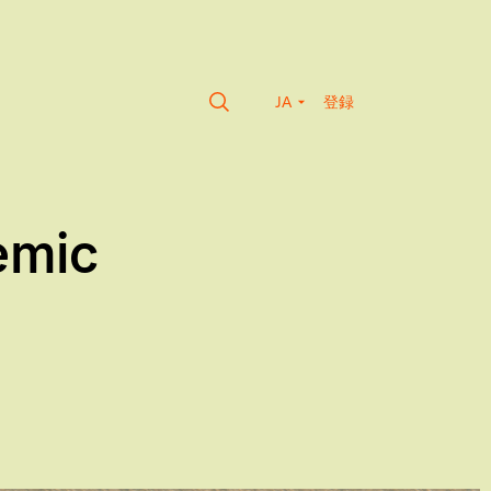
JA
登録
emic