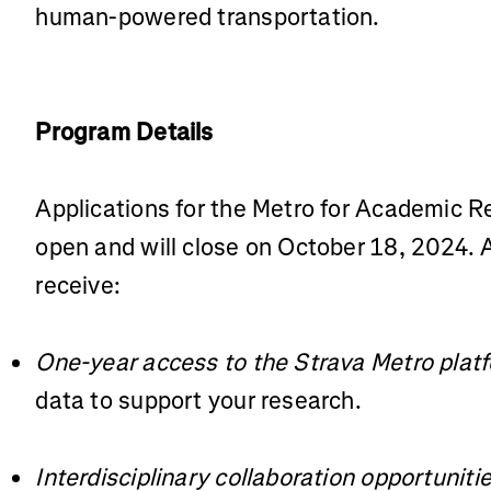
human-powered transportation.
Program Details
Applications for the Metro for Academic 
open and will close on October 18, 2024. A
receive:
One-year access to the Strava Metro plat
data to support your research.
Interdisciplinary collaboration opportuniti