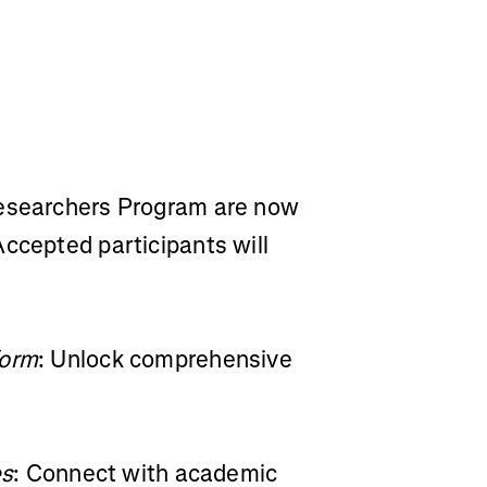
Researchers Program are now
ccepted participants will
form
: Unlock comprehensive
es
: Connect with academic