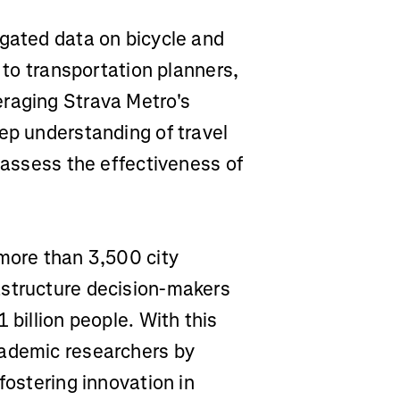
egated data on bicycle and
s to transportation planners,
eraging Strava Metro's
ep understanding of travel
d assess the effectiveness of
 more than 3,500 city
astructure decision-makers
 billion people. With this
cademic researchers by
fostering innovation in