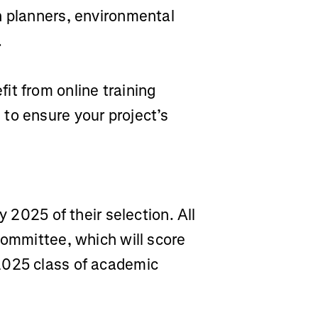
n planners, environmental
.
fit from online training
to ensure your project’s
y 2025 of their selection. All
committee, which will score
2025 class of academic