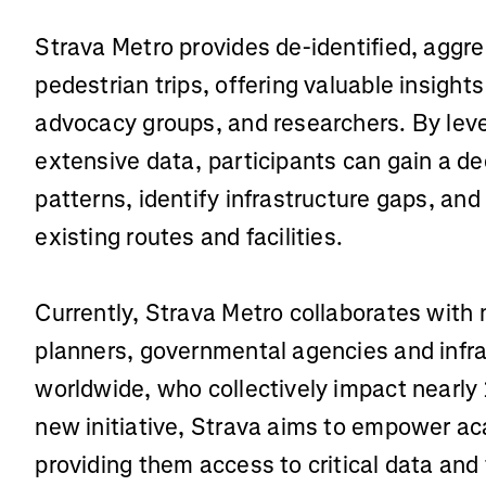
Strava Metro provides de-identified, aggr
pedestrian trips, offering valuable insight
advocacy groups, and researchers. By lev
extensive data, participants can gain a de
patterns, identify infrastructure gaps, an
existing routes and facilities.
Currently, Strava Metro collaborates with
planners, governmental agencies and infr
worldwide, who collectively impact nearly 1
new initiative, Strava aims to empower a
providing them access to critical data and 