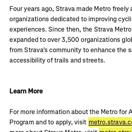
Four years ago, Strava made Metro freely 
organizations dedicated to improving cycl
experiences. Since then, the Strava Metro
expanded to over 3,500 organizations globa
from Strava's community to enhance the sa
accessibility of trails and streets.
Learn More
For more information about the Metro for
Program and to apply, visit
metro.strava.