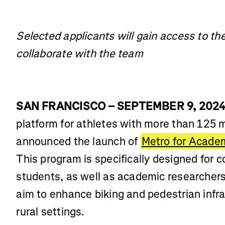
Selected applicants will gain access to th
collaborate with the team
SAN FRANCISCO – SEPTEMBER 9, 202
platform for athletes with more than 125 
announced the launch of
Metro for Acade
This program is specifically designed for c
students, as well as academic researchers,
aim to enhance biking and pedestrian infra
rural settings.