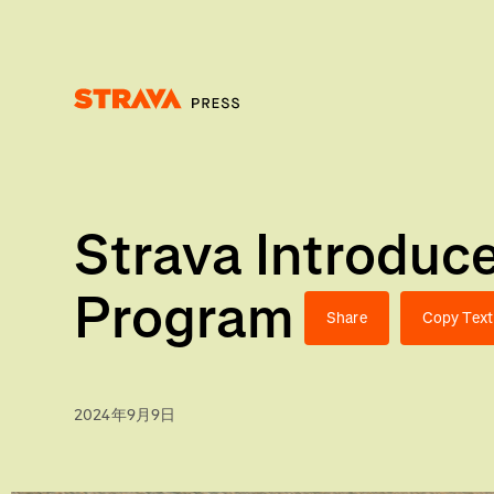
Homepage
Strava Introdu
Program
Share
Copy Text
2024年9月9日