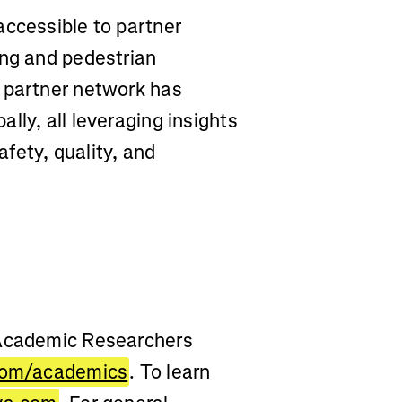
accessible to partner
ing and pedestrian
 partner network has
lly, all leveraging insights
fety, quality, and
 Academic Researchers
com/academics
. To learn