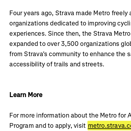
Four years ago, Strava made Metro freely 
organizations dedicated to improving cycl
experiences. Since then, the Strava Metro
expanded to over 3,500 organizations globa
from Strava's community to enhance the sa
accessibility of trails and streets.
Learn More
For more information about the Metro for
Program and to apply, visit
metro.strava.