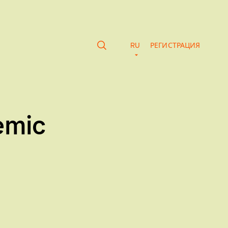
RU
РЕГИСТРАЦИЯ
emic