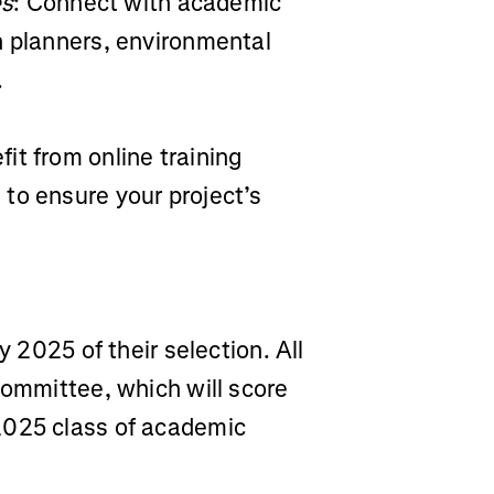
es
: Connect with academic
n planners, environmental
.
fit from online training
to ensure your project’s
y 2025 of their selection. All
committee, which will score
2025 class of academic