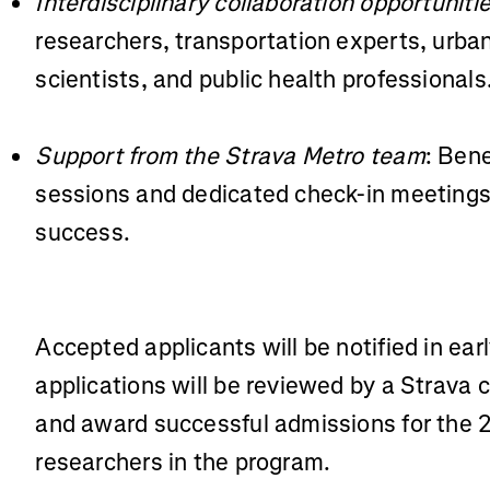
Interdisciplinary collaboration opportuniti
researchers, transportation experts, urba
scientists, and public health professionals
Support from the Strava Metro team
: Bene
sessions and dedicated check-in meetings 
success.
Accepted applicants will be notified in earl
applications will be reviewed by a Strava 
and award successful admissions for the 
researchers in the program.