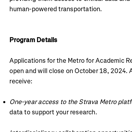
human-powered transportation.
Program Details
Applications for the Metro for Academic 
open and will close on October 18, 2024. A
receive:
One-year access to the Strava Metro plat
data to support your research.