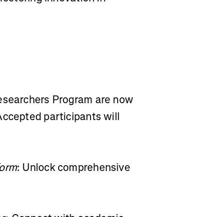
Researchers Program are now
ccepted participants will
form
: Unlock comprehensive