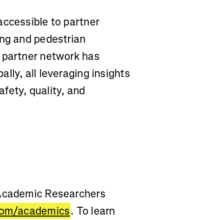
accessible to partner
ing and pedestrian
 partner network has
lly, all leveraging insights
fety, quality, and
 Academic Researchers
com/academics
. To learn