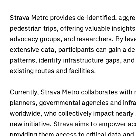
Strava Metro provides de-identified, aggr
pedestrian trips, offering valuable insight
advocacy groups, and researchers. By lev
extensive data, participants can gain a de
patterns, identify infrastructure gaps, an
existing routes and facilities.
Currently, Strava Metro collaborates with
planners, governmental agencies and infr
worldwide, who collectively impact nearly 1
new initiative, Strava aims to empower a
providing them access to critical data and 