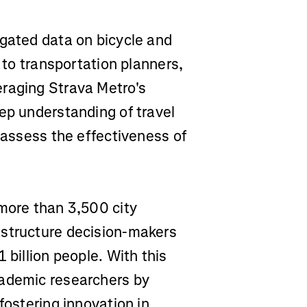
egated data on bicycle and
s to transportation planners,
eraging Strava Metro's
ep understanding of travel
d assess the effectiveness of
 more than 3,500 city
astructure decision-makers
 billion people. With this
cademic researchers by
fostering innovation in