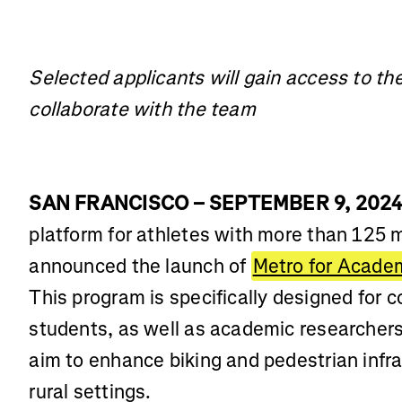
Selected applicants will gain access to th
collaborate with the team
SAN FRANCISCO – SEPTEMBER 9, 202
platform for athletes with more than 125 
announced the launch of
Metro for Acade
This program is specifically designed for c
students, as well as academic researchers,
aim to enhance biking and pedestrian infra
rural settings.