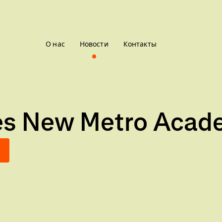
О нас
Новости
Контакты
ces New Metro Acad