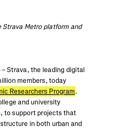
e Strava Metro platform and
4
– Strava, the leading digital
million members, today
mic Researchers Program
.
ollege and university
 to support projects that
structure in both urban and