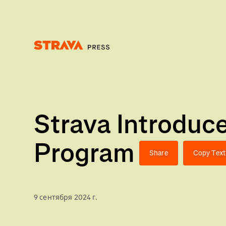
Homepage
Strava Introdu
Program
Share
Copy Text
9 сентября 2024 г.