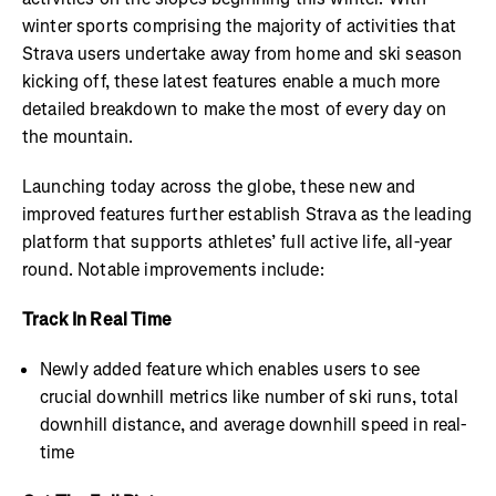
winter sports comprising the majority of activities that
Strava users undertake away from home and ski season
kicking off, these latest features enable a much more
detailed breakdown to make the most of every day on
the mountain.
Launching today across the globe, these new and
improved features further establish Strava as the leading
platform that supports athletes’ full active life, all-year
round. Notable improvements include:
Track In Real Time
Newly added feature which enables users to see
crucial downhill metrics like number of ski runs, total
downhill distance, and average downhill speed in real-
time