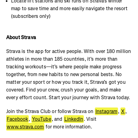
Locate lift stations and ski runs on Strava’s winter
map to save time and more easily navigate the resort
(subscribers only)
About Strava
Strava is the app for active people. With over 180 million
athletes in more than 185 countries, it’s more than
tracking workouts—it’s where people make progress
together, from new habits to new personal bests. No
matter your sport or how you track it, Strava’s got you
covered. Find your crew, crush your goals, and make
every effort count. Start your journey with Strava today.
Join the Strava Club or follow Strava on
Instagram
,
X
,
Facebook
,
YouTube
, and
LinkedIn
. Visit
www.strava.com
for more information.