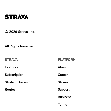
©
2026
Strava, Inc.
All Rights Reserved
STRAVA
PLATFORM
Features
About
Subscription
Career
Student Discount
Stories
Routes
Support
Business
Terms