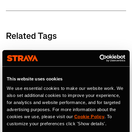
Related Tags
Product
This website uses cookies
Latest Press Releases
We use essential cookies to make our website work. We
also set additional cookies to improve your experience,
for analytics and website performance, and for targeted
advertising purposes. For more information about the
cookies we use, please visit our
Cookie Policy
. To
customize your preferences click 'Show details'.