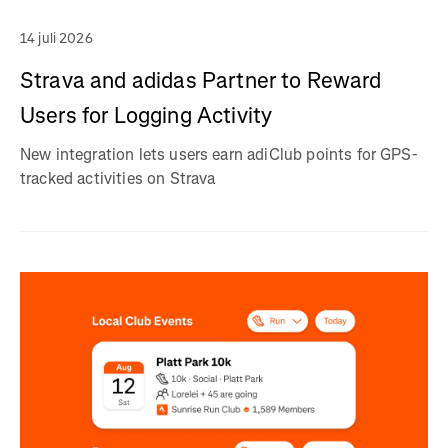
14 juli 2026
Strava and adidas Partner to Reward
Users for Logging Activity
New integration lets users earn adiClub points for GPS-
tracked activities on Strava