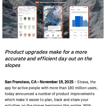
Product upgrades make for a more
accurate and efficient day out on the
slopes
San Francisco, CA – November 19, 2025
– Strava, the
app for active people with more than 180 million users,
today announced a number of product improvements
which make it easier to plan, track and share your
activities on the slopes beginning this winter. With