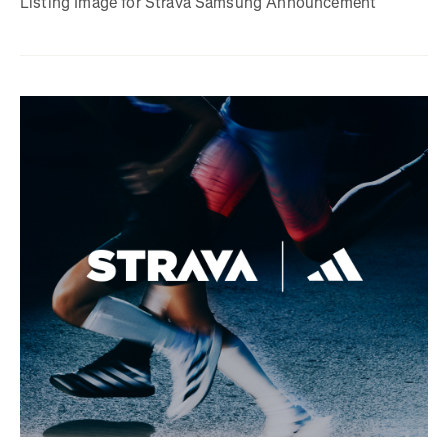
Listing Image for Strava Samsung Announcement