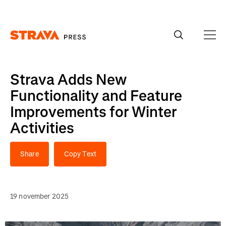
Homepage
Strava Adds New
Functionality and Feature
Improvements for Winter
Activities
Share
Copy Text
19 november 2025