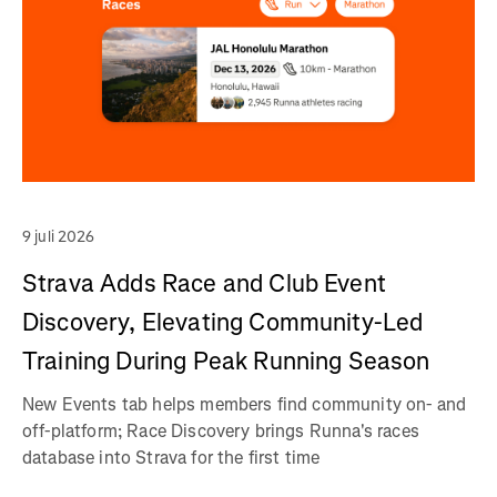
9 juli 2026
Strava Adds Race and Club Event
Discovery, Elevating Community-Led
Training During Peak Running Season
New Events tab helps members find community on- and
off-platform; Race Discovery brings Runna's races
database into Strava for the first time