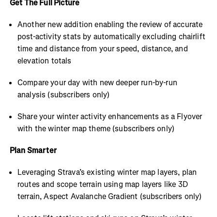
Get The Full Picture
Another new addition enabling the review of accurate
post-activity stats by automatically excluding chairlift
time and distance from your speed, distance, and
elevation totals
Compare your day with new deeper run-by-run
analysis (subscribers only)
Share your winter activity enhancements as a Flyover
with the winter map theme (subscribers only)
Plan Smarter
Leveraging Strava’s existing winter map layers, plan
routes and scope terrain using map layers like 3D
terrain, Aspect Avalanche Gradient (subscribers only)