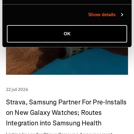
Show details
OK
22 juli 2026
Strava, Samsung Partner For Pre-Installs
on New Galaxy Watches; Routes
Integration into Samsung Health