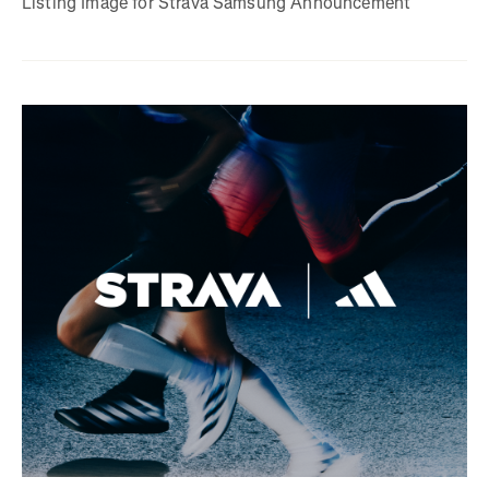
Listing Image for Strava Samsung Announcement