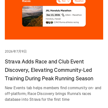
2026年7月9日
Strava Adds Race and Club Event
Discovery, Elevating Community-Led
Training During Peak Running Season
New Events tab helps members find community on- and
off-platform; Race Discovery brings Runna's races
database into Strava for the first time