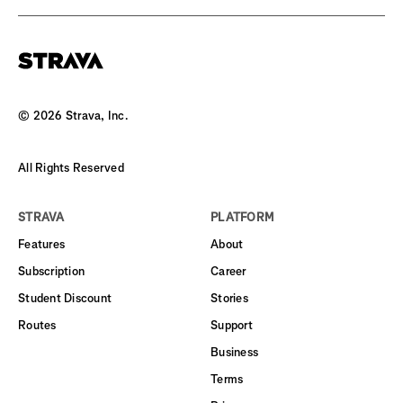
©
2026
Strava, Inc.
All Rights Reserved
STRAVA
PLATFORM
Features
About
Subscription
Career
Student Discount
Stories
Routes
Support
Business
Terms