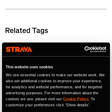
Related Tags
Product
This website uses cookies
Latest Press Releases
We use essential cookies to make our website work. We
also set additional cookies to improve your experience,
for analytics and website performance, and for targeted
advertising purposes. For more information about the
cookies we use, please visit our
Cookie Policy
. To
customize your preferences click 'Show details'.