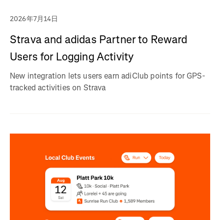
2026年7月14日
Strava and adidas Partner to Reward
Users for Logging Activity
New integration lets users earn adiClub points for GPS-
tracked activities on Strava