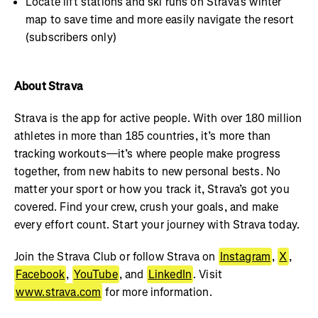
Locate lift stations and ski runs on Strava’s winter
map to save time and more easily navigate the resort
(subscribers only)
About Strava
Strava is the app for active people. With over 180 million
athletes in more than 185 countries, it’s more than
tracking workouts—it’s where people make progress
together, from new habits to new personal bests. No
matter your sport or how you track it, Strava’s got you
covered. Find your crew, crush your goals, and make
every effort count. Start your journey with Strava today.
Join the Strava Club or follow Strava on
Instagram
,
X
,
Facebook
,
YouTube
, and
LinkedIn
. Visit
www.strava.com
for more information.