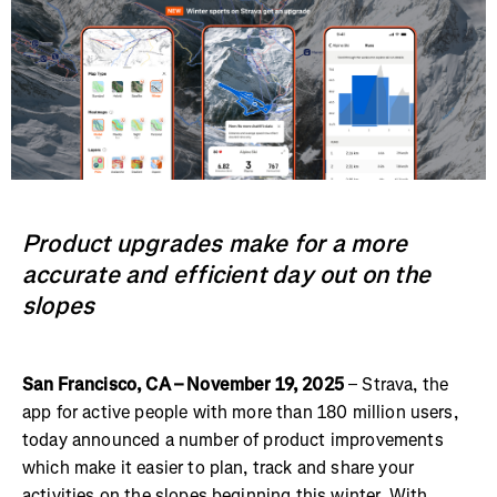
Product upgrades make for a more
accurate and efficient day out on the
slopes
San Francisco, CA – November 19, 2025
– Strava, the
app for active people with more than 180 million users,
today announced a number of product improvements
which make it easier to plan, track and share your
activities on the slopes beginning this winter. With