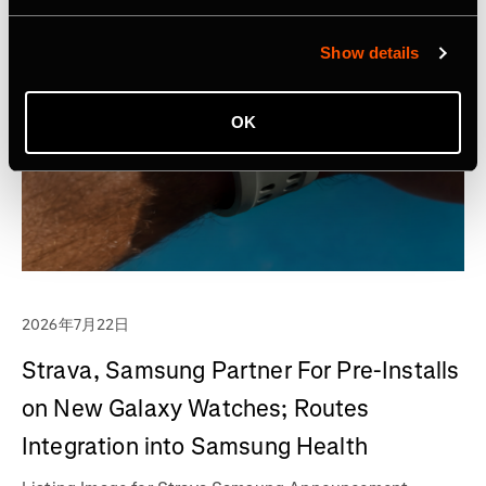
Show details
OK
2026年7月22日
Strava, Samsung Partner For Pre-Installs
on New Galaxy Watches; Routes
Integration into Samsung Health