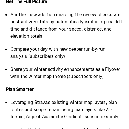
Get The Full Picture
Another new addition enabling the review of accurate
post-activity stats by automatically excluding chairlift
time and distance from your speed, distance, and
elevation totals
Compare your day with new deeper run-by-run
analysis (subscribers only)
Share your winter activity enhancements as a Flyover
with the winter map theme (subscribers only)
Plan Smarter
Leveraging Strava’s existing winter map layers, plan
routes and scope terrain using map layers like 3D
terrain, Aspect Avalanche Gradient (subscribers only)