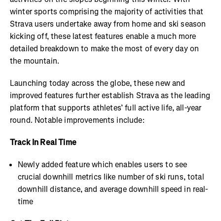
winter sports comprising the majority of activities that
Strava users undertake away from home and ski season
kicking off, these latest features enable a much more
detailed breakdown to make the most of every day on
the mountain.
Launching today across the globe, these new and
improved features further establish Strava as the leading
platform that supports athletes’ full active life, all-year
round. Notable improvements include:
Track In Real Time
Newly added feature which enables users to see
crucial downhill metrics like number of ski runs, total
downhill distance, and average downhill speed in real-
time