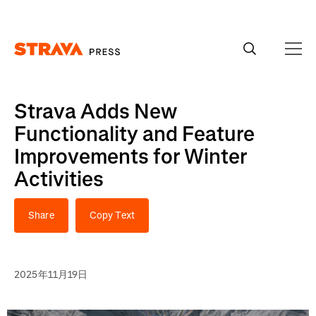
Homepage
Strava Adds New
Functionality and Feature
Improvements for Winter
Activities
Share
Copy Text
2025年11月19日