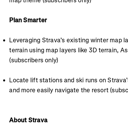
map theme (subscribers only)
Plan Smarter
Leveraging Strava’s existing winter map l
terrain using map layers like 3D terrain, 
(subscribers only)
Locate lift stations and ski runs on Strav
and more easily navigate the resort (subsc
About Strava