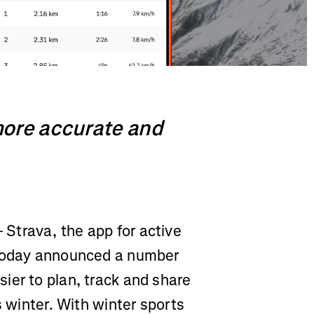
more accurate and
 Strava, the app for active
 today announced a number
ier to plan, track and share
s winter. With winter sports