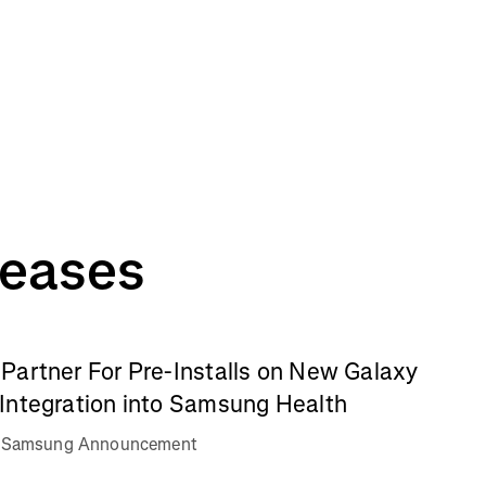
leases
Partner For Pre-Installs on New Galaxy
Integration into Samsung Health
va Samsung Announcement