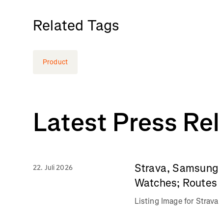
Related Tags
Product
Latest Press Re
Strava, Samsung 
22. Juli 2026
Watches; Routes 
Listing Image for Stra