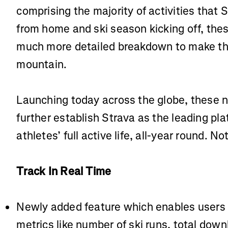
comprising the majority of activities that
from home and ski season kicking off, thes
much more detailed breakdown to make th
mountain.
Launching today across the globe, these 
further establish Strava as the leading pl
athletes’ full active life, all-year round. 
Track In Real Time
Newly added feature which enables users t
metrics like number of ski runs, total down