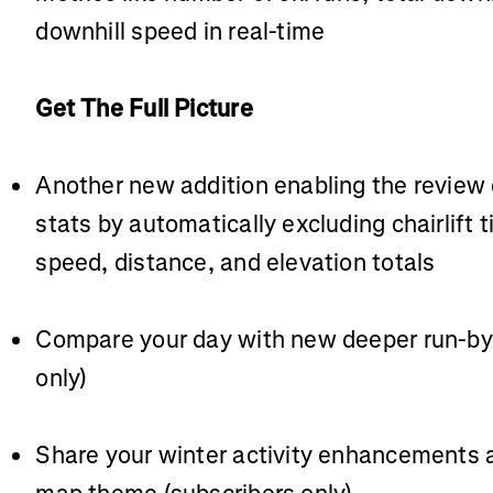
downhill speed in real-time
Get The Full Picture
Another new addition enabling the review 
stats by automatically excluding chairlift
speed, distance, and elevation totals
Compare your day with new deeper run-by-
only)
Share your winter activity enhancements a