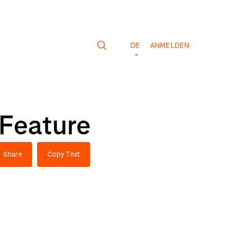
DE
ANMELDEN
 Feature
Share
Copy Text