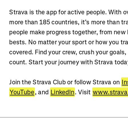
Strava is the app for active people. With o
more than 185 countries, it’s more than t
people make progress together, from new 
bests. No matter your sport or how you tra
covered. Find your crew, crush your goals,
count. Start your journey with Strava toda
Join the Strava Club or follow Strava on
I
YouTube
, and
LinkedIn
. Visit
www.strava