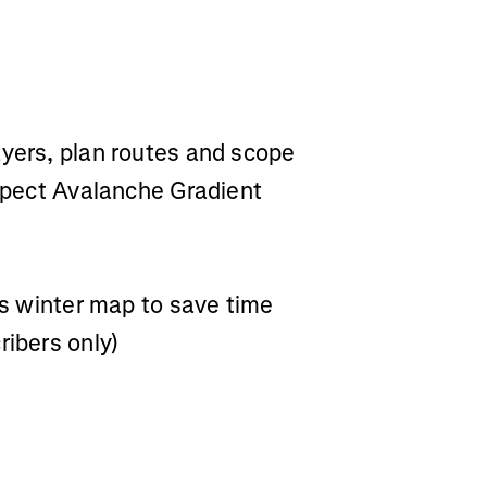
ayers, plan routes and scope
Aspect Avalanche Gradient
a’s winter map to save time
ribers only)