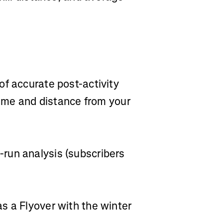
of accurate post-activity
 time and distance from your
run analysis (subscribers
s a Flyover with the winter