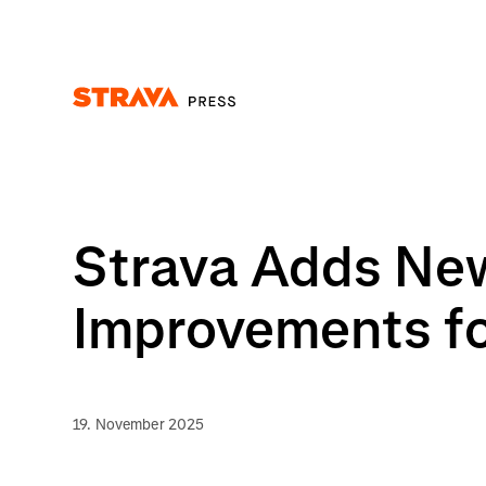
Homepage
Strava Adds New
Improvements for
19. November 2025