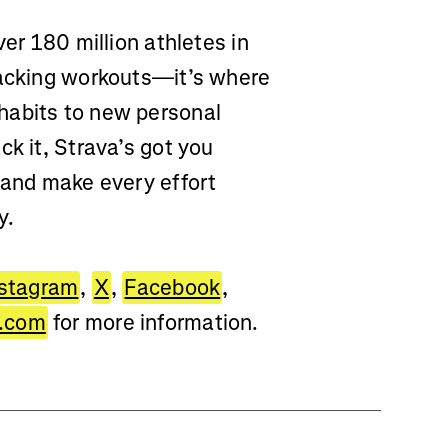
ver 180 million athletes in
racking workouts—it’s where
habits to new personal
ck it, Strava’s got you
 and make every effort
y.
nstagram
,
X
,
Facebook
,
.com
for more information.