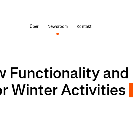
Über
Newsroom
Kontakt
 Functionality and
 Winter Activities