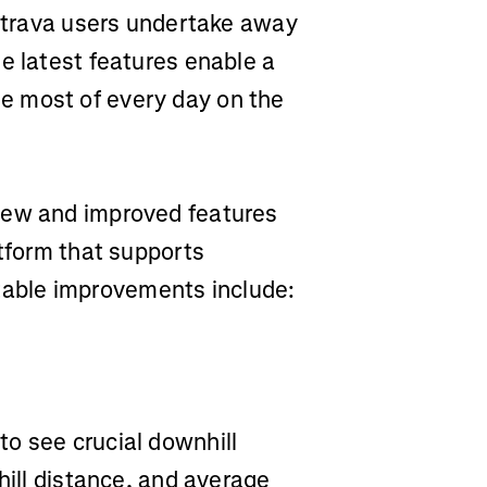
 Strava users undertake away
e latest features enable a
e most of every day on the
new and improved features
atform that supports
Notable improvements include:
o see crucial downhill
hill distance, and average