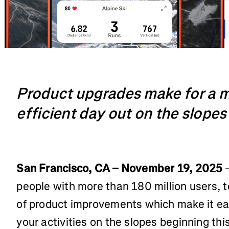
Product upgrades make for a 
efficient day out on the slopes
San Francisco, CA – November 19, 2025
–
people with more than 180 million users,
of product improvements which make it eas
your activities on the slopes beginning thi