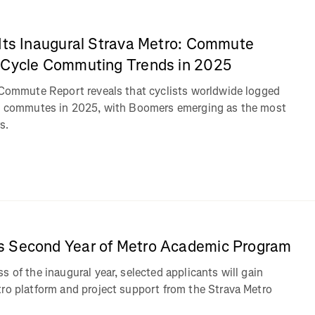
 Its Inaugural Strava Metro: Commute
 Cycle Commuting Trends in 2025
: Commute Report reveals that cyclists worldwide logged
ke commutes in 2025, with Boomers emerging as the most
s.
s Second Year of Metro Academic Program
s of the inaugural year, selected applicants will gain
tro platform and project support from the Strava Metro