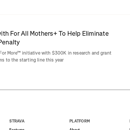
ith For All Mothers+ To Help Eliminate
Penalty
For More™ initiative with $300K in research and grant
 to the starting line this year
STRAVA
PLATFORM
Features
About