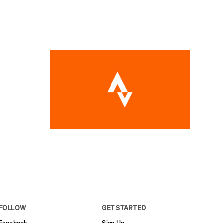
FOLLOW
GET STARTED
Facebook
Sign Up