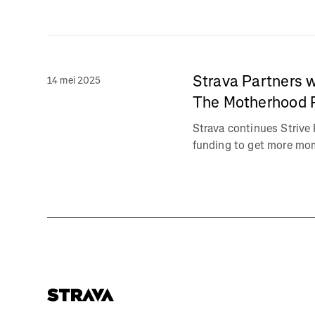
Strava Partners w
14 mei 2025
The Motherhood 
Strava continues Strive 
funding to get more moms