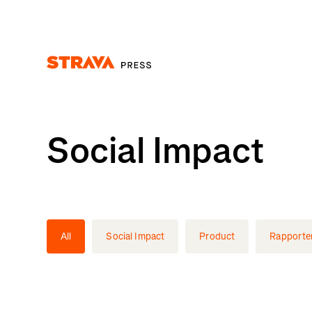
Homepage
Social Impact
All
Social Impact
Product
Rapporte