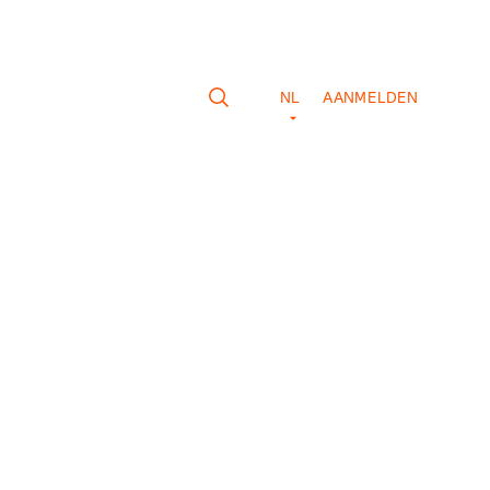
NL
AANMELDEN