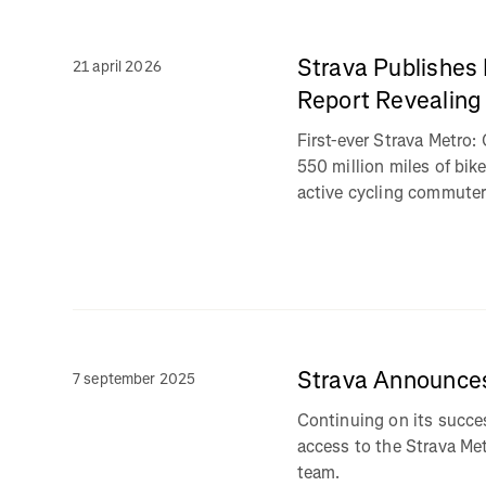
Strava Publishes
21 april 2026
Report Revealing
First-ever Strava Metro
550 million miles of bi
active cycling commuter
Strava Announce
7 september 2025
Continuing on its succes
access to the Strava Me
team.