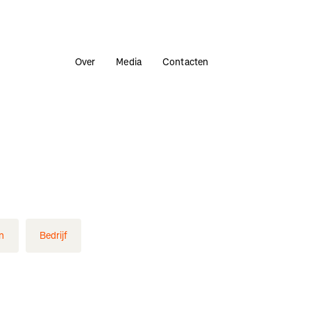
Over
Media
Contacten
n
Bedrijf