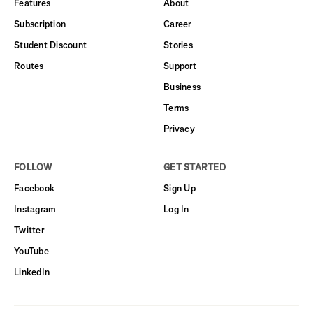
Features
About
Subscription
Career
Student Discount
Stories
Routes
Support
Business
Terms
Privacy
FOLLOW
GET STARTED
Facebook
Sign Up
Instagram
Log In
Twitter
YouTube
LinkedIn