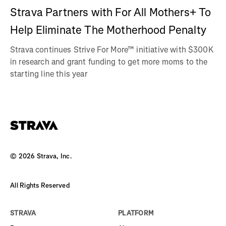
Strava Partners with For All Mothers+ To
Help Eliminate The Motherhood Penalty
Strava continues Strive For More™ initiative with $300K
in research and grant funding to get more moms to the
starting line this year
©
2026
Strava, Inc.
All Rights Reserved
STRAVA
PLATFORM