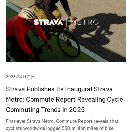
2026年4月21日
Strava Publishes Its Inaugural Strava
Metro: Commute Report Revealing Cycle
Commuting Trends in 2025
First-ever Strava Metro: Commute Report reveals that
cyclists worldwide logged 550 million miles of bike