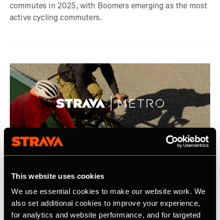
commutes in 2025, with Boomers emerging as the most
active cycling commuters.
2025年9月7日
This website uses cookies
Strava Announces Second Year of Metro
We use essential cookies to make our website work. We
Academic Program
also set additional cookies to improve your experience,
for analytics and website performance, and for targeted