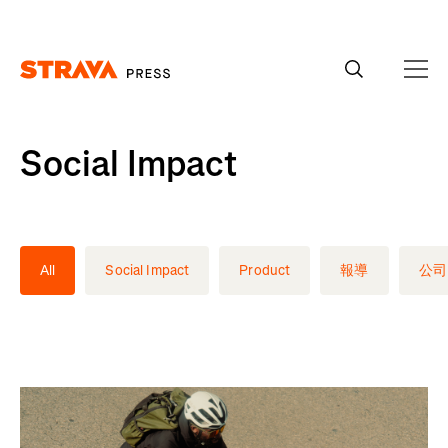
Homepage
Social Impact
All
Social Impact
Product
報導
公司