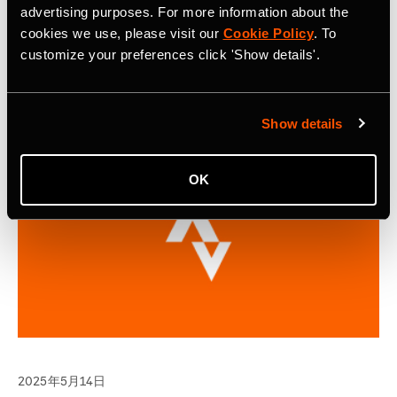
Continuing on its success of the inaugural year, selected
advertising purposes. For more information about the
applicants will gain access to the Strava Metro platform
cookies we use, please visit our
Cookie Policy
. To
and project support from the Strava Metro team.
customize your preferences click 'Show details'.
Show details
OK
2025年5月14日