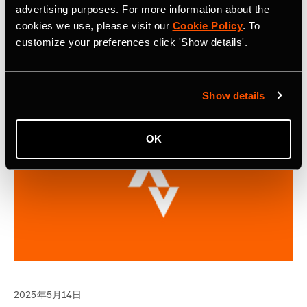
Continuing on its success of the inaugural year, selected
advertising purposes. For more information about the
applicants will gain access to the Strava Metro platform
cookies we use, please visit our
Cookie Policy
. To
and project support from the Strava Metro team.
customize your preferences click 'Show details'.
Show details
OK
2025年5月14日