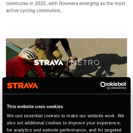
commutes in 2025, with Boomers emerging as the most
active cycling commuters.
2025年9月7日
This website uses cookies
Strava Announces Second Year of Metro
We use essential cookies to make our website work. We
Academic Program
also set additional cookies to improve your experience,
for analytics and website performance, and for targeted