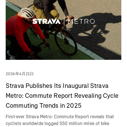
2026年4月21日
Strava Publishes Its Inaugural Strava
Metro: Commute Report Revealing Cycle
Commuting Trends in 2025
First-ever Strava Metro: Commute Report reveals that
cyclists worldwide logged 550 million miles of bike