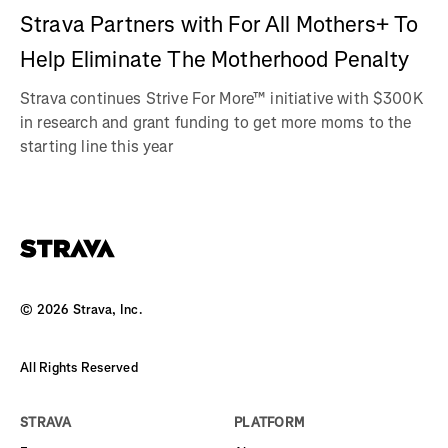
Strava Partners with For All Mothers+ To
Help Eliminate The Motherhood Penalty
Strava continues Strive For More™ initiative with $300K
in research and grant funding to get more moms to the
starting line this year
©
2026
Strava, Inc.
All Rights Reserved
STRAVA
PLATFORM