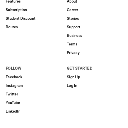
Features
About
Subscription
Career
Student Discount
Stories
Routes
Support
Business
Terms
Privacy
FOLLOW
GET STARTED
Facebook
Sign Up
Instagram
Log In
Twitter
YouTube
LinkedIn