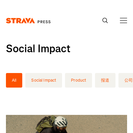
Homepage
Social Impact
All
Social Impact
Product
报道
公司