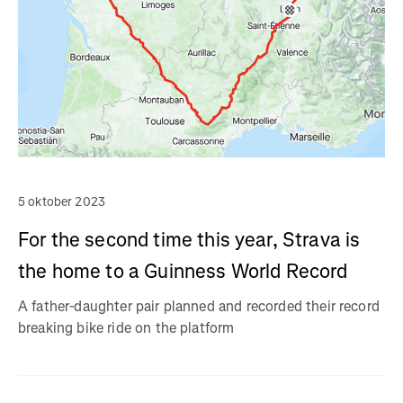
5 oktober 2023
For the second time this year, Strava is
the home to a Guinness World Record
A father-daughter pair planned and recorded their record
breaking bike ride on the platform