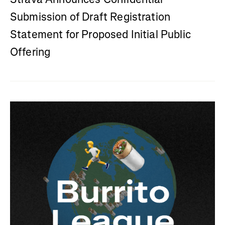
Submission of Draft Registration
Statement for Proposed Initial Public
Offering