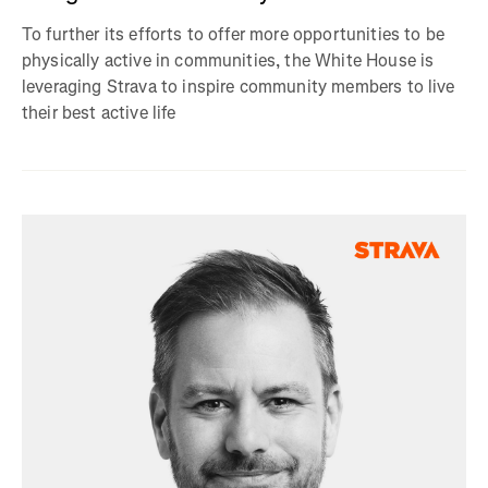
To further its efforts to offer more opportunities to be
physically active in communities, the White House is
leveraging Strava to inspire community members to live
their best active life