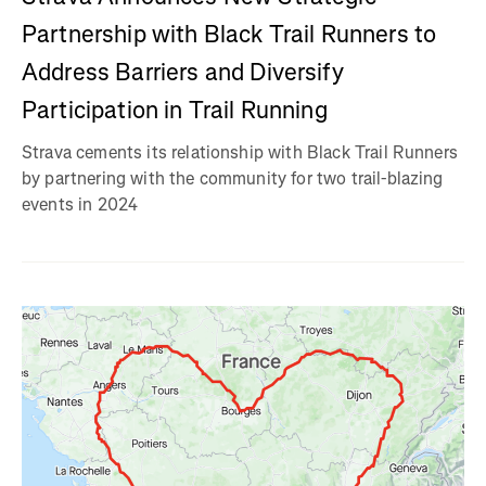
Partnership with Black Trail Runners to
Address Barriers and Diversify
Participation in Trail Running
Strava cements its relationship with Black Trail Runners
by partnering with the community for two trail-blazing
events in 2024