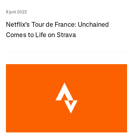
8 juni 2023
Netflix's Tour de France: Unchained
Comes to Life on Strava