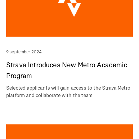
9 september 2024
Strava Introduces New Metro Academic
Program
Selected applicants will gain access to the Strava Metro
platform and collaborate with the team