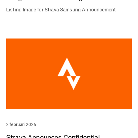
Listing Image for Strava Samsung Announcement
2 februari 2026
Strava Announces Confidential