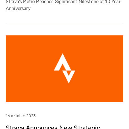
Strava’s Metro Reaches Significant Milestone of 10 Year
Anniversary
16 oktober 2023
Strava Announces New Strategic