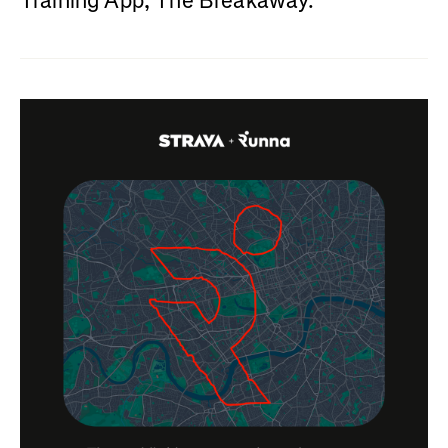
Training App, The Breakaway.