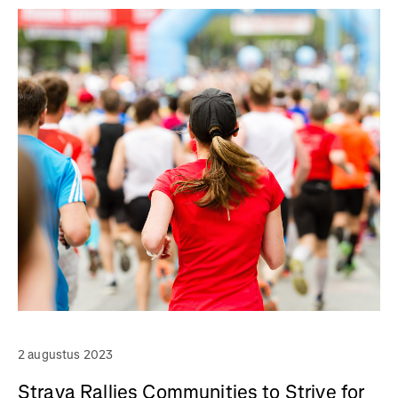
2 augustus 2023
Strava Rallies Communities to Strive for