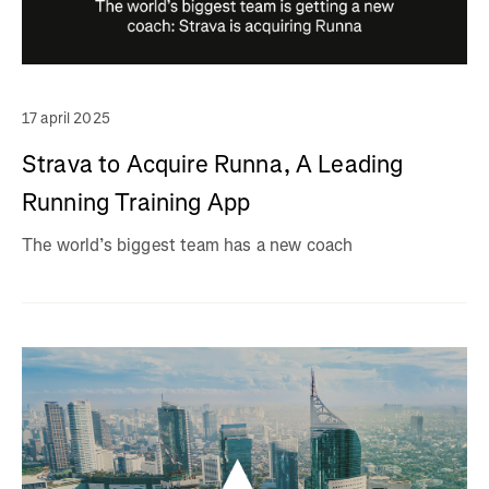
17 april 2025
Strava to Acquire Runna, A Leading
Running Training App
The world’s biggest team has a new coach