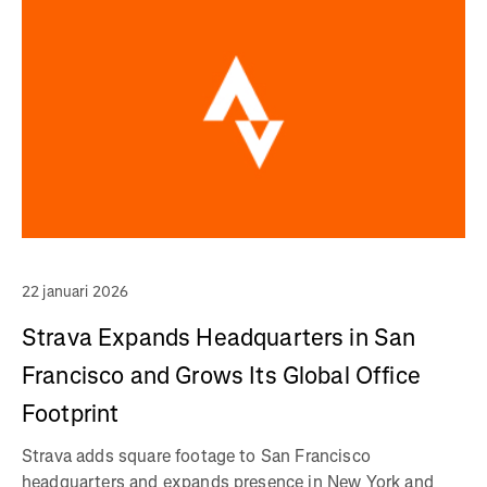
22 januari 2026
Strava Expands Headquarters in San
Francisco and Grows Its Global Office
Footprint
Strava adds square footage to San Francisco
headquarters and expands presence in New York and