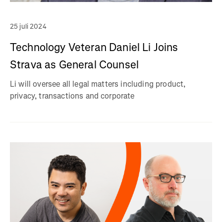
25 juli 2024
Technology Veteran Daniel Li Joins
Strava as General Counsel
Li will oversee all legal matters including product,
privacy, transactions and corporate