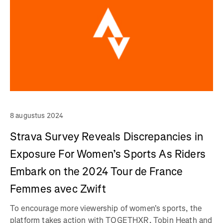
8 augustus 2024
Strava Survey Reveals Discrepancies in
Exposure For Women’s Sports As Riders
Embark on the 2024 Tour de France
Femmes avec Zwift
To encourage more viewership of women's sports, the
platform takes action with TOGETHXR, Tobin Heath and