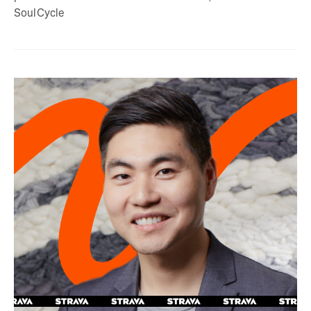
SoulCycle