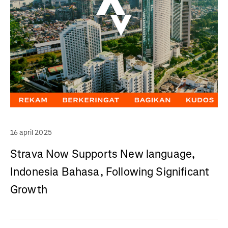
16 april 2025
Strava Now Supports New language,
Indonesia Bahasa, Following Significant
Growth