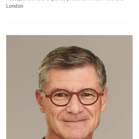
London