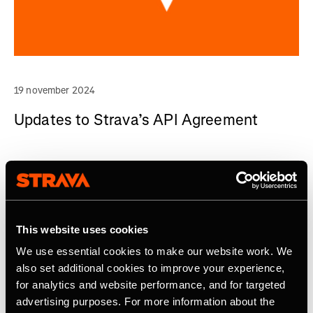
19 november 2024
Updates to Strava’s API Agreement
This website uses cookies
We use essential cookies to make our website work. We
also set additional cookies to improve your experience,
for analytics and website performance, and for targeted
advertising purposes. For more information about the