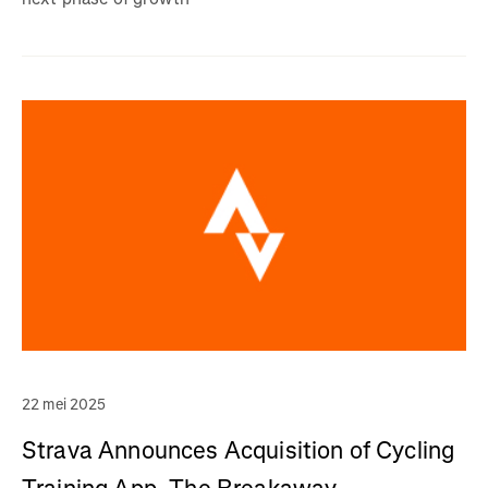
22 mei 2025
Strava Announces Acquisition of Cycling