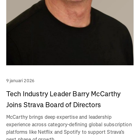
9 januari 2026
Tech Industry Leader Barry McCarthy
Joins Strava Board of Directors
McCarthy brings deep expertise and leadership
experience across category-defining global subscription
platforms like Netflix and Spotify to support Strava’s
next phase of growth