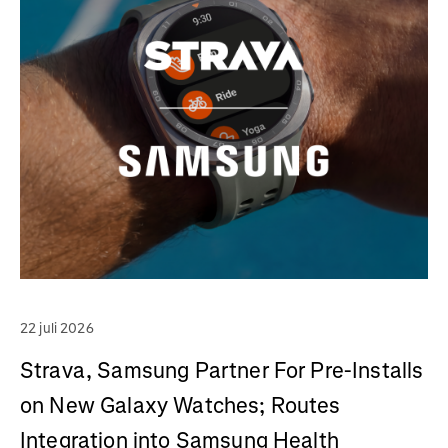
22 juli 2026
Strava, Samsung Partner For Pre-Installs
on New Galaxy Watches; Routes
Integration into Samsung Health