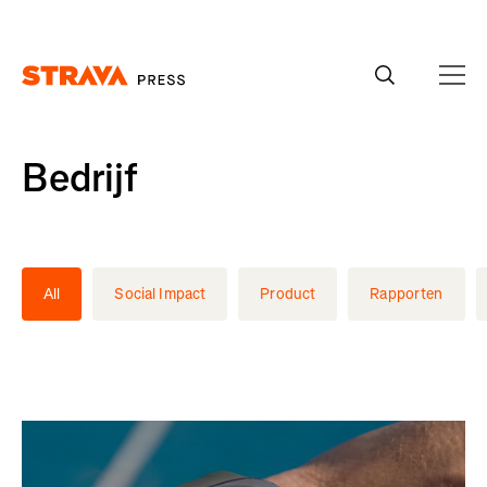
Homepage
Bedrijf
All
Social Impact
Product
Rapporten