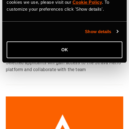
cookies we use, please visit our
Cookie Policy
. To
customize your preferences click 'Show details'.
9 september 2024
Show details
Strava Introduces New Metro Academic
OK
Program
Selected applicants will gain access to the Strava Metro
platform and collaborate with the team