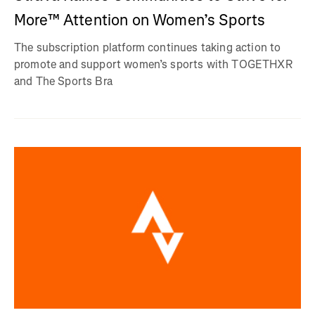
More™ Attention on Women’s Sports
The subscription platform continues taking action to
promote and support women’s sports with TOGETHXR
and The Sports Bra