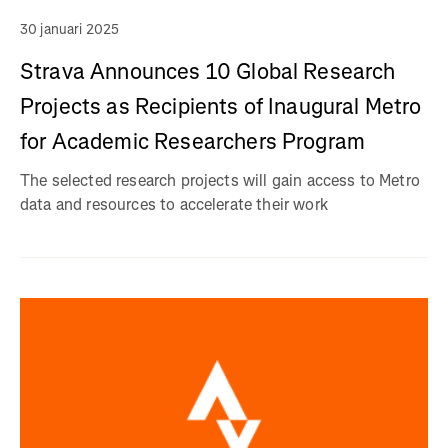
30 januari 2025
Strava Announces 10 Global Research
Projects as Recipients of Inaugural Metro
for Academic Researchers Program
The selected research projects will gain access to Metro
data and resources to accelerate their work