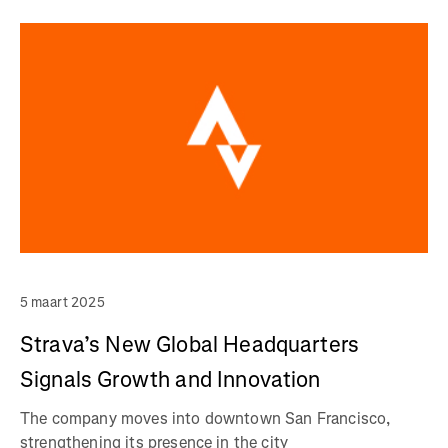
5 maart 2025
Strava’s New Global Headquarters
Signals Growth and Innovation
The company moves into downtown San Francisco,
strengthening its presence in the city