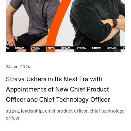
24 april 2024
Strava Ushers in Its Next Era with
Appointments of New Chief Product
Officer and Chief Technology Officer
strava, leadership, chief product officer, chief technology
officer