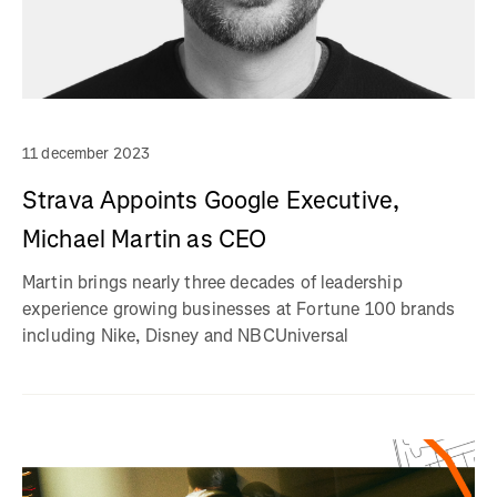
11 december 2023
Strava Appoints Google Executive,
Michael Martin as CEO
Martin brings nearly three decades of leadership
experience growing businesses at Fortune 100 brands
including Nike, Disney and NBCUniversal