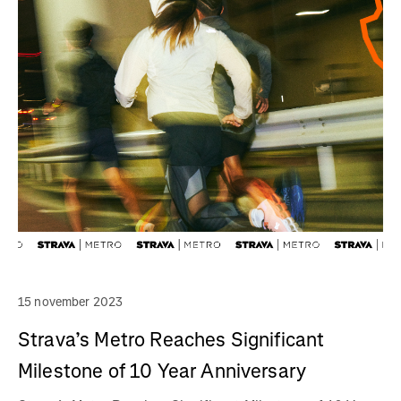
15 november 2023
Strava’s Metro Reaches Significant
Milestone of 10 Year Anniversary