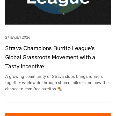
27 januari 2026
Strava Champions Burrito League’s
Global Grassroots Movement with a
Tasty Incentive
A growing community of Strava clubs brings runners
together worldwide through shared miles—and now the
chance to earn free burritos 🌯