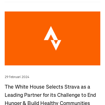
29 februari 2024
The White House Selects Strava as a
Leading Partner for its Challenge to End
Hunger & Build Healthy Communities