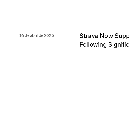
Strava Now Suppo
16 de abril de 2025
Following Signifi