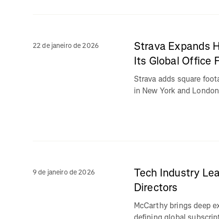
Strava Expands H
22 de janeiro de 2026
Its Global Office 
Strava adds square foo
in New York and Londo
Tech Industry Lea
9 de janeiro de 2026
Directors
McCarthy brings deep ex
defining global subscrip