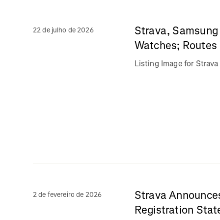
Strava, Samsung 
22 de julho de 2026
Watches; Routes 
Listing Image for Stra
Strava Announces
2 de fevereiro de 2026
Registration Stat