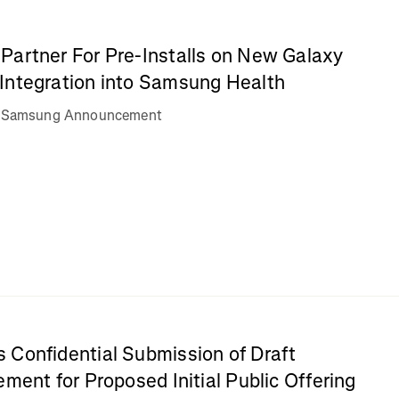
Partner For Pre-Installs on New Galaxy
Integration into Samsung Health
va Samsung Announcement
 Confidential Submission of Draft
ement for Proposed Initial Public Offering