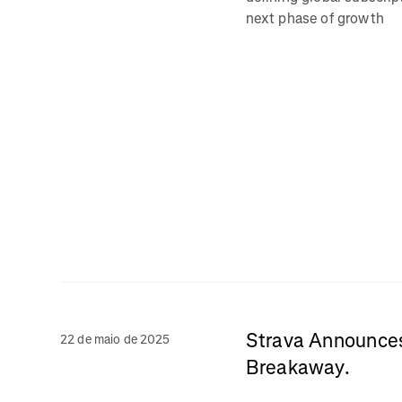
next phase of growth
Strava Announces 
22 de maio de 2025
Breakaway.