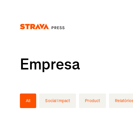
Homepage
Empresa
All
Social Impact
Product
Relatório