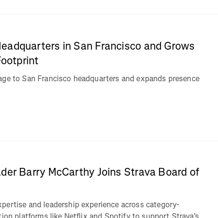
eadquarters in San Francisco and Grows
Footprint
tage to San Francisco headquarters and expands presence
n
der Barry McCarthy Joins Strava Board of
pertise and leadership experience across category-
tion platforms like Netflix and Spotify to support Strava’s