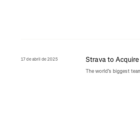
Strava to Acquir
17 de abril de 2025
The world’s biggest te