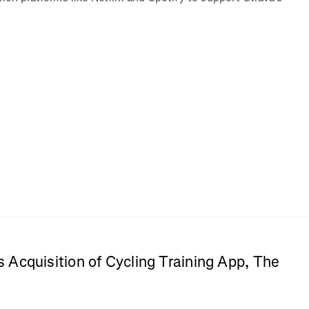
Acquisition of Cycling Training App, The