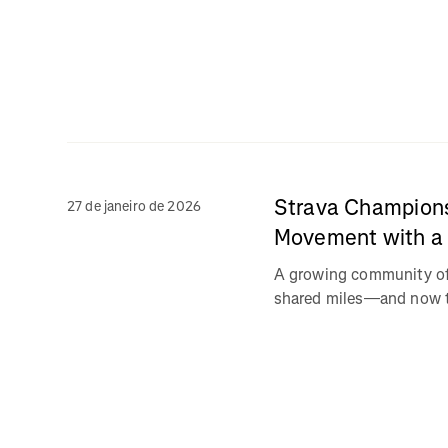
Strava Champions
27 de janeiro de 2026
Movement with a 
A growing community of 
shared miles—and now th