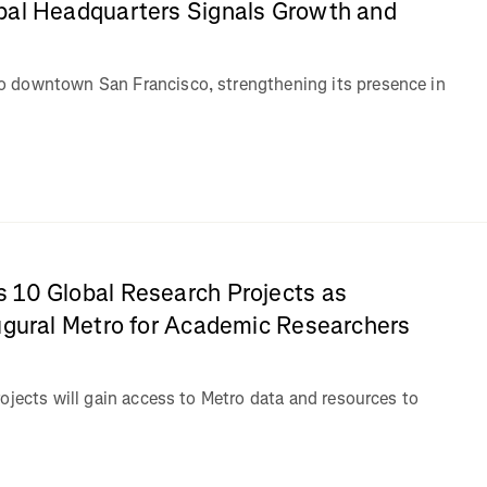
bal Headquarters Signals Growth and
 downtown San Francisco, strengthening its presence in
 10 Global Research Projects as
ugural Metro for Academic Researchers
ojects will gain access to Metro data and resources to