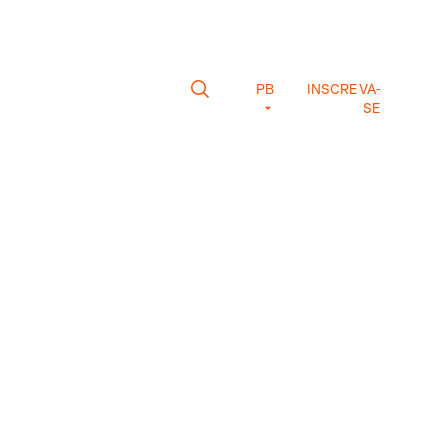
PB
INSCREVA-
SE