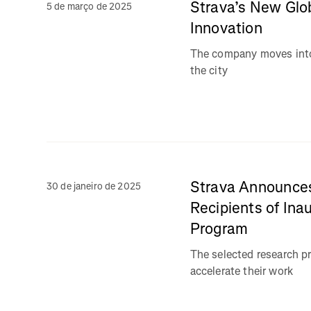
Strava’s New Glo
5 de março de 2025
Innovation
The company moves into
the city
Strava Announces
30 de janeiro de 2025
Recipients of Ina
Program
The selected research pr
accelerate their work