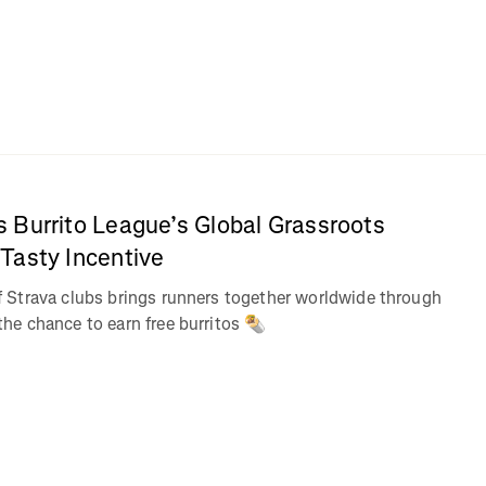
 Burrito League’s Global Grassroots
Tasty Incentive
Strava clubs brings runners together worldwide through
e chance to earn free burritos 🌯