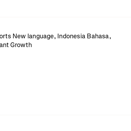
rts New language, Indonesia Bahasa,
cant Growth