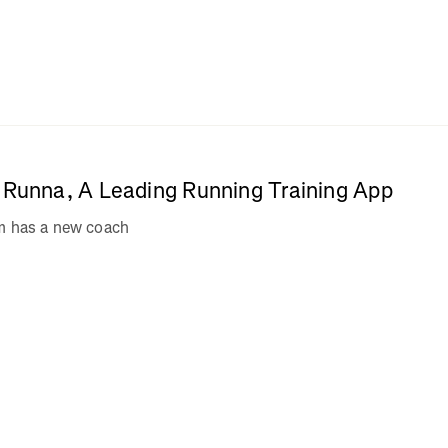
e Runna, A Leading Running Training App
am has a new coach