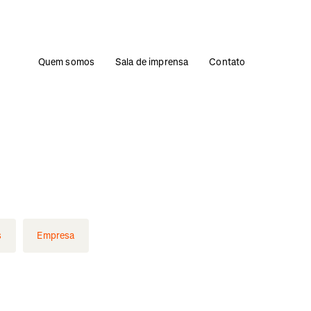
Quem somos
Sala de imprensa
Contato
s
Empresa