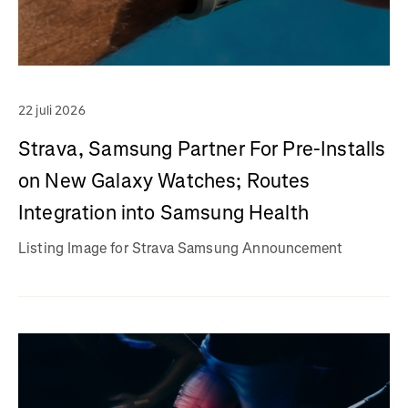
22 juli 2026
Strava, Samsung Partner For Pre-Installs
on New Galaxy Watches; Routes
Integration into Samsung Health
Listing Image for Strava Samsung Announcement