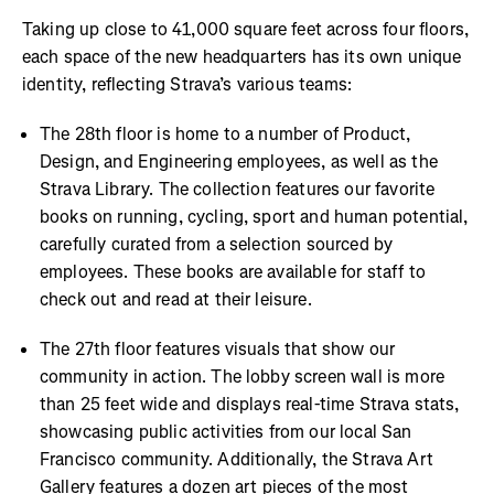
Taking up close to 41,000 square feet across four floors,
each space of the new headquarters has its own unique
identity, reflecting Strava’s various teams:
The 28th floor is home to a number of Product,
Design, and Engineering employees, as well as the
Strava Library. The collection features our favorite
books on running, cycling, sport and human potential,
carefully curated from a selection sourced by
employees. These books are available for staff to
check out and read at their leisure.
The 27th floor features visuals that show our
community in action. The lobby screen wall is more
than 25 feet wide and displays real-time Strava stats,
showcasing public activities from our local San
Francisco community. Additionally, the Strava Art
Gallery features a dozen art pieces of the most