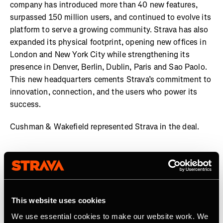
company has introduced more than 40 new features,
surpassed 150 million users, and continued to evolve its
platform to serve a growing community. Strava has also
expanded its physical footprint, opening new offices in
London and New York City while strengthening its
presence in Denver, Berlin, Dublin, Paris and Sao Paolo.
This new headquarters cements Strava’s commitment to
innovation, connection, and the users who power its
success.
Cushman & Wakefield represented Strava in the deal.
About Strava
Strava is the app for active people. With over 150 million
athletes in more than 190 countries, it’s more than
This website uses cookies
tracking workouts—it’s where connection, motivation,
We use essential cookies to make our website work. We
and personal bests thrive. No matter your activity, gear,