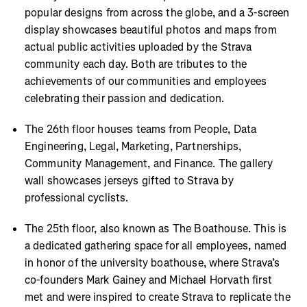
popular designs from across the globe, and a 3-screen
display showcases beautiful photos and maps from
actual public activities uploaded by the Strava
community each day. Both are tributes to the
achievements of our communities and employees
celebrating their passion and dedication.
The 26th floor houses teams from People, Data
Engineering, Legal, Marketing, Partnerships,
Community Management, and Finance. The gallery
wall showcases jerseys gifted to Strava by
professional cyclists.
The 25th floor, also known as The Boathouse. This is
a dedicated gathering space for all employees, named
in honor of the university boathouse, where Strava’s
co-founders Mark Gainey and Michael Horvath first
met and were inspired to create Strava to replicate the