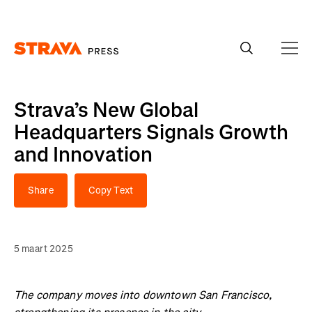
Homepage
Strava’s New Global
Headquarters Signals Growth
and Innovation
Share
Copy Text
5 maart 2025
The company moves into downtown San Francisco,