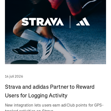
14 juli 2026
Strava and adidas Partner to Reward
Users for Logging Activity
New integration lets users earn adiClub points for GPS-