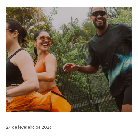
24 de fevereiro de 2026