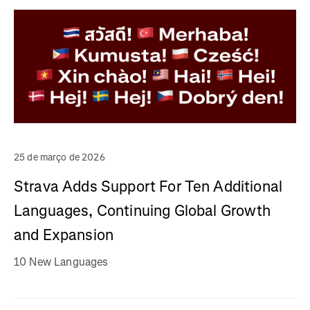
25 de março de 2026
Strava Adds Support For Ten Additional
Languages, Continuing Global Growth
and Expansion
10 New Languages