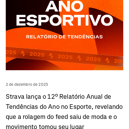
2 de dezembro de 2025
Strava lança o 12º Relatório Anual de
Tendências do Ano no Esporte, revelando
que a rolagem do feed saiu de moda e o
movimento tomou seu lugar