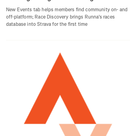
New Events tab helps members find community on- and
off-platform; Race Discovery brings Runna's races
database into Strava for the first time