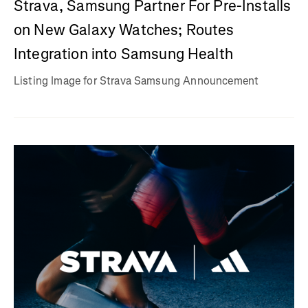
Strava, Samsung Partner For Pre-Installs
on New Galaxy Watches; Routes
Integration into Samsung Health
Listing Image for Strava Samsung Announcement