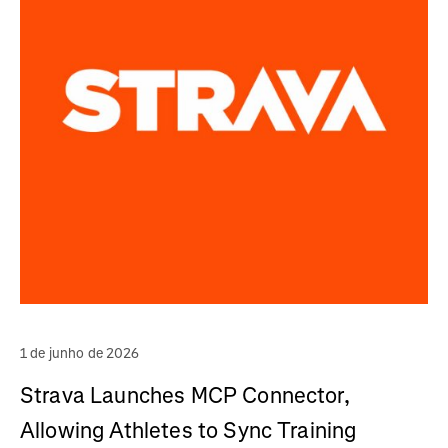
1 de junho de 2026
Strava Launches MCP Connector,
Allowing Athletes to Sync Training