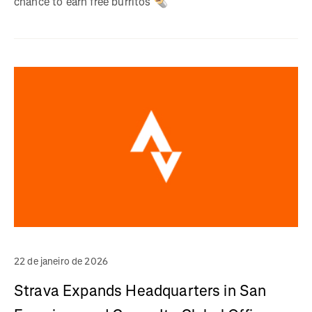
chance to earn free burritos 🌯
22 de janeiro de 2026
Strava Expands Headquarters in San