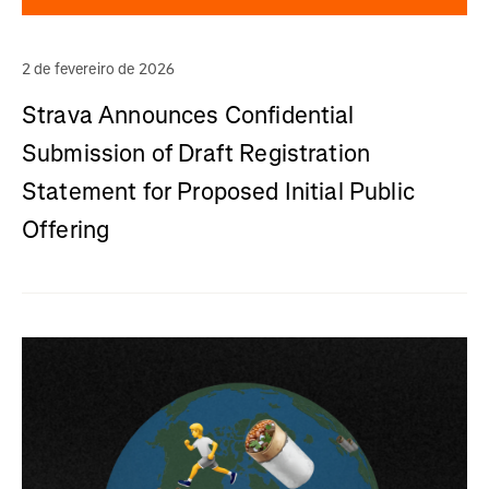
2 de fevereiro de 2026
Strava Announces Confidential
Submission of Draft Registration
Statement for Proposed Initial Public
Offering