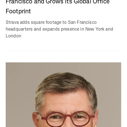
Francisco and Grows Its Global Office
Footprint
Strava adds square footage to San Francisco
headquarters and expands presence in New York and
London