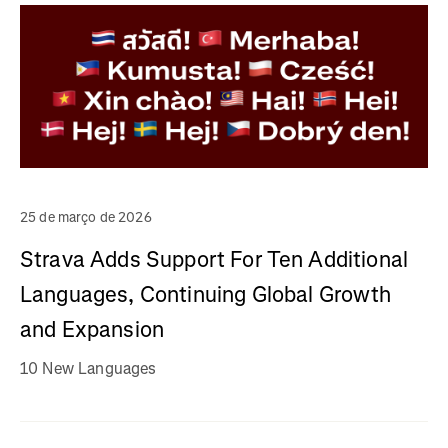
25 de março de 2026
Strava Adds Support For Ten Additional
Languages, Continuing Global Growth
and Expansion
10 New Languages