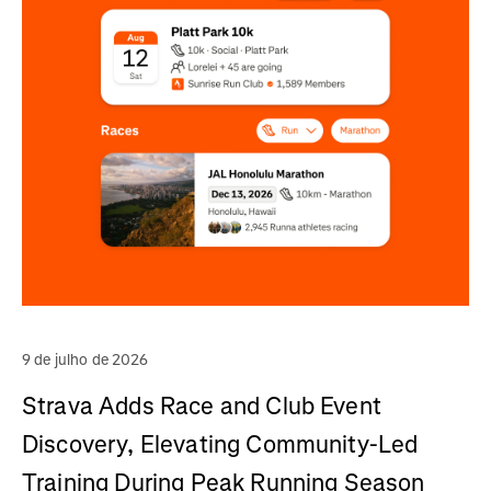
9 de julho de 2026
Strava Adds Race and Club Event
Discovery, Elevating Community-Led
Training During Peak Running Season