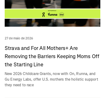
27 de maio de 2026
Strava and For All Mothers+ Are
Removing the Barriers Keeping Moms Off
the Starting Line
New 2026 Childcare Grants, now with On, Runna, and
Gu Energy Labs, offer U.S. mothers the holistic support
they need to race