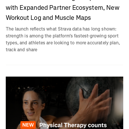
with Expanded Partner Ecosystem, New
Workout Log and Muscle Maps
The launch reflects what Strava data has long shown:
strength is among the platform's fastest-growing sport
types, and athletes are looking to more accurately plan,
track and share