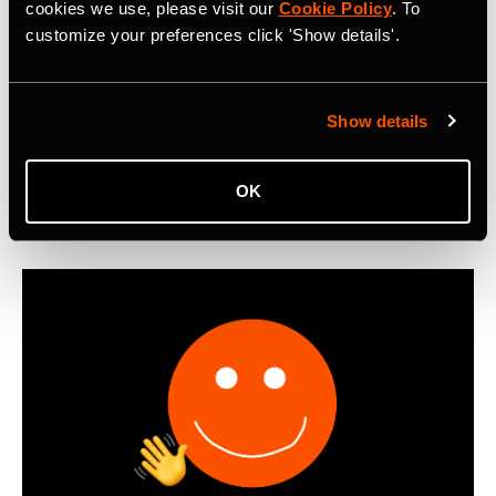
Metro: Commute Report Revealing Cycle
cookies we use, please visit our
Cookie Policy
. To
customize your preferences click 'Show details'.
Commuting Trends in 2025
First-ever Strava Metro: Commute Report reveals that
cyclists worldwide logged 550 million miles of bike
Show details
commutes in 2025, with Boomers emerging as the most
active cycling commuters.
OK