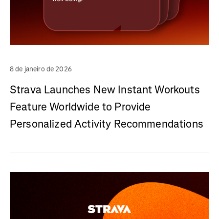
8 de janeiro de 2026
Strava Launches New Instant Workouts
Feature Worldwide to Provide
Personalized Activity Recommendations