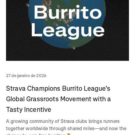
27 de janeiro de 2026
Strava Champions Burrito League’s
Global Grassroots Movement with a
Tasty Incentive
A growing community of Strava clubs brings runners
together worldwide through shared miles—and now the