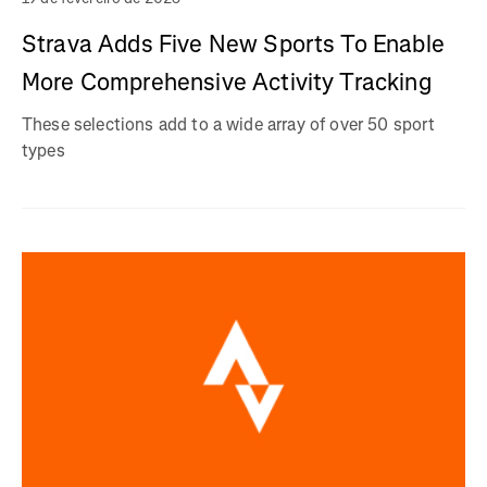
Strava Adds Five New Sports To Enable
More Comprehensive Activity Tracking
These selections add to a wide array of over 50 sport
types