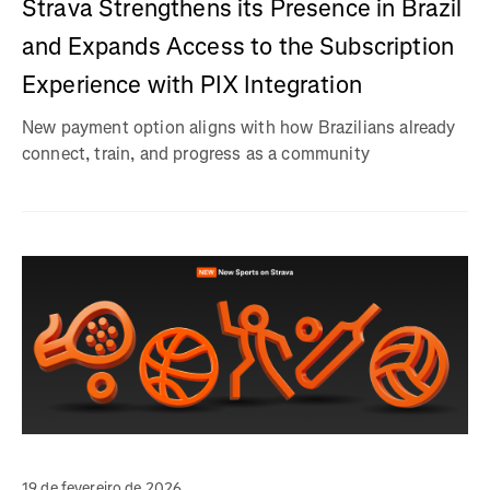
Strava Strengthens its Presence in Brazil
and Expands Access to the Subscription
Experience with PIX Integration
New payment option aligns with how Brazilians already
connect, train, and progress as a community
19 de fevereiro de 2026