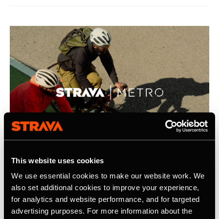
This website uses cookies
We use essential cookies to make our website work. We
21 de abril de 2026
also set additional cookies to improve your experience,
for analytics and website performance, and for targeted
Strava Publishes Its Inaugural Strava
advertising purposes. For more information about the