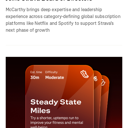
McCarthy brings deep expertise and leadership
experience across category-defining global subscription
platforms like Netflix and Spotify to support Strava’s
next phase of growth