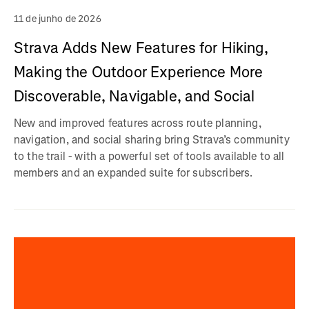
11 de junho de 2026
Strava Adds New Features for Hiking,
Making the Outdoor Experience More
Discoverable, Navigable, and Social
New and improved features across route planning,
navigation, and social sharing bring Strava’s community
to the trail - with a powerful set of tools available to all
members and an expanded suite for subscribers.