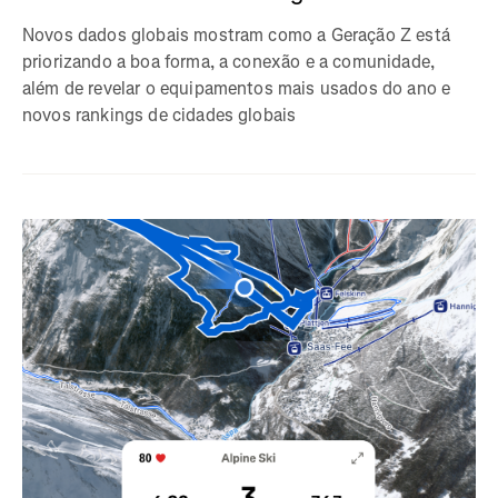
Novos dados globais mostram como a Geração Z está
priorizando a boa forma, a conexão e a comunidade,
além de revelar o equipamentos mais usados do ano e
novos rankings de cidades globais