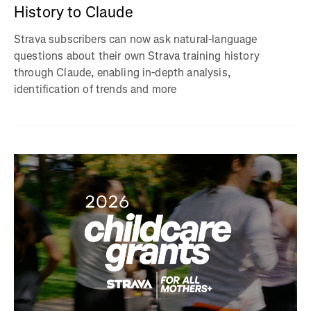
History to Claude
Strava subscribers can now ask natural-language
questions about their own Strava training history
through Claude, enabling in-depth analysis,
identification of trends and more