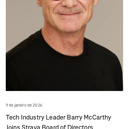
9 de janeiro de 2026
Tech Industry Leader Barry McCarthy
Joins Strava Board of Directors