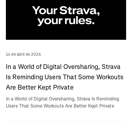
14 de abril de 2026
In a World of Digital Oversharing, Strava
Is Reminding Users That Some Workouts
Are Better Kept Private
In a World of Digital Oversharing, Strava Is Reminding
Users That Some Workouts Are Better Kept Private