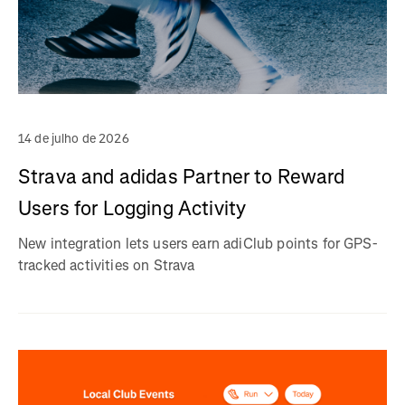
14 de julho de 2026
Strava and adidas Partner to Reward
Users for Logging Activity
New integration lets users earn adiClub points for GPS-
tracked activities on Strava