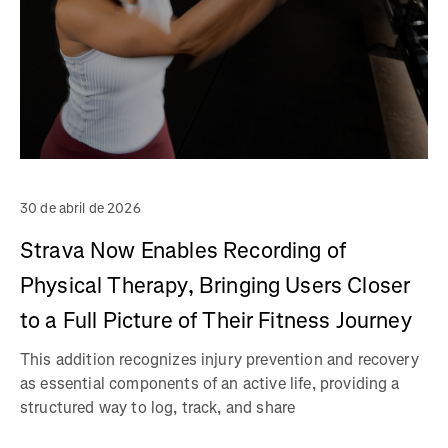
30 de abril de 2026
Strava Now Enables Recording of
Physical Therapy, Bringing Users Closer
to a Full Picture of Their Fitness Journey
This addition recognizes injury prevention and recovery
as essential components of an active life, providing a
structured way to log, track, and share