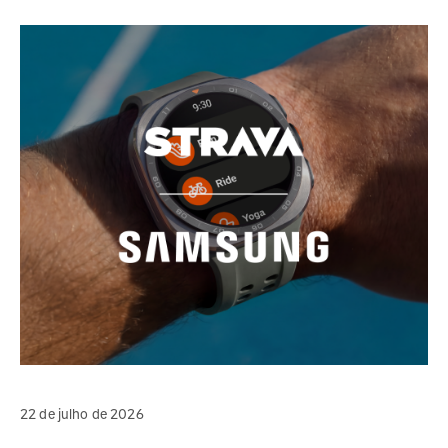
22 de julho de 2026