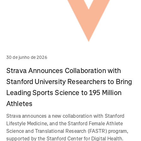
30 de junho de 2026
Strava Announces Collaboration with
Stanford University Researchers to Bring
Leading Sports Science to 195 Million
Athletes
Strava announces a new collaboration with Stanford
Lifestyle Medicine, and the Stanford Female Athlete
Science and Translational Research (FASTR) program,
supported by the Stanford Center for Digital Health.