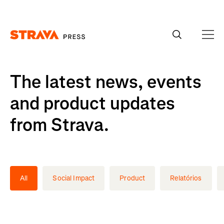
Homepage
The latest news, events
and product updates
from Strava.
All
Social Impact
Product
Relatórios