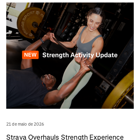
21 de maio de 2026
Strava Overhauls Strength Experience