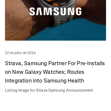
22 de julho de 2026
Strava, Samsung Partner For Pre-Installs
on New Galaxy Watches; Routes
Integration into Samsung Health
Listing Image for Strava Samsung Announcement