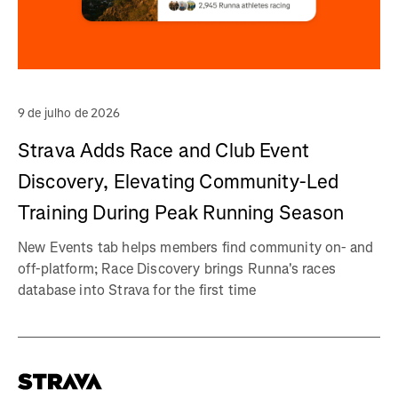
9 de julho de 2026
Strava Adds Race and Club Event
Discovery, Elevating Community-Led
Training During Peak Running Season
New Events tab helps members find community on- and
off-platform; Race Discovery brings Runna's races
database into Strava for the first time