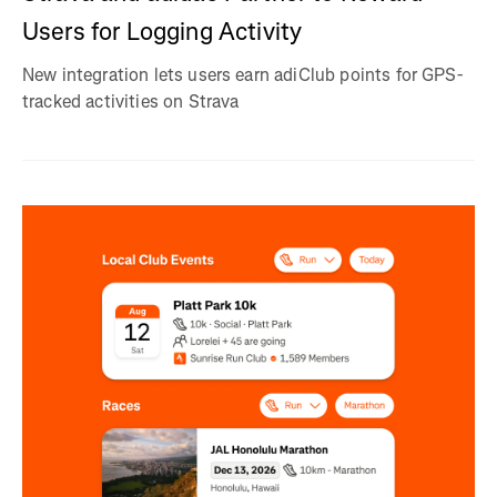
Users for Logging Activity
New integration lets users earn adiClub points for GPS-
tracked activities on Strava