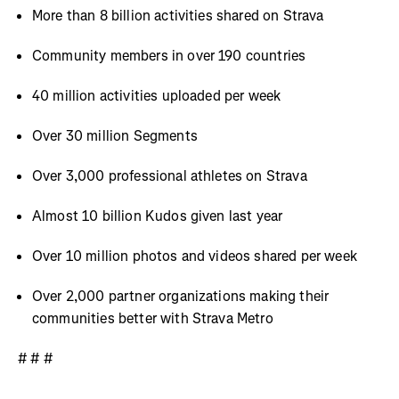
More than 8 billion activities shared on Strava
Community members in over 190 countries
40 million activities uploaded per week
Over 30 million Segments
Over 3,000 professional athletes on Strava
Almost 10 billion Kudos given last year
Over 10 million photos and videos shared per week
Over 2,000 partner organizations making their
communities better with Strava Metro
# # #