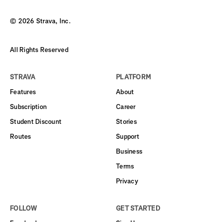
©
2026
Strava, Inc.
All Rights Reserved
STRAVA
PLATFORM
Features
About
Subscription
Career
Student Discount
Stories
Routes
Support
Business
Terms
Privacy
FOLLOW
GET STARTED