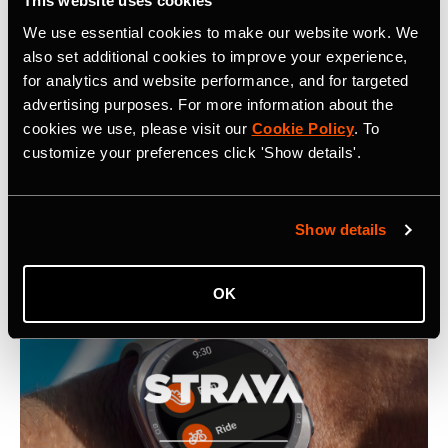
This website uses cookies
We use essential cookies to make our website work. We
also set additional cookies to improve your experience,
Related Tags
for analytics and website performance, and for targeted
advertising purposes. For more information about the
cookies we use, please visit our
Cookie Policy
. To
customize your preferences click 'Show details'.
Latest Press Releases
Show details
OK