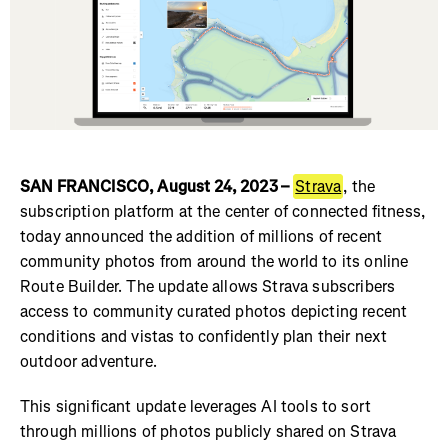
SAN FRANCISCO, August 24, 2023 –
Strava
, the
subscription platform at the center of connected fitness,
today announced the addition of millions of recent
community photos from around the world to its online
Route Builder. The update allows Strava subscribers
access to community curated photos depicting recent
conditions and vistas to confidently plan their next
outdoor adventure.
This significant update leverages AI tools to sort
through millions of photos publicly shared on Strava