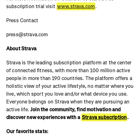
subscription trial visit
www.strava.com
.
Press Contact
press@strava.com
About Strava
Strava is the leading subscription platform at the center
of connected fitness, with more than 100 million active
people in more than 190 countries. The platform offers a
holistic view of your active lifestyle, no matter where you
live, which sport you love and/or what device you use.
Everyone belongs on Strava when they are pursuing an
active life.
Join the community, find motivation and
discover new experiences with a
Strava subscription
.
Our favorite stats: