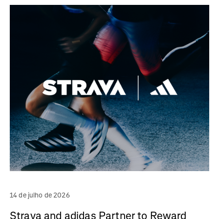
14 de julho de 2026
Strava and adidas Partner to Reward