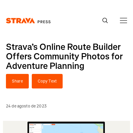
Homepage
Strava’s Online Route Builder
Offers Community Photos for
Adventure Planning
Share
Copy Text
24 de agosto de 2023