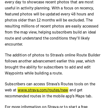
every day to showcase recent photos that are most
useful in activity planning. With a focus on recency,
featured photos will be updated every 48 hours and
photos older than 12 months will be excluded. The
resulting millions of recent photos are easily accessed
from the map view, helping subscribers build an ideal
route and understand the conditions they’ll likely
encounter.
The addition of photos to Strava’s online Route Builder
follows another advancement earlier this year, which
brought the ability for subscribers to add and edit
Waypoints while building a route.
Subscribers can access Strava’s Routes tools on the
web at
www.strava.com/routes/new
and get
recommended routes in the mobile app’s Maps tab.
For more information on Strava or to start a free