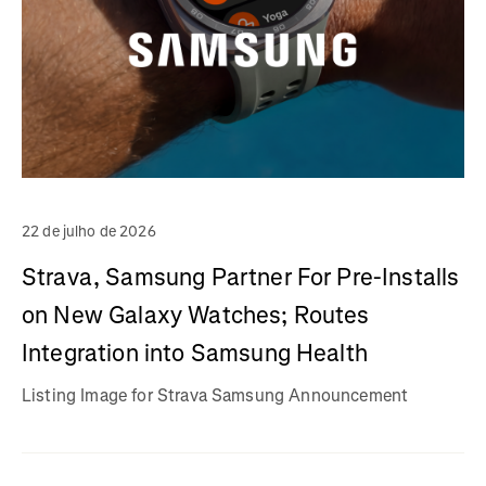
22 de julho de 2026
Strava, Samsung Partner For Pre-Installs
on New Galaxy Watches; Routes
Integration into Samsung Health
Listing Image for Strava Samsung Announcement