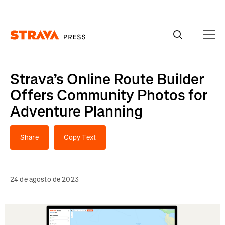
Homepage
Strava’s Online Route Builder
Offers Community Photos for
Adventure Planning
Share
Copy Text
24 de agosto de 2023