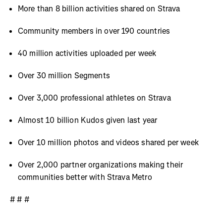
More than 8 billion activities shared on Strava
Community members in over 190 countries
40 million activities uploaded per week
Over 30 million Segments
Over 3,000 professional athletes on Strava
Almost 10 billion Kudos given last year
Over 10 million photos and videos shared per week
Over 2,000 partner organizations making their
communities better with Strava Metro
# # #