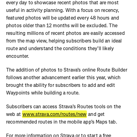
every day to showcase recent photos that are most
useful in activity planning. With a focus on recency,
featured photos will be updated every 48 hours and
photos older than 12 months will be excluded. The
resulting millions of recent photos are easily accessed
from the map view, helping subscribers build an ideal
route and understand the conditions they’ll likely
encounter.
The addition of photos to Strava’s online Route Builder
follows another advancement earlier this year, which
brought the ability for subscribers to add and edit
Waypoints while building a route.
Subscribers can access Strava’s Routes tools on the
web at
www.strava.com/routes/new
and get
recommended routes in the mobile app’s Maps tab.
For more information on Strava or to start a free