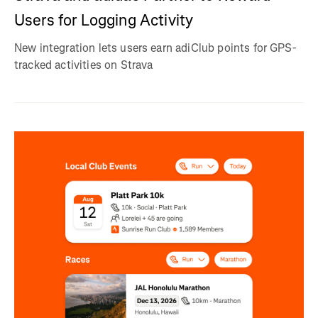
Users for Logging Activity
New integration lets users earn adiClub points for GPS-
tracked activities on Strava