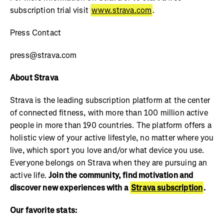
subscription trial visit
www.strava.com
.
Press Contact
press@strava.com
About Strava
Strava is the leading subscription platform at the center
of connected fitness, with more than 100 million active
people in more than 190 countries. The platform offers a
holistic view of your active lifestyle, no matter where you
live, which sport you love and/or what device you use.
Everyone belongs on Strava when they are pursuing an
active life.
Join the community, find motivation and
discover new experiences with a
Strava subscription
.
Our favorite stats: