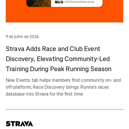
9 de julho de 2026
Strava Adds Race and Club Event
Discovery, Elevating Community-Led
Training During Peak Running Season
New Events tab helps members find community on- and
off-platform; Race Discovery brings Runna's races
database into Strava for the first time