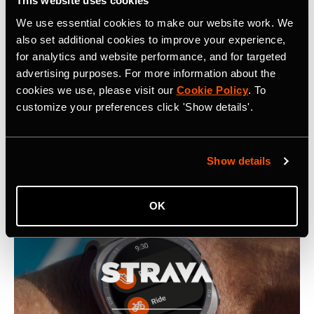
This website uses cookies
We use essential cookies to make our website work. We
also set additional cookies to improve your experience,
Related Tags
for analytics and website performance, and for targeted
advertising purposes. For more information about the
cookies we use, please visit our
Cookie Policy
. To
customize your preferences click 'Show details'.
Latest Press Releases
Show details
OK