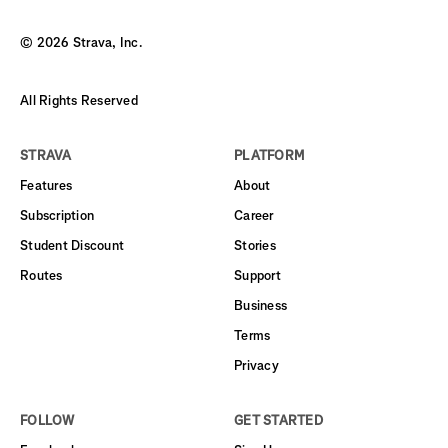
©
2026
Strava, Inc.
All Rights Reserved
STRAVA
PLATFORM
Features
About
Subscription
Career
Student Discount
Stories
Routes
Support
Business
Terms
Privacy
FOLLOW
GET STARTED