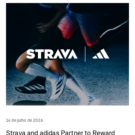
14 de julho de 2026
Strava and adidas Partner to Reward