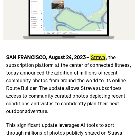
SAN FRANCISCO, August 24, 2023 –
Strava
, the
subscription platform at the center of connected fitness,
today announced the addition of millions of recent
community photos from around the world to its online
Route Builder. The update allows Strava subscribers
access to community curated photos depicting recent
conditions and vistas to confidently plan their next
outdoor adventure.
This significant update leverages AI tools to sort
through millions of photos publicly shared on Strava