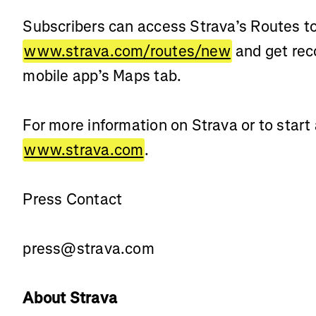
Subscribers can access Strava’s Routes to
www.strava.com/routes/new
and get rec
mobile app’s Maps tab.
For more information on Strava or to start a
www.strava.com
.
Press Contact
press@strava.com
About Strava