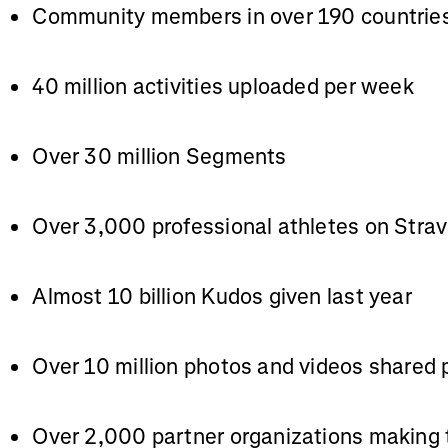
Community members in over 190 countrie
40 million activities uploaded per week
Over 30 million Segments
Over 3,000 professional athletes on Stra
Almost 10 billion Kudos given last year
Over 10 million photos and videos shared
Over 2,000 partner organizations making 