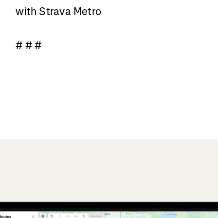
with Strava Metro
# # #