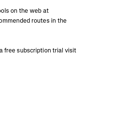
ols on the web at
ommended routes in the
 free subscription trial visit