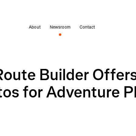
About
Newsroom
Contact
Route Builder Offer
s for Adventure P