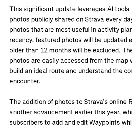
This significant update leverages AI tools 
photos publicly shared on Strava every d
photos that are most useful in activity pla
recency, featured photos will be updated 
older than 12 months will be excluded. The 
photos are easily accessed from the map v
build an ideal route and understand the cond
encounter.
The addition of photos to Strava’s online 
another advancement earlier this year, whi
subscribers to add and edit Waypoints whil