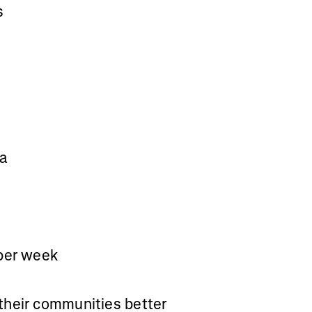
s
va
 per week
their communities better