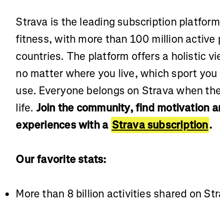
Strava is the leading subscription platfor
fitness, with more than 100 million active
countries. The platform offers a holistic vi
no matter where you live, which sport you
use. Everyone belongs on Strava when the
life.
Join the community, find motivation 
experiences with a
Strava subscription
.
Our favorite stats:
More than 8 billion activities shared on St