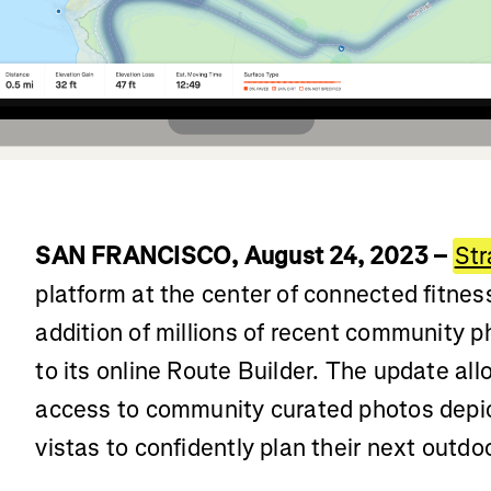
SAN FRANCISCO, August 24, 2023 –
Str
platform at the center of connected fitne
addition of millions of recent community 
to its online Route Builder. The update al
access to community curated photos depic
vistas to confidently plan their next outdo