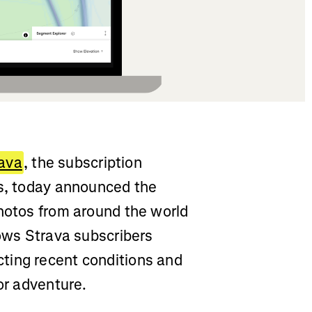
ava
, the subscription
ss, today announced the
photos from around the world
lows Strava subscribers
ting recent conditions and
or adventure.