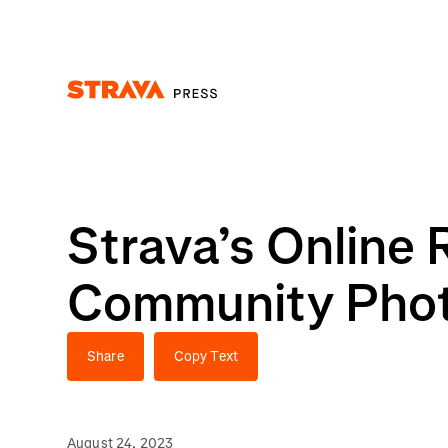
Homepage
Strava’s Online 
Community Photo
Share
Copy Text
August 24, 2023