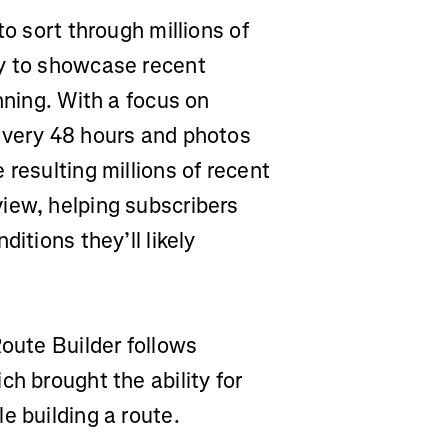
to sort through millions of
ay to showcase recent
nning. With a focus on
every 48 hours and photos
resulting millions of recent
iew, helping subscribers
itions they’ll likely
Route Builder follows
ch brought the ability for
e building a route.