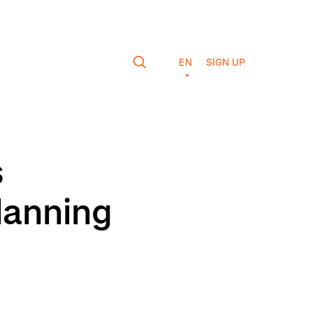
EN
SIGN UP
s
lanning