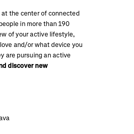
m at the center of connected
 people in more than 190
ew of your active lifestyle,
 love and/or what device you
y are pursuing an active
and discover new
rava