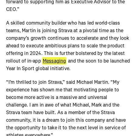
forward to supporting him as Executive Advisor to the
CEO.”
A skilled community builder who has led world-class
teams, Martin is joining Strava at a pivotal time as the
company’s growth continues to accelerate and they look
ahead to execute ambitious plans to scale the product
offering in 2024. This is further bolstered by the latest
rollout of in-app
Messaging
and the soon to be launched
Year In Sport global initiative.
“I’m thrilled to join Strava,” said Michael Martin. “My
experience has shown me that motivating people to
become more active is a massive and universal
challenge. I am in awe of what Michael, Mark and the
Strava team have built. As a member of the Strava
community, it is a dream to join this company and have
the opportunity to take it to the next level in service of
athletes everywhere.”