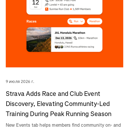
9 июля 2026 г.
Strava Adds Race and Club Event
Discovery, Elevating Community-Led
Training During Peak Running Season
New Events tab helps members find community on- and