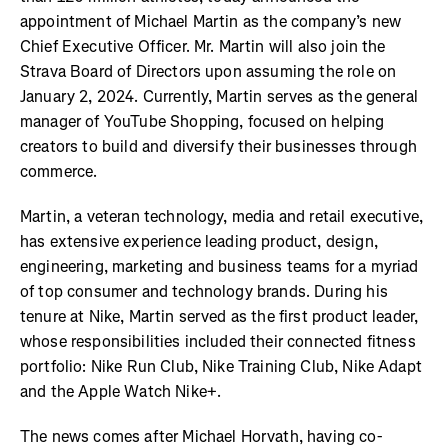
appointment of Michael Martin as the company’s new
Chief Executive Officer. Mr. Martin will also join the
Strava Board of Directors upon assuming the role on
January 2, 2024. Currently, Martin serves as the general
manager of YouTube Shopping, focused on helping
creators to build and diversify their businesses through
commerce.
Martin, a veteran technology, media and retail executive,
has extensive experience leading product, design,
engineering, marketing and business teams for a myriad
of top consumer and technology brands. During his
tenure at Nike, Martin served as the first product leader,
whose responsibilities included their connected fitness
portfolio: Nike Run Club, Nike Training Club, Nike Adapt
and the Apple Watch Nike+.
The news comes after Michael Horvath, having co-