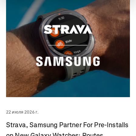
22 июля 2026 г.
Strava, Samsung Partner For Pre-Installs
on New Galaxy Watches; Routes