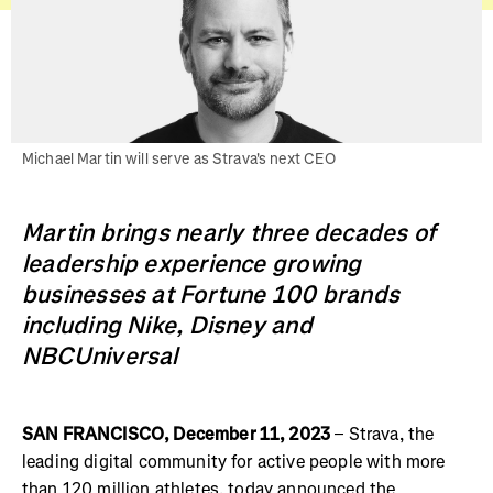
Michael Martin will serve as Strava's next CEO
Martin brings nearly three decades of
leadership experience growing
businesses at Fortune 100 brands
including Nike, Disney and
NBCUniversal
SAN FRANCISCO, December 11, 2023
– Strava, the
leading digital community for active people with more
than 120 million athletes, today announced the