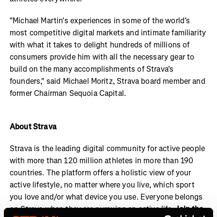
"Michael Martin's experiences in some of the world’s
most competitive digital markets and intimate familiarity
with what it takes to delight hundreds of millions of
consumers provide him with all the necessary gear to
build on the many accomplishments of Strava's
founders," said Michael Moritz, Strava board member and
former Chairman Sequoia Capital.
About Strava
Strava is the leading digital community for active people
with more than 120 million athletes in more than 190
countries. The platform offers a holistic view of your
active lifestyle, no matter where you live, which sport
you love and/or what device you use. Everyone belongs
on Strava when they are pursuing an active life.
Join the