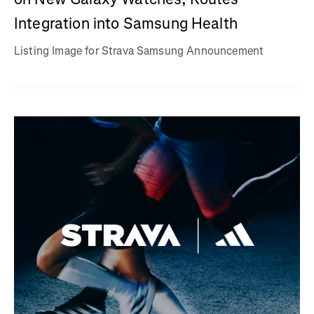
Integration into Samsung Health
Listing Image for Strava Samsung Announcement