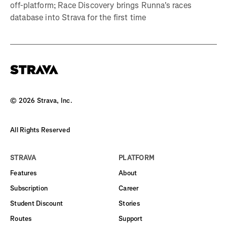
off-platform; Race Discovery brings Runna's races
database into Strava for the first time
©
2026
Strava, Inc.
All Rights Reserved
STRAVA
PLATFORM
Features
About
Subscription
Career
Student Discount
Stories
Routes
Support