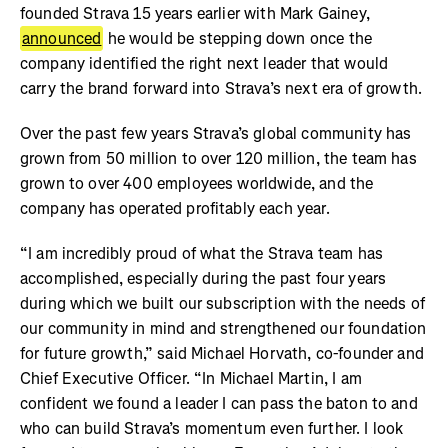
founded Strava 15 years earlier with Mark Gainey,
announced
he would be stepping down once the
company identified the right next leader that would
carry the brand forward into Strava’s next era of growth.
Over the past few years Strava’s global community has
grown from 50 million to over 120 million, the team has
grown to over 400 employees worldwide, and the
company has operated profitably each year.
“I am incredibly proud of what the Strava team has
accomplished, especially during the past four years
during which we built our subscription with the needs of
our community in mind and strengthened our foundation
for future growth,” said Michael Horvath, co-founder and
Chief Executive Officer. “In Michael Martin, I am
confident we found a leader I can pass the baton to and
who can build Strava’s momentum even further. I look