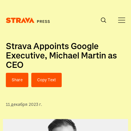
Homepage
Strava Appoints Google
Executive, Michael Martin as
CEO
Share
Copy Text
11 декабря 2023 г.