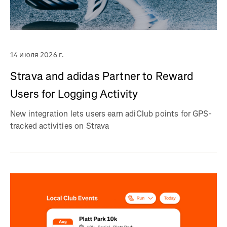
14 июля 2026 г.
Strava and adidas Partner to Reward
Users for Logging Activity
New integration lets users earn adiClub points for GPS-
tracked activities on Strava