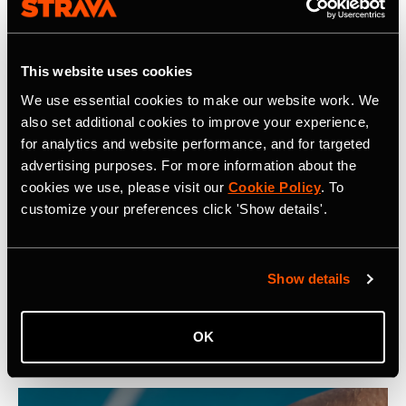
community, find motivation and discover new
experiences with a
Strava subscription
.
This website uses cookies
We use essential cookies to make our website work. We
also set additional cookies to improve your experience,
for analytics and website performance, and for targeted
Related Tags
advertising purposes. For more information about the
cookies we use, please visit our
Cookie Policy
. To
customize your preferences click 'Show details'.
Компания
Show details
Latest Press Releases
OK