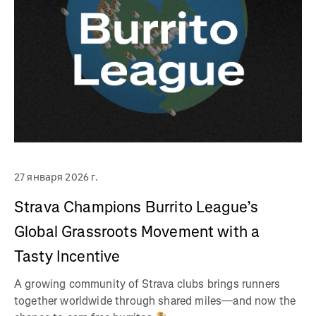
27 января 2026 г.
Strava Champions Burrito League’s
Global Grassroots Movement with a
Tasty Incentive
A growing community of Strava clubs brings runners
together worldwide through shared miles—and now the