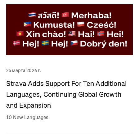
25 марта 2026 г.
Strava Adds Support For Ten Additional
Languages, Continuing Global Growth
and Expansion
10 New Languages