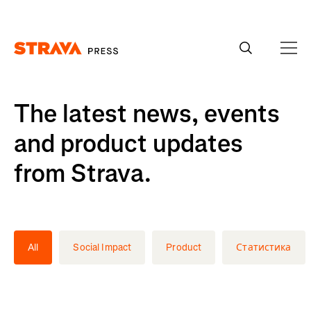
Homepage
The latest news, events
and product updates
from Strava.
All
Social Impact
Product
Статистика