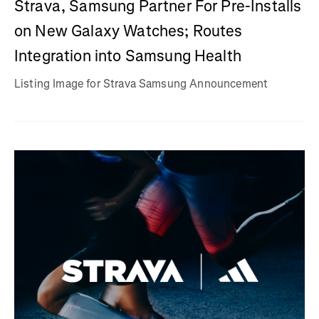
Strava, Samsung Partner For Pre-Installs
on New Galaxy Watches; Routes
Integration into Samsung Health
Listing Image for Strava Samsung Announcement