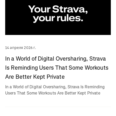
14 апреля 2026 г.
In a World of Digital Oversharing, Strava
Is Reminding Users That Some Workouts
Are Better Kept Private
In a World of Digital Oversharing, Strava Is Reminding
Users That Some Workouts Are Better Kept Private