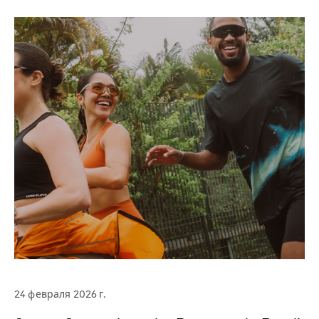
24 февраля 2026 г.