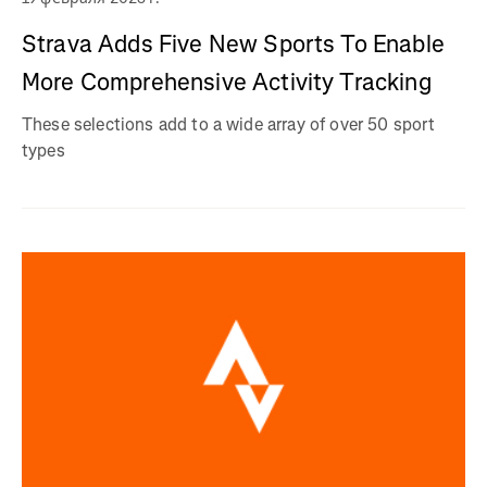
Strava Adds Five New Sports To Enable
More Comprehensive Activity Tracking
These selections add to a wide array of over 50 sport
types