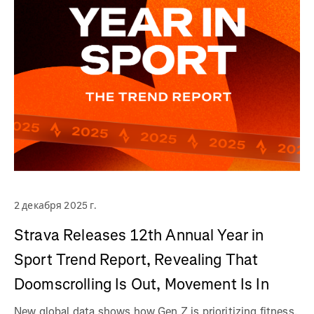
2 декабря 2025 г.
Strava Releases 12th Annual Year in
Sport Trend Report, Revealing That
Doomscrolling Is Out, Movement Is In
New global data shows how Gen Z is prioritizing fitness,