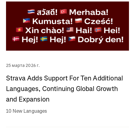
25 марта 2026 г.
Strava Adds Support For Ten Additional
Languages, Continuing Global Growth
and Expansion
10 New Languages