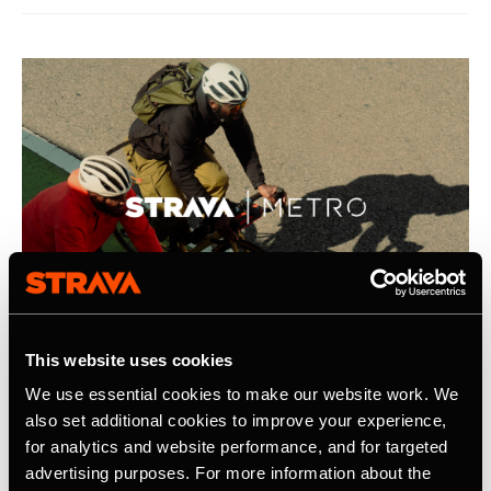
This website uses cookies
We use essential cookies to make our website work. We
21 апреля 2026 г.
also set additional cookies to improve your experience,
for analytics and website performance, and for targeted
Strava Publishes Its Inaugural Strava
advertising purposes. For more information about the