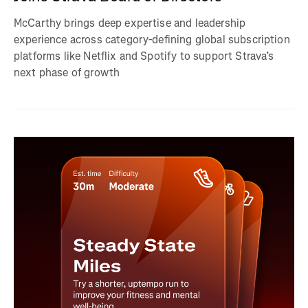
McCarthy brings deep expertise and leadership
experience across category-defining global subscription
platforms like Netflix and Spotify to support Strava’s
next phase of growth