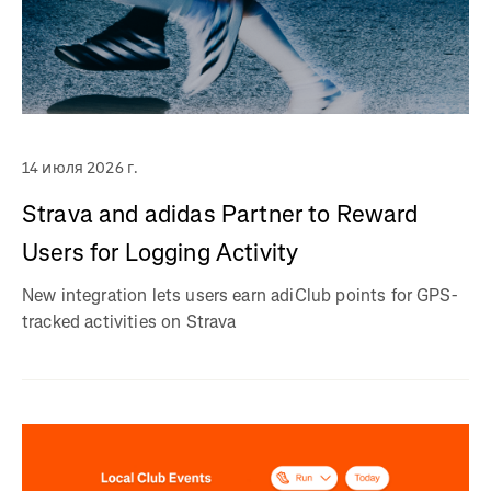
14 июля 2026 г.
Strava and adidas Partner to Reward
Users for Logging Activity
New integration lets users earn adiClub points for GPS-
tracked activities on Strava