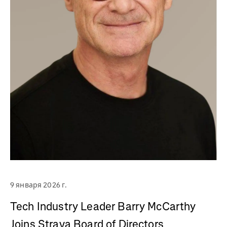
9 января 2026 г.
Tech Industry Leader Barry McCarthy
Joins Strava Board of Directors