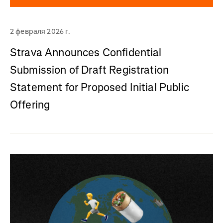
2 февраля 2026 г.
Strava Announces Confidential
Submission of Draft Registration
Statement for Proposed Initial Public
Offering