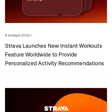
8 января 2026 г.
Strava Launches New Instant Workouts
Feature Worldwide to Provide
Personalized Activity Recommendations