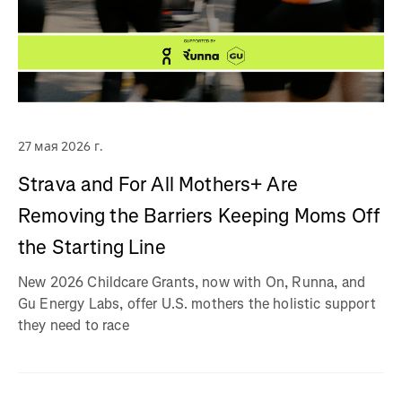
27 мая 2026 г.
Strava and For All Mothers+ Are
Removing the Barriers Keeping Moms Off
the Starting Line
New 2026 Childcare Grants, now with On, Runna, and
Gu Energy Labs, offer U.S. mothers the holistic support
they need to race