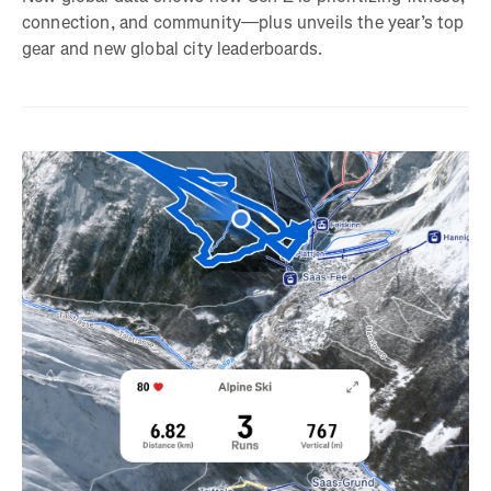
connection, and community—plus unveils the year’s top
gear and new global city leaderboards.