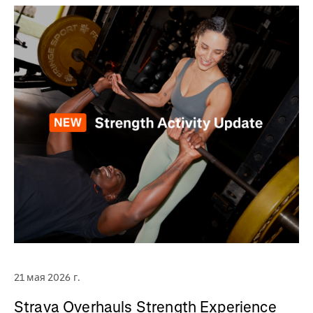
21 мая 2026 г.
Strava Overhauls Strength Experience