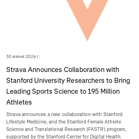
30 июня 2026 г.
Strava Announces Collaboration with
Stanford University Researchers to Bring
Leading Sports Science to 195 Million
Athletes
Strava announces a new collaboration with Stanford
Lifestyle Medicine, and the Stanford Female Athlete
Science and Translational Research (FASTR) program,
supported by the Stanford Center for Digital Health.