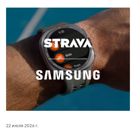
22 июля 2026 г.