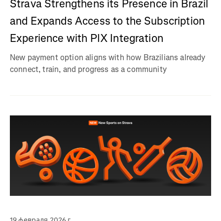
Strava Strengthens its Presence in Brazil
and Expands Access to the Subscription
Experience with PIX Integration
New payment option aligns with how Brazilians already
connect, train, and progress as a community
19 февраля 2026 г.