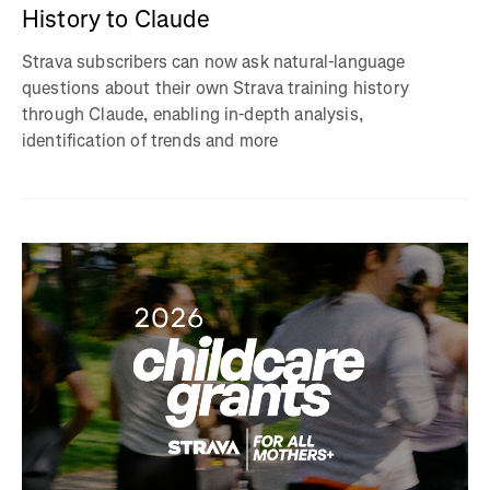
History to Claude
Strava subscribers can now ask natural-language
questions about their own Strava training history
through Claude, enabling in-depth analysis,
identification of trends and more