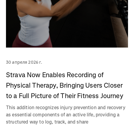
30 апреля 2026 г.
Strava Now Enables Recording of
Physical Therapy, Bringing Users Closer
to a Full Picture of Their Fitness Journey
This addition recognizes injury prevention and recovery
as essential components of an active life, providing a
structured way to log, track, and share