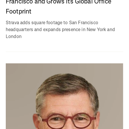
Francisco and Grows Its Global Office
Footprint
Strava adds square footage to San Francisco
headquarters and expands presence in New York and
London