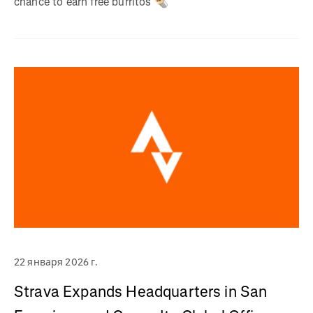
chance to earn free burritos 🌯
22 января 2026 г.
Strava Expands Headquarters in San