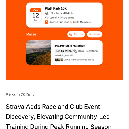
9 июля 2026 г.
Strava Adds Race and Club Event
Discovery, Elevating Community-Led
Training During Peak Running Season