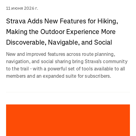
11 июня 2026 г.
Strava Adds New Features for Hiking,
Making the Outdoor Experience More
Discoverable, Navigable, and Social
New and improved features across route planning,
navigation, and social sharing bring Strava’s community
to the trail - with a powerful set of tools available to all
members and an expanded suite for subscribers.