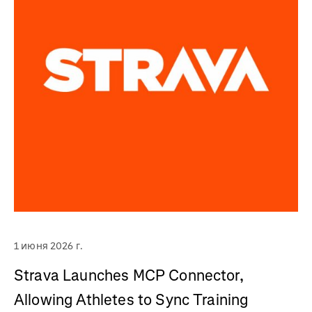
1 июня 2026 г.
Strava Launches MCP Connector,
Allowing Athletes to Sync Training