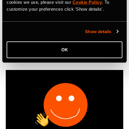
Metro: Commute Report Revealing Cycle
cookies we use, please visit our
Cookie Policy
. To
customize your preferences click 'Show details'.
Commuting Trends in 2025
First-ever Strava Metro: Commute Report reveals that
cyclists worldwide logged 550 million miles of bike
Show details
commutes in 2025, with Boomers emerging as the most
active cycling commuters.
OK