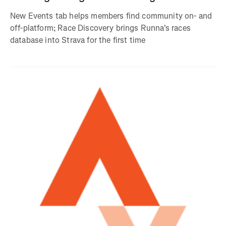
New Events tab helps members find community on- and
off-platform; Race Discovery brings Runna's races
database into Strava for the first time