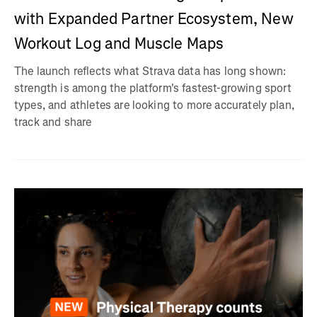
with Expanded Partner Ecosystem, New
Workout Log and Muscle Maps
The launch reflects what Strava data has long shown:
strength is among the platform's fastest-growing sport
types, and athletes are looking to more accurately plan,
track and share