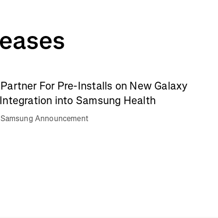
leases
Partner For Pre-Installs on New Galaxy
Integration into Samsung Health
va Samsung Announcement