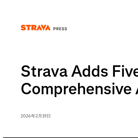
Homepage
Strava Adds Fiv
Comprehensive A
2026年2月19日