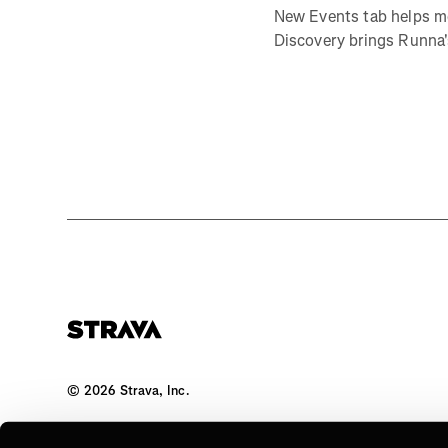
New Events tab helps m
Discovery brings Runna's
©
2026
Strava, Inc.