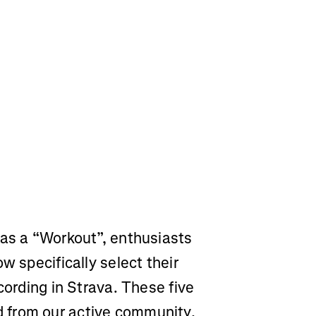
 as a “Workout”, enthusiasts
w specifically select their
cording in Strava. These five
 from our active community,