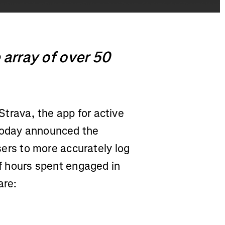
 array of over 50
Strava, the app for active
 today announced the
users to more accurately log
of hours spent engaged in
are: