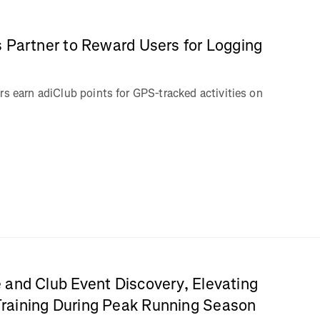
 Partner to Reward Users for Logging
rs earn adiClub points for GPS-tracked activities on
 and Club Event Discovery, Elevating
aining During Peak Running Season