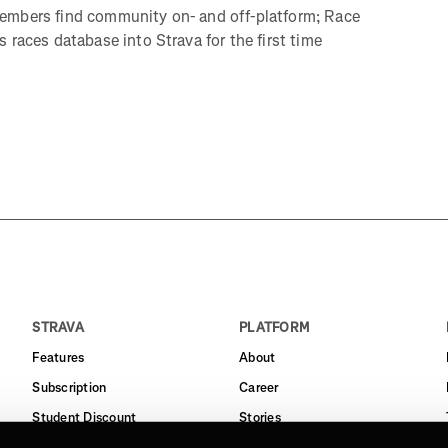
embers find community on- and off-platform; Race
 races database into Strava for the first time
STRAVA
PLATFORM
Features
About
Subscription
Career
Student Discount
Stories
Routes
Support