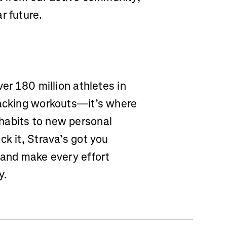
r future.
ver 180 million athletes in
racking workouts—it’s where
habits to new personal
ck it, Strava’s got you
 and make every effort
y.