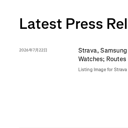
Latest Press Re
Strava, Samsung 
2026年7月22日
Watches; Routes 
Listing Image for Stra