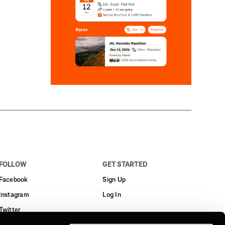
FOLLOW
GET STARTED
Facebook
Sign Up
Instagram
Log In
Twitter
YouTube