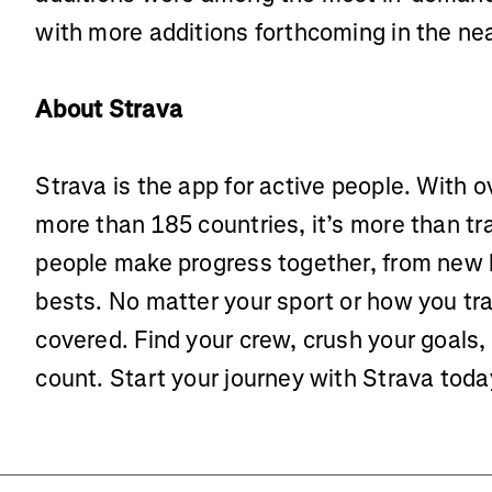
with more additions forthcoming in the nea
About Strava
Strava is the app for active people. With o
more than 185 countries, it’s more than t
people make progress together, from new 
bests. No matter your sport or how you tra
covered. Find your crew, crush your goals,
count. Start your journey with Strava toda