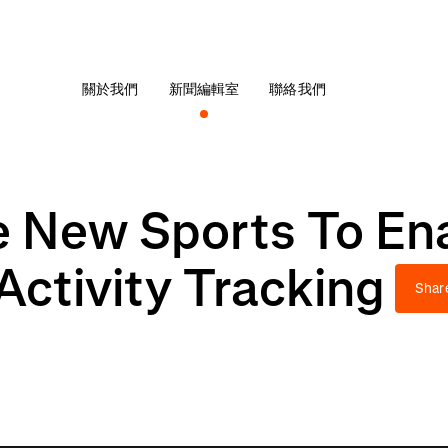
關於我們
新聞編輯室
聯絡我們
e New Sports To En
ctivity Tracking
Shar