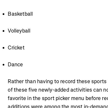
Basketball
Volleyball
Cricket
Dance
Rather than having to record these sports
of these five newly-added activities can no
favorite in the sport picker menu before re
additions were among the most in-demand