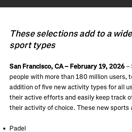
These selections add to a wide
sport types
San Francisco, CA – February 19, 2026
– 
people with more than 180 million users,
addition of five new activity types for all 
their active efforts and easily keep track 
their activity of choice. These new sports 
Padel