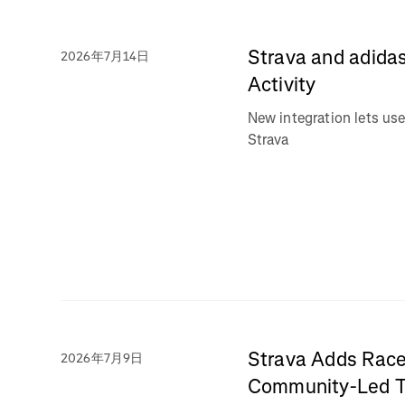
Strava and adidas
2026年7月14日
Activity
New integration lets use
Strava
Strava Adds Race
2026年7月9日
Community-Led Tr