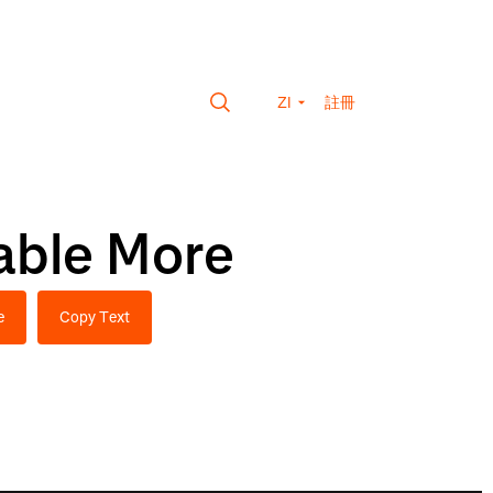
ZI
註冊
able More
e
Copy Text