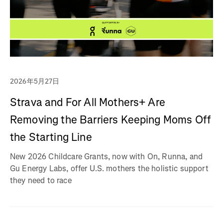
2026年5月27日
Strava and For All Mothers+ Are
Removing the Barriers Keeping Moms Off
the Starting Line
New 2026 Childcare Grants, now with On, Runna, and
Gu Energy Labs, offer U.S. mothers the holistic support
they need to race