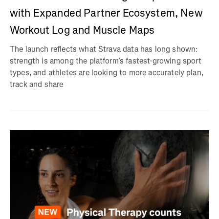
with Expanded Partner Ecosystem, New
Workout Log and Muscle Maps
The launch reflects what Strava data has long shown:
strength is among the platform's fastest-growing sport
types, and athletes are looking to more accurately plan,
track and share