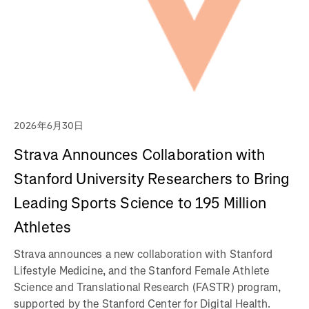
2026年6月30日
Strava Announces Collaboration with
Stanford University Researchers to Bring
Leading Sports Science to 195 Million
Athletes
Strava announces a new collaboration with Stanford
Lifestyle Medicine, and the Stanford Female Athlete
Science and Translational Research (FASTR) program,
supported by the Stanford Center for Digital Health.