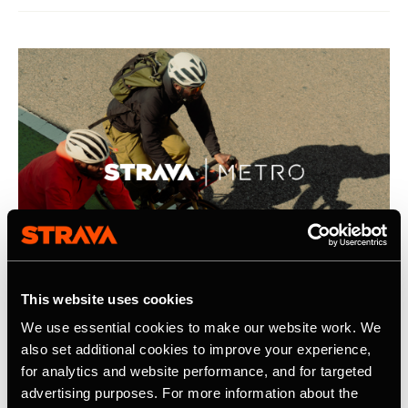
This website uses cookies
We use essential cookies to make our website work. We
2026年4月21日
also set additional cookies to improve your experience,
for analytics and website performance, and for targeted
Strava Publishes Its Inaugural Strava
advertising purposes. For more information about the