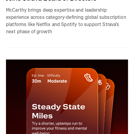
McCarthy brings deep expertise and leadership
experience across category-defining global subscription
platforms like Netflix and Spotify to support Strava’s
next phase of growth