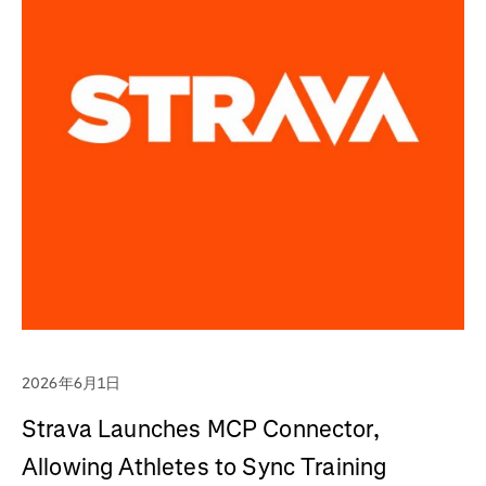
2026年6月1日
Strava Launches MCP Connector,
Allowing Athletes to Sync Training