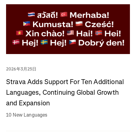
2026年3月25日
Strava Adds Support For Ten Additional
Languages, Continuing Global Growth
and Expansion
10 New Languages