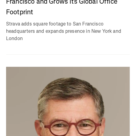
Francisco and Grows Its Global Office
Footprint
Strava adds square footage to San Francisco
headquarters and expands presence in New York and
London