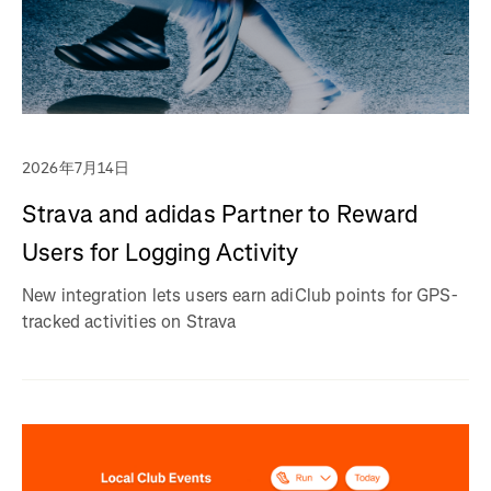
2026年7月14日
Strava and adidas Partner to Reward
Users for Logging Activity
New integration lets users earn adiClub points for GPS-
tracked activities on Strava