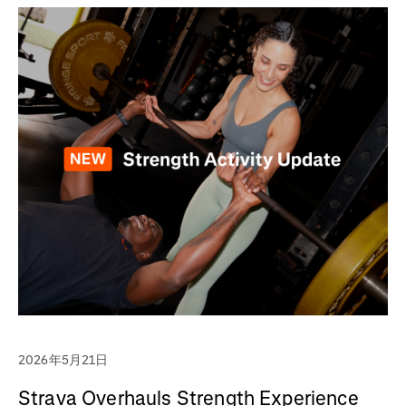
2026年5月21日
Strava Overhauls Strength Experience