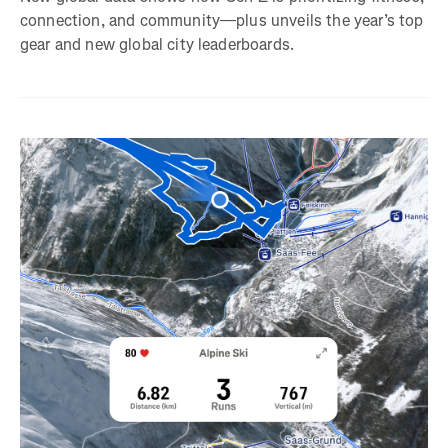
connection, and community—plus unveils the year’s top
gear and new global city leaderboards.