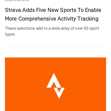
Strava Adds Five New Sports To Enable
More Comprehensive Activity Tracking
These selections add to a wide array of over 50 sport
types