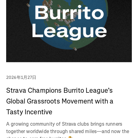
2026年1月27日
Strava Champions Burrito League’s
Global Grassroots Movement with a
Tasty Incentive
A growing community of Strava clubs brings runners
together worldwide through shared miles—and now the