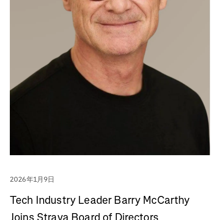
2026年1月9日
Tech Industry Leader Barry McCarthy
Joins Strava Board of Directors