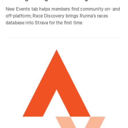
New Events tab helps members find community on- and
off-platform; Race Discovery brings Runna's races
database into Strava for the first time