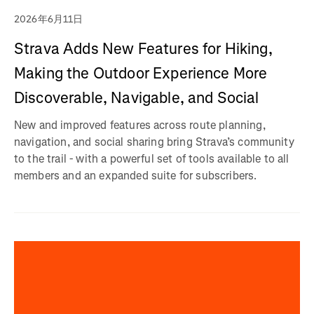
2026年6月11日
Strava Adds New Features for Hiking,
Making the Outdoor Experience More
Discoverable, Navigable, and Social
New and improved features across route planning,
navigation, and social sharing bring Strava’s community
to the trail - with a powerful set of tools available to all
members and an expanded suite for subscribers.