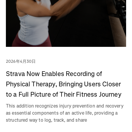
2026年4月30日
Strava Now Enables Recording of
Physical Therapy, Bringing Users Closer
to a Full Picture of Their Fitness Journey
This addition recognizes injury prevention and recovery
as essential components of an active life, providing a
structured way to log, track, and share