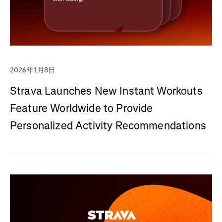
2026年1月8日
Strava Launches New Instant Workouts
Feature Worldwide to Provide
Personalized Activity Recommendations