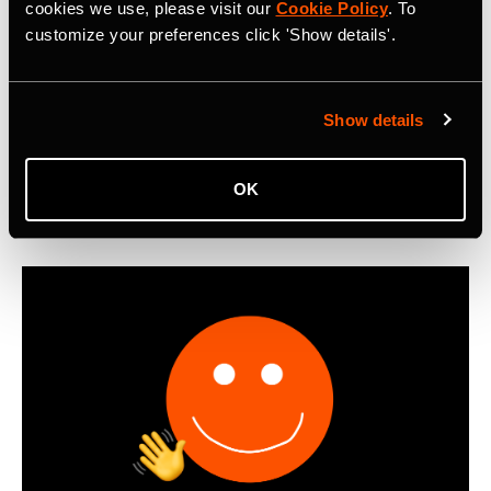
Metro: Commute Report Revealing Cycle
cookies we use, please visit our
Cookie Policy
. To
customize your preferences click 'Show details'.
Commuting Trends in 2025
First-ever Strava Metro: Commute Report reveals that
cyclists worldwide logged 550 million miles of bike
Show details
commutes in 2025, with Boomers emerging as the most
active cycling commuters.
OK