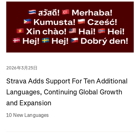
2026年3月25日
Strava Adds Support For Ten Additional
Languages, Continuing Global Growth
and Expansion
10 New Languages