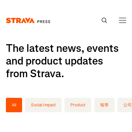
Homepage
The latest news, events
and product updates
from Strava.
All
Social Impact
Product
報導
公司