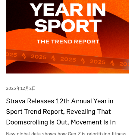
2025年12月2日
Strava Releases 12th Annual Year in
Sport Trend Report, Revealing That
Doomscrolling Is Out, Movement Is In
New global data shows how Gen Z is prioritizing fitness,