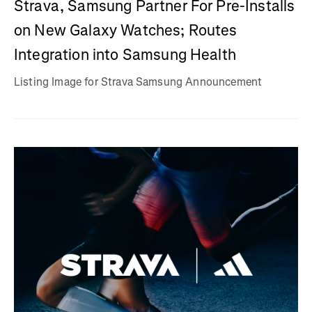
Strava, Samsung Partner For Pre-Installs
on New Galaxy Watches; Routes
Integration into Samsung Health
Listing Image for Strava Samsung Announcement