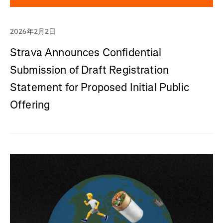
2026年2月2日
Strava Announces Confidential
Submission of Draft Registration
Statement for Proposed Initial Public
Offering