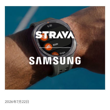
2026年7月22日