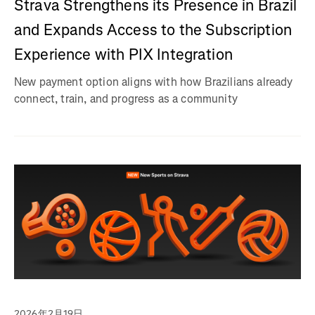
Strava Strengthens its Presence in Brazil
and Expands Access to the Subscription
Experience with PIX Integration
New payment option aligns with how Brazilians already
connect, train, and progress as a community
2026年2月19日