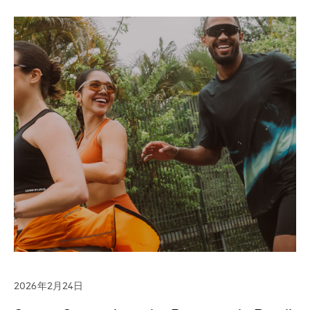
2026年2月24日