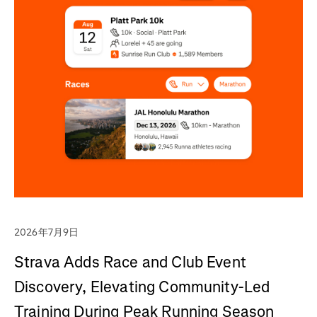
2026年7月9日
Strava Adds Race and Club Event
Discovery, Elevating Community-Led
Training During Peak Running Season