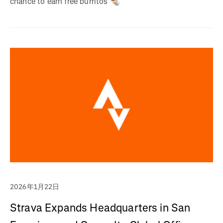
chance to earn free burritos 🌯
2026年1月22日
Strava Expands Headquarters in San