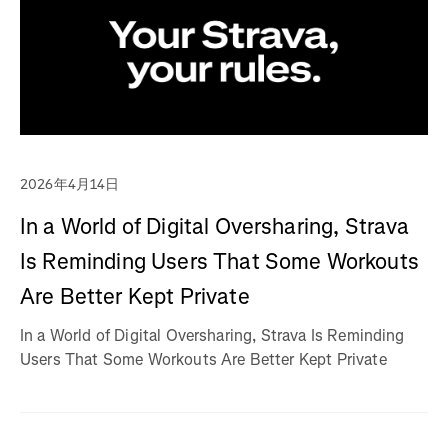
2026年4月14日
In a World of Digital Oversharing, Strava
Is Reminding Users That Some Workouts
Are Better Kept Private
In a World of Digital Oversharing, Strava Is Reminding
Users That Some Workouts Are Better Kept Private