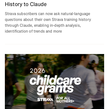
History to Claude
Strava subscribers can now ask natural-language
questions about their own Strava training history
through Claude, enabling in-depth analysis,
identification of trends and more