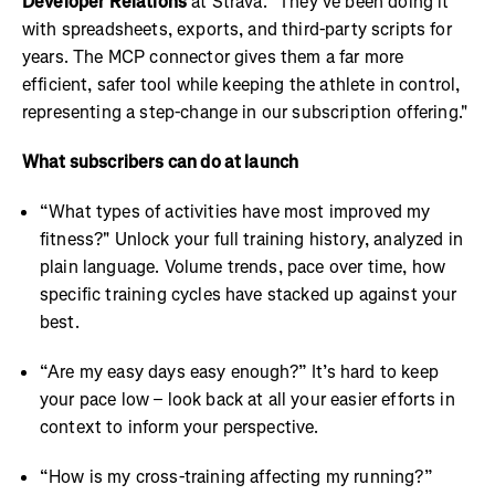
Developer Relations
at Strava. "They've been doing it
with spreadsheets, exports, and third-party scripts for
years. The MCP connector gives them a far more
efficient, safer tool while keeping the athlete in control,
representing a step-change in our subscription offering."
What subscribers can do at launch
“What types of activities have most improved my
fitness?" Unlock your full training history, analyzed in
plain language. Volume trends, pace over time, how
specific training cycles have stacked up against your
best.
“Are my easy days easy enough?” It’s hard to keep
your pace low – look back at all your easier efforts in
context to inform your perspective.
“How is my cross-training affecting my running?”