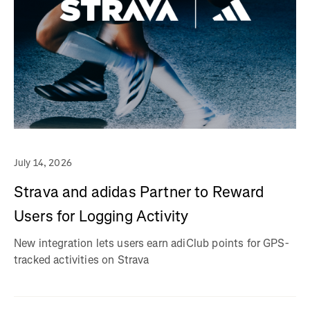
July 14, 2026
Strava and adidas Partner to Reward
Users for Logging Activity
New integration lets users earn adiClub points for GPS-
tracked activities on Strava