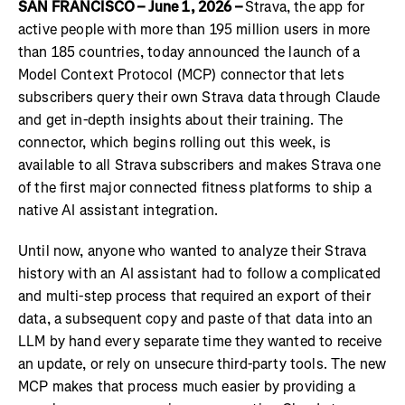
SAN FRANCISCO – June 1, 2026 –
Strava, the app for
active people with more than 195 million users in more
than 185 countries, today announced the launch of a
Model Context Protocol (MCP) connector that lets
subscribers query their own Strava data through Claude
and get in-depth insights about their training. The
connector, which begins rolling out this week, is
available to all Strava subscribers and makes Strava one
of the first major connected fitness platforms to ship a
native AI assistant integration.
Until now, anyone who wanted to analyze their Strava
history with an AI assistant had to follow a complicated
and multi-step process that required an export of their
data, a subsequent copy and paste of that data into an
LLM by hand every separate time they wanted to receive
an update, or rely on unsecure third-party tools. The new
MCP makes that process much easier by providing a