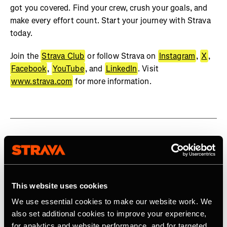
got you covered. Find your crew, crush your goals, and
make every effort count. Start your journey with Strava
today.
Join the
Strava Club
or follow Strava on
Instagram
,
X
,
Facebook
,
YouTube
, and
LinkedIn
. Visit
www.strava.com
for more information.
Related Tags
This website uses cookies
Product
We use essential cookies to make our website work. We
also set additional cookies to improve your experience,
for analytics and website performance, and for targeted