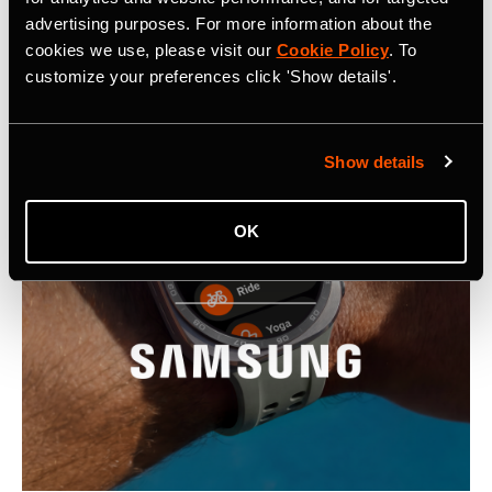
advertising purposes. For more information about the
Latest Press Releases
cookies we use, please visit our
Cookie Policy
. To
customize your preferences click 'Show details'.
Show details
OK