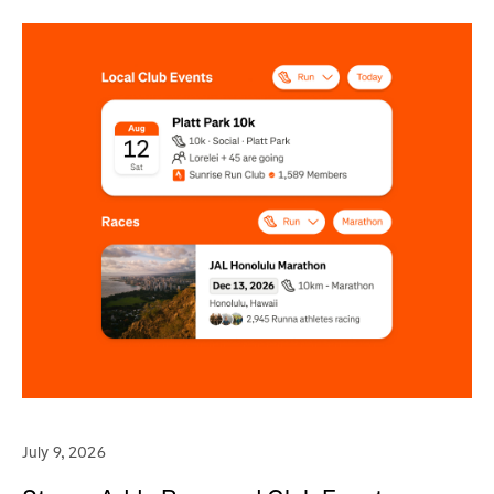
July 9, 2026