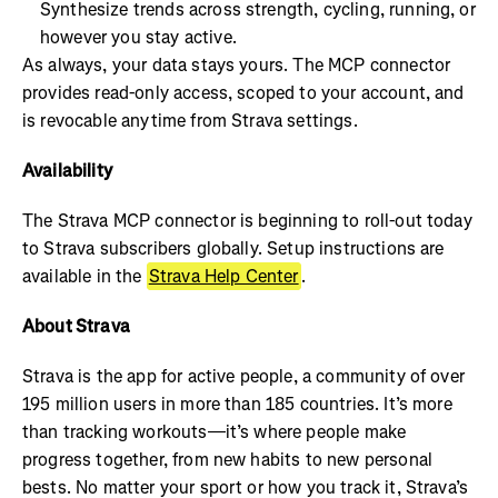
Synthesize trends across strength, cycling, running, or
however you stay active.
As always, your data stays yours. The MCP connector
provides read-only access, scoped to your account, and
is revocable anytime from Strava settings.
Availability
The Strava MCP connector is beginning to roll-out today
to Strava subscribers globally. Setup instructions are
available in the
Strava Help Center
.
About Strava
Strava is the app for active people, a community of over
195 million users in more than 185 countries. It’s more
than tracking workouts—it’s where people make
progress together, from new habits to new personal
bests. No matter your sport or how you track it, Strava’s