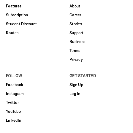
Features
About
Subscription
Career
Student Discount
Stories
Routes
Support
Business
Terms
Privacy
FOLLOW
GET STARTED
Facebook
Sign Up
Instagram
Log In
Twitter
YouTube
LinkedIn