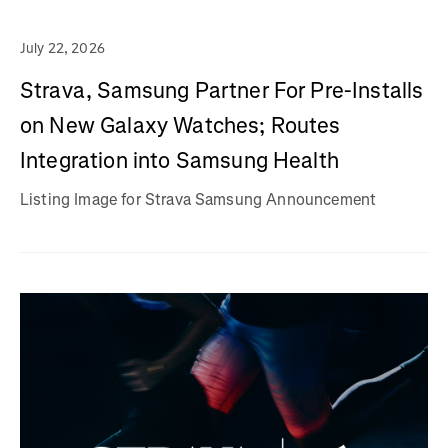
July 22, 2026
Strava, Samsung Partner For Pre-Installs
on New Galaxy Watches; Routes
Integration into Samsung Health
Listing Image for Strava Samsung Announcement