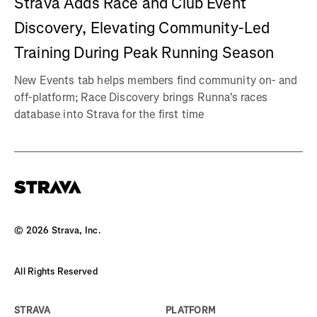
Strava Adds Race and Club Event
Discovery, Elevating Community-Led
Training During Peak Running Season
New Events tab helps members find community on- and
off-platform; Race Discovery brings Runna's races
database into Strava for the first time
©
2026
Strava, Inc.
All Rights Reserved
STRAVA
PLATFORM