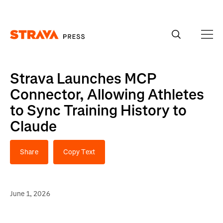
Homepage
Strava Launches MCP
Connector, Allowing Athletes
to Sync Training History to
Claude
Share
Copy Text
June 1, 2026