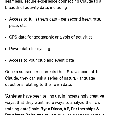
seamless, secure experience connecting Claude to a
breadth of activity data, including:
Access to full stream data - per second heart rate,
pace, etc.
GPS data for geographic analysis of activities
Power data for cycling
Access to your club and event data
Once a subscriber connects their Strava account to
Claude, they can ask a series of natural-language
questions relating to their own data.
"Athletes have been telling us, in increasingly creative
ways, that they want more ways to analyze their own
training data," said
Ryan Dixon
,
VP, Partnerships &