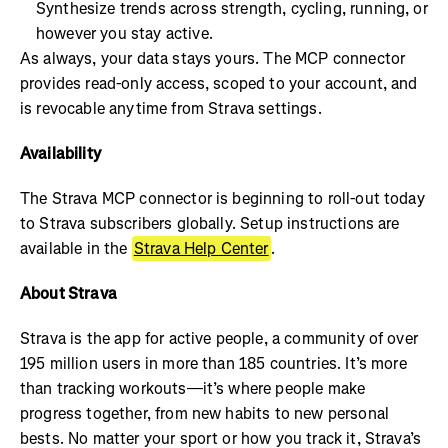
Synthesize trends across strength, cycling, running, or
however you stay active.
As always, your data stays yours. The MCP connector
provides read-only access, scoped to your account, and
is revocable anytime from Strava settings.
Availability
The Strava MCP connector is beginning to roll-out today
to Strava subscribers globally. Setup instructions are
available in the
Strava Help Center
.
About Strava
Strava is the app for active people, a community of over
195 million users in more than 185 countries. It’s more
than tracking workouts—it’s where people make
progress together, from new habits to new personal
bests. No matter your sport or how you track it, Strava’s