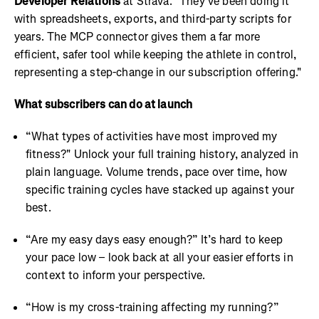
Developer Relations
at Strava. "They've been doing it
with spreadsheets, exports, and third-party scripts for
years. The MCP connector gives them a far more
efficient, safer tool while keeping the athlete in control,
representing a step-change in our subscription offering."
What subscribers can do at launch
“What types of activities have most improved my
fitness?" Unlock your full training history, analyzed in
plain language. Volume trends, pace over time, how
specific training cycles have stacked up against your
best.
“Are my easy days easy enough?” It’s hard to keep
your pace low – look back at all your easier efforts in
context to inform your perspective.
“How is my cross-training affecting my running?”