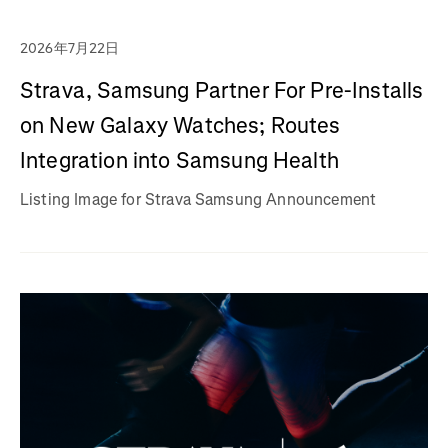
2026年7月22日
Strava, Samsung Partner For Pre-Installs
on New Galaxy Watches; Routes
Integration into Samsung Health
Listing Image for Strava Samsung Announcement