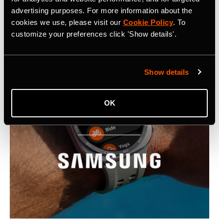
advertising purposes. For more information about the
Latest Press Releases
cookies we use, please visit our
Cookie Policy
. To
customize your preferences click 'Show details'.
Show details
OK