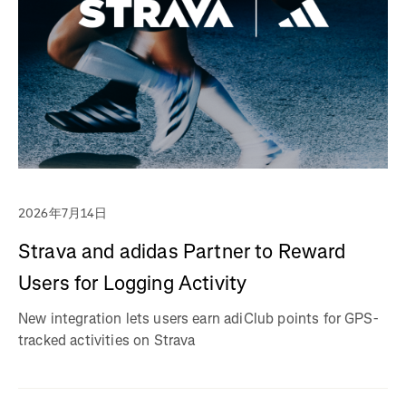
2026年7月14日
Strava and adidas Partner to Reward
Users for Logging Activity
New integration lets users earn adiClub points for GPS-
tracked activities on Strava