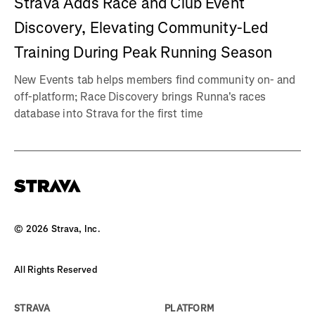
Strava Adds Race and Club Event
Discovery, Elevating Community-Led
Training During Peak Running Season
New Events tab helps members find community on- and
off-platform; Race Discovery brings Runna's races
database into Strava for the first time
©
2026
Strava, Inc.
All Rights Reserved
STRAVA
PLATFORM