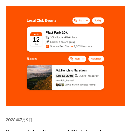
2026年7月9日