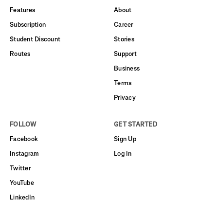
Features
About
Subscription
Career
Student Discount
Stories
Routes
Support
Business
Terms
Privacy
FOLLOW
GET STARTED
Facebook
Sign Up
Instagram
Log In
Twitter
YouTube
LinkedIn