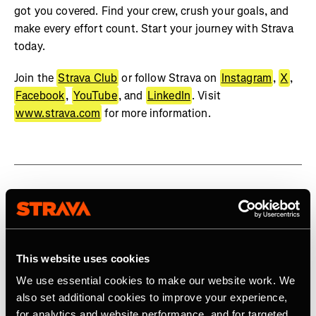
got you covered. Find your crew, crush your goals, and
make every effort count. Start your journey with Strava
today.
Join the
Strava Club
or follow Strava on
Instagram
,
X
,
Facebook
,
YouTube
, and
LinkedIn
. Visit
www.strava.com
for more information.
Related Tags
This website uses cookies
Product
We use essential cookies to make our website work. We
also set additional cookies to improve your experience,
for analytics and website performance, and for targeted