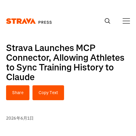
Homepage
Strava Launches MCP
Connector, Allowing Athletes
to Sync Training History to
Claude
Share
Copy Text
2026年6月1日