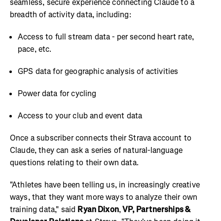
seamless, secure experience connecting Claude to a
breadth of activity data, including:
Access to full stream data - per second heart rate,
pace, etc.
GPS data for geographic analysis of activities
Power data for cycling
Access to your club and event data
Once a subscriber connects their Strava account to
Claude, they can ask a series of natural-language
questions relating to their own data.
"Athletes have been telling us, in increasingly creative
ways, that they want more ways to analyze their own
training data," said
Ryan Dixon
,
VP, Partnerships &