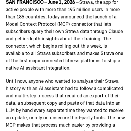
SAN FRANCISCO – June 1, 2026 –
Strava, the app for
active people with more than 195 million users in more
than 185 countries, today announced the launch of a
Model Context Protocol (MCP) connector that lets
subscribers query their own Strava data through Claude
and get in-depth insights about their training. The
connector, which begins rolling out this week, is
available to all Strava subscribers and makes Strava one
of the first major connected fitness platforms to ship a
native AI assistant integration.
Until now, anyone who wanted to analyze their Strava
history with an AI assistant had to follow a complicated
and multi-step process that required an export of their
data, a subsequent copy and paste of that data into an
LLM by hand every separate time they wanted to receive
an update, or rely on unsecure third-party tools. The new
MCP makes that process much easier by providing a