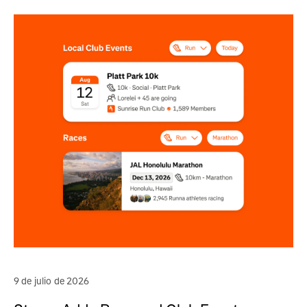
9 de julio de 2026