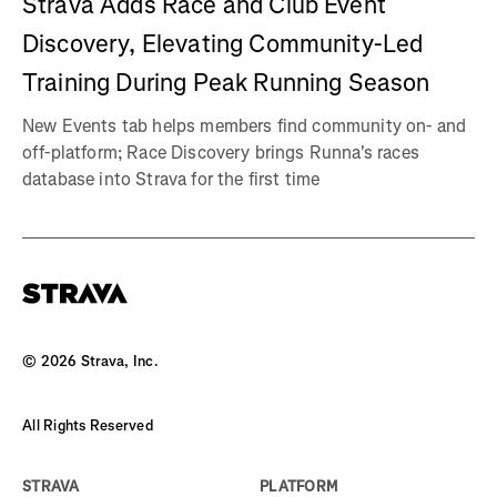
Strava Adds Race and Club Event
Discovery, Elevating Community-Led
Training During Peak Running Season
New Events tab helps members find community on- and
off-platform; Race Discovery brings Runna's races
database into Strava for the first time
©
2026
Strava, Inc.
All Rights Reserved
STRAVA
PLATFORM