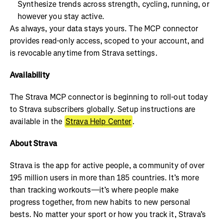
Synthesize trends across strength, cycling, running, or
however you stay active.
As always, your data stays yours. The MCP connector
provides read-only access, scoped to your account, and
is revocable anytime from Strava settings.
Availability
The Strava MCP connector is beginning to roll-out today
to Strava subscribers globally. Setup instructions are
available in the
Strava Help Center
.
About Strava
Strava is the app for active people, a community of over
195 million users in more than 185 countries. It’s more
than tracking workouts—it’s where people make
progress together, from new habits to new personal
bests. No matter your sport or how you track it, Strava’s