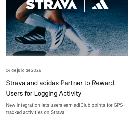
14 de julio de 2026
Strava and adidas Partner to Reward
Users for Logging Activity
New integration lets users earn adiClub points for GPS-
tracked activities on Strava