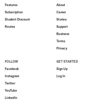
Features
About
Subscription
Career
Student Discount
Stories
Routes
Support
Business
Terms
Privacy
FOLLOW
GET STARTED
Facebook
Sign Up
Instagram
Log In
Twitter
YouTube
LinkedIn