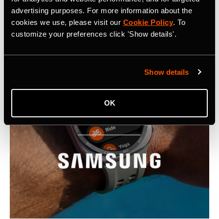
advertising purposes. For more information about the
Latest Press Releases
cookies we use, please visit our
Cookie Policy
. To
customize your preferences click 'Show details'.
Show details
OK