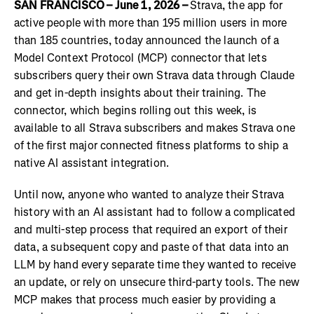
SAN FRANCISCO – June 1, 2026 –
Strava, the app for
active people with more than 195 million users in more
than 185 countries, today announced the launch of a
Model Context Protocol (MCP) connector that lets
subscribers query their own Strava data through Claude
and get in-depth insights about their training. The
connector, which begins rolling out this week, is
available to all Strava subscribers and makes Strava one
of the first major connected fitness platforms to ship a
native AI assistant integration.
Until now, anyone who wanted to analyze their Strava
history with an AI assistant had to follow a complicated
and multi-step process that required an export of their
data, a subsequent copy and paste of that data into an
LLM by hand every separate time they wanted to receive
an update, or rely on unsecure third-party tools. The new
MCP makes that process much easier by providing a