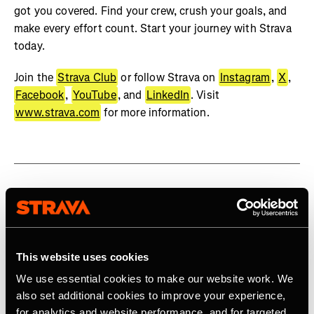
got you covered. Find your crew, crush your goals, and
make every effort count. Start your journey with Strava
today.
Join the
Strava Club
or follow Strava on
Instagram
,
X
,
Facebook
,
YouTube
, and
LinkedIn
. Visit
www.strava.com
for more information.
Related Tags
This website uses cookies
Product
We use essential cookies to make our website work. We
also set additional cookies to improve your experience,
for analytics and website performance, and for targeted