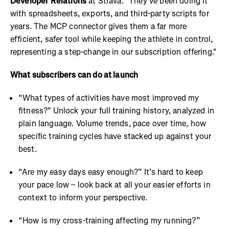
Developer Relations
at Strava. "They've been doing it
with spreadsheets, exports, and third-party scripts for
years. The MCP connector gives them a far more
efficient, safer tool while keeping the athlete in control,
representing a step-change in our subscription offering."
What subscribers can do at launch
“What types of activities have most improved my
fitness?" Unlock your full training history, analyzed in
plain language. Volume trends, pace over time, how
specific training cycles have stacked up against your
best.
“Are my easy days easy enough?” It’s hard to keep
your pace low – look back at all your easier efforts in
context to inform your perspective.
“How is my cross-training affecting my running?”