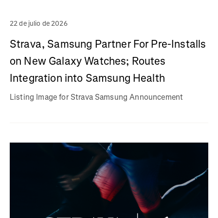
22 de julio de 2026
Strava, Samsung Partner For Pre-Installs
on New Galaxy Watches; Routes
Integration into Samsung Health
Listing Image for Strava Samsung Announcement