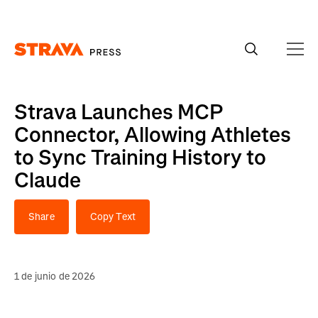
Homepage
Strava Launches MCP
Connector, Allowing Athletes
to Sync Training History to
Claude
Share
Copy Text
1 de junio de 2026