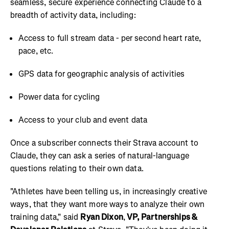
seamless, secure experience connecting Claude to a
breadth of activity data, including:
Access to full stream data - per second heart rate,
pace, etc.
GPS data for geographic analysis of activities
Power data for cycling
Access to your club and event data
Once a subscriber connects their Strava account to
Claude, they can ask a series of natural-language
questions relating to their own data.
"Athletes have been telling us, in increasingly creative
ways, that they want more ways to analyze their own
training data," said
Ryan Dixon
,
VP, Partnerships &