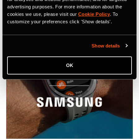
advertising purposes. For more information about the
Latest Press Releases
cookies we use, please visit our
Cookie Policy
. To
customize your preferences click 'Show details'.
Show details
OK