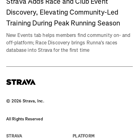
Strava Adds Race and Club Event
Discovery, Elevating Community-Led
Training During Peak Running Season
New Events tab helps members find community on- and
off-platform; Race Discovery brings Runna's races
database into Strava for the first time
©
2026
Strava, Inc.
All Rights Reserved
STRAVA
PLATFORM