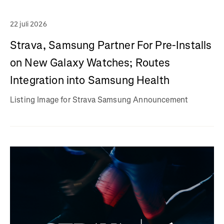
22 juli 2026
Strava, Samsung Partner For Pre-Installs
on New Galaxy Watches; Routes
Integration into Samsung Health
Listing Image for Strava Samsung Announcement