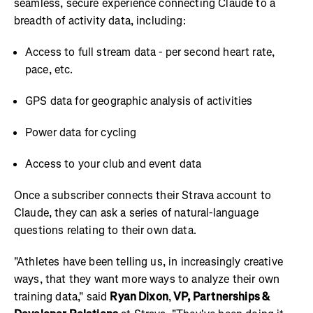
seamless, secure experience connecting Claude to a
breadth of activity data, including:
Access to full stream data - per second heart rate,
pace, etc.
GPS data for geographic analysis of activities
Power data for cycling
Access to your club and event data
Once a subscriber connects their Strava account to
Claude, they can ask a series of natural-language
questions relating to their own data.
"Athletes have been telling us, in increasingly creative
ways, that they want more ways to analyze their own
training data," said
Ryan Dixon
,
VP, Partnerships &