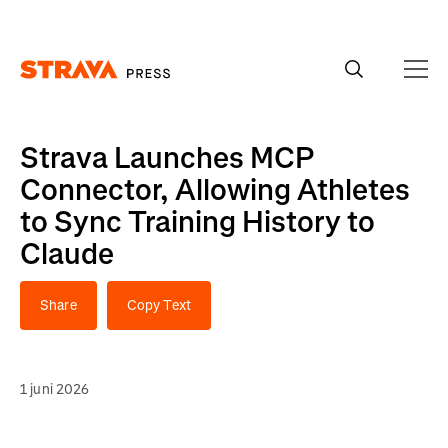
Homepage
Strava Launches MCP
Connector, Allowing Athletes
to Sync Training History to
Claude
Share
Copy Text
1 juni 2026