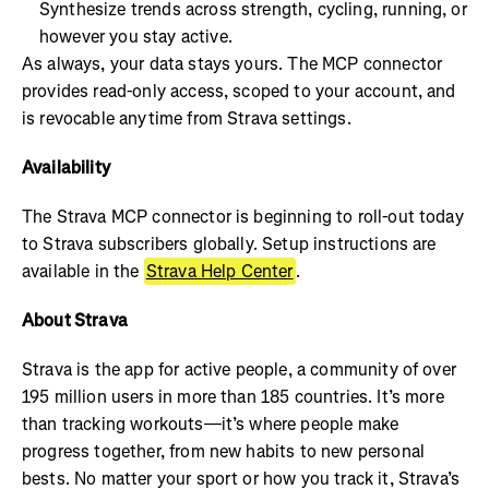
Synthesize trends across strength, cycling, running, or
however you stay active.
As always, your data stays yours. The MCP connector
provides read-only access, scoped to your account, and
is revocable anytime from Strava settings.
Availability
The Strava MCP connector is beginning to roll-out today
to Strava subscribers globally. Setup instructions are
available in the
Strava Help Center
.
About Strava
Strava is the app for active people, a community of over
195 million users in more than 185 countries. It’s more
than tracking workouts—it’s where people make
progress together, from new habits to new personal
bests. No matter your sport or how you track it, Strava’s