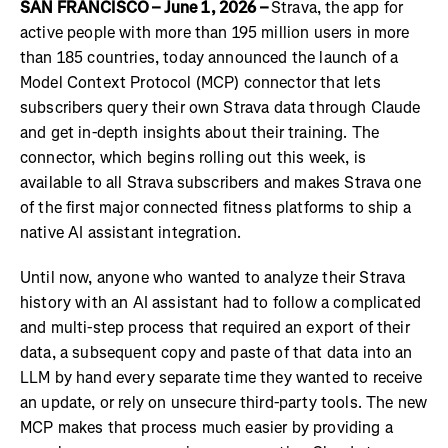
SAN FRANCISCO – June 1, 2026 –
Strava, the app for
active people with more than 195 million users in more
than 185 countries, today announced the launch of a
Model Context Protocol (MCP) connector that lets
subscribers query their own Strava data through Claude
and get in-depth insights about their training. The
connector, which begins rolling out this week, is
available to all Strava subscribers and makes Strava one
of the first major connected fitness platforms to ship a
native AI assistant integration.
Until now, anyone who wanted to analyze their Strava
history with an AI assistant had to follow a complicated
and multi-step process that required an export of their
data, a subsequent copy and paste of that data into an
LLM by hand every separate time they wanted to receive
an update, or rely on unsecure third-party tools. The new
MCP makes that process much easier by providing a