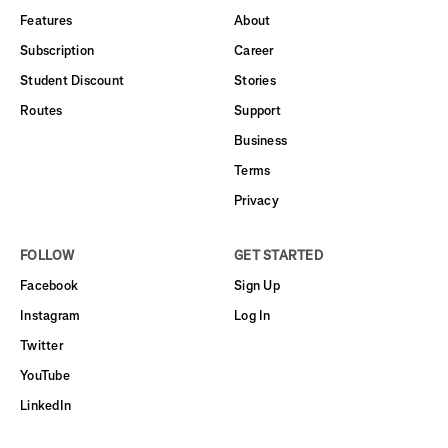
Features
About
Subscription
Career
Student Discount
Stories
Routes
Support
Business
Terms
Privacy
FOLLOW
GET STARTED
Facebook
Sign Up
Instagram
Log In
Twitter
YouTube
LinkedIn