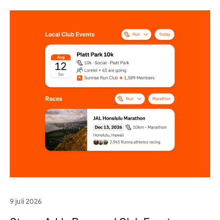
9 juli 2026