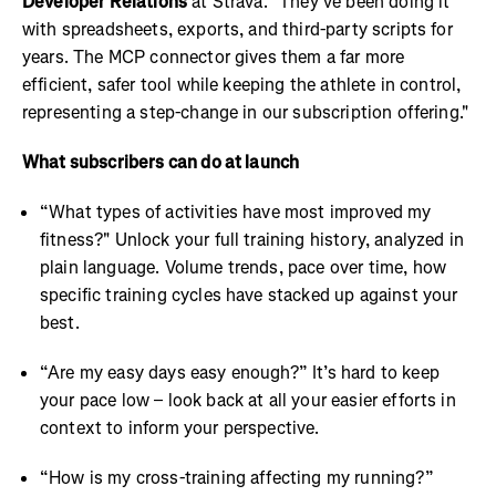
Developer Relations
at Strava. "They've been doing it
with spreadsheets, exports, and third-party scripts for
years. The MCP connector gives them a far more
efficient, safer tool while keeping the athlete in control,
representing a step-change in our subscription offering."
What subscribers can do at launch
“What types of activities have most improved my
fitness?" Unlock your full training history, analyzed in
plain language. Volume trends, pace over time, how
specific training cycles have stacked up against your
best.
“Are my easy days easy enough?” It’s hard to keep
your pace low – look back at all your easier efforts in
context to inform your perspective.
“How is my cross-training affecting my running?”