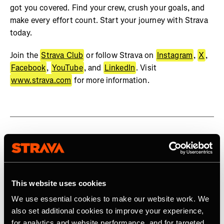
got you covered. Find your crew, crush your goals, and
make every effort count. Start your journey with Strava
today.
Join the
Strava Club
or follow Strava on
Instagram
,
X
,
Facebook
,
YouTube
, and
LinkedIn
. Visit
www.strava.com
for more information.
Related Tags
This website uses cookies
Product
We use essential cookies to make our website work. We
also set additional cookies to improve your experience,
for analytics and website performance, and for targeted