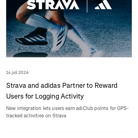
14 juli 2026
Strava and adidas Partner to Reward
Users for Logging Activity
New integration lets users earn adiClub points for GPS-
tracked activities on Strava