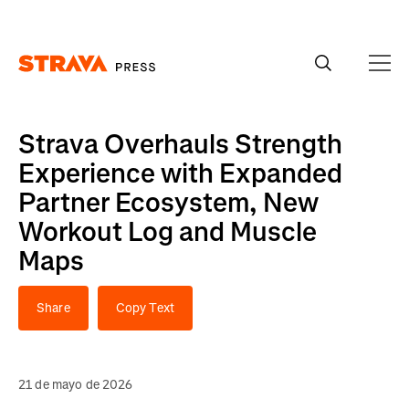
Homepage
Strava Overhauls Strength
Experience with Expanded
Partner Ecosystem, New
Workout Log and Muscle
Maps
Share
Copy Text
21 de mayo de 2026