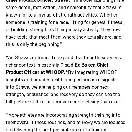
Chief Product Officer, Strava
. "This overhaul brings the
same depth, motivation, and shareability that Strava is
known for to a myriad of strength activities. Whether
someone is training for a race, lifting for general fitness,
or building strength as their primary activity, they now
have tools that meet them where they actually are, and
this is only the beginning.”
“As Strava continues to expand its strength experience,
richer context is essential,” said
Ed Baker, Chief
Product Officer at WHOOP.
“By integrating WHOOP
insights and broader health and performance signals
into Strava, we are helping our members connect
strength, endurance, and recovery so they can see the
full picture of their performance more clearly than ever.”
“More athletes are incorporating strength training into
their overall fitness routines, and at Hevy we are focused
on delivering the best possible strength training