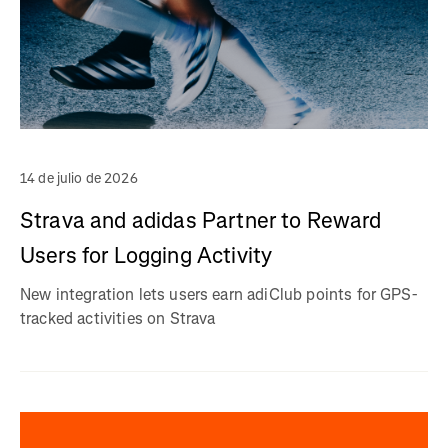
14 de julio de 2026
Strava and adidas Partner to Reward
Users for Logging Activity
New integration lets users earn adiClub points for GPS-
tracked activities on Strava