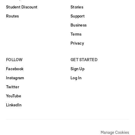
Student Discount
Stories
Routes
Support
Business
Terms
Privacy
FOLLOW
GET STARTED
Facebook
Sign Up
Instagram
Log In
Twitter
YouTube
LinkedIn
Manage Cookies