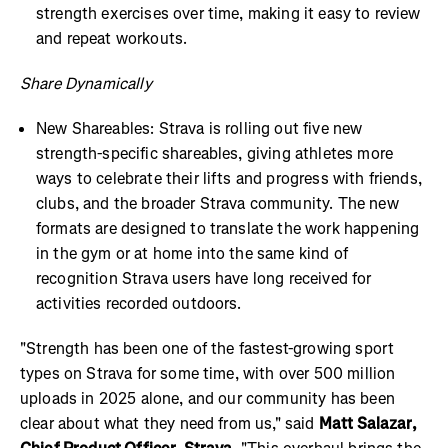
strength exercises over time, making it easy to review
and repeat workouts.
Share Dynamically
New Shareables: Strava is rolling out five new
strength-specific shareables, giving athletes more
ways to celebrate their lifts and progress with friends,
clubs, and the broader Strava community. The new
formats are designed to translate the work happening
in the gym or at home into the same kind of
recognition Strava users have long received for
activities recorded outdoors.
"Strength has been one of the fastest-growing sport
types on Strava for some time, with over 500 million
uploads in 2025 alone, and our community has been
clear about what they need from us," said
Matt Salazar,