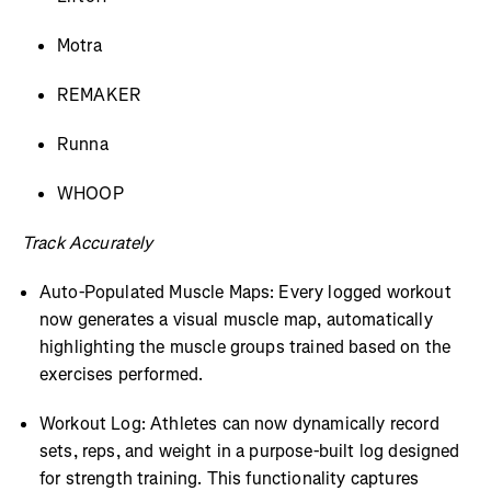
Motra
REMAKER
Runna
WHOOP
Track Accurately
Auto-Populated Muscle Maps: Every logged workout
now generates a visual muscle map, automatically
highlighting the muscle groups trained based on the
exercises performed.
Workout Log: Athletes can now dynamically record
sets, reps, and weight in a purpose-built log designed
for strength training. This functionality captures