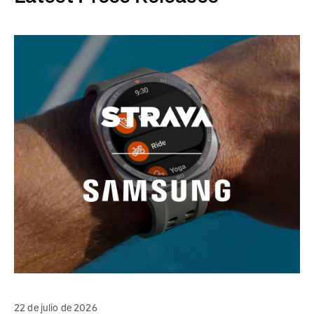
22 de julio de 2026