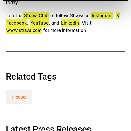
today.
Join the
Strava Club
or follow Strava on
Instagram
,
X
,
Facebook
,
YouTube
, and
LinkedIn
. Visit
www.strava.com
for more information.
Related Tags
Product
Latest Press Releases