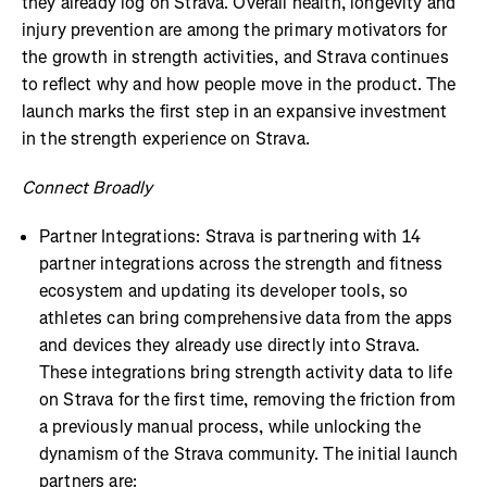
they already log on Strava. Overall health, longevity and
injury prevention are among the primary motivators for
the growth in strength activities, and Strava continues
to reflect why and how people move in the product. The
launch marks the first step in an expansive investment
in the strength experience on Strava.
Connect Broadly
Partner Integrations: Strava is partnering with 14
partner integrations across the strength and fitness
ecosystem and updating its developer tools, so
athletes can bring comprehensive data from the apps
and devices they already use directly into Strava.
These integrations bring strength activity data to life
on Strava for the first time, removing the friction from
a previously manual process, while unlocking the
dynamism of the Strava community. The initial launch
partners are: