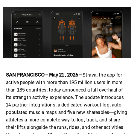
SAN FRANCISCO – May 21, 2026 –
Strava, the app for
active people with more than 195 million users in more
than 185 countries, today announced a full overhaul of
its strength activity experience. The update introduces
14 partner integrations, a dedicated workout log, auto-
populated muscle maps and five new shareables—giving
athletes a more complete way to log, track, and share
their lifts alongside the runs, rides, and other activities