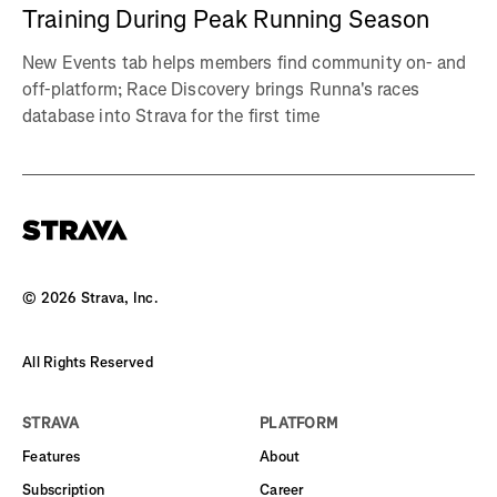
Training During Peak Running Season
New Events tab helps members find community on- and
off-platform; Race Discovery brings Runna's races
database into Strava for the first time
©
2026
Strava, Inc.
All Rights Reserved
STRAVA
PLATFORM
Features
About
Subscription
Career