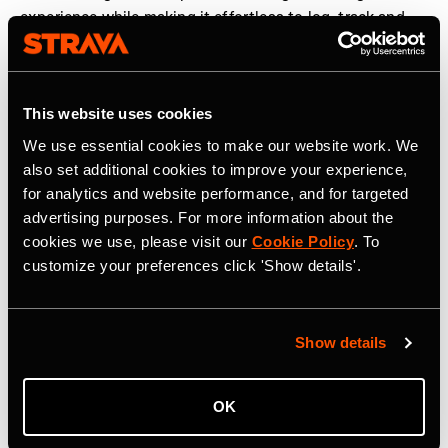
experience while making it effortless to log, track and
share workouts. We are proud to partner with Strava to
help elevate strength training and make humanity
stronger, together,” said
Guillem Ros, CEO and co-
This website uses cookies
founder of Hevy
.
We use essential cookies to make our website work. We
The new strength experience is rolling out globally to
also set additional cookies to improve your experience,
Strava users in the coming weeks. More information can
for analytics and website performance, and for targeted
be found
here
.
advertising purposes. For more information about the
cookies we use, please visit our
Cookie Policy
. To
customize your preferences click 'Show details'.
Strava is the app for active people, a community of over
195 million users in more than 185 countries. It’s more
than tracking workouts—it’s where people make
Show details
progress together, from new habits to new personal
bests. No matter your sport or how you track it, Strava’s
got you covered. Find your crew, crush your goals, and
OK
make every effort count. Start your journey with Strava