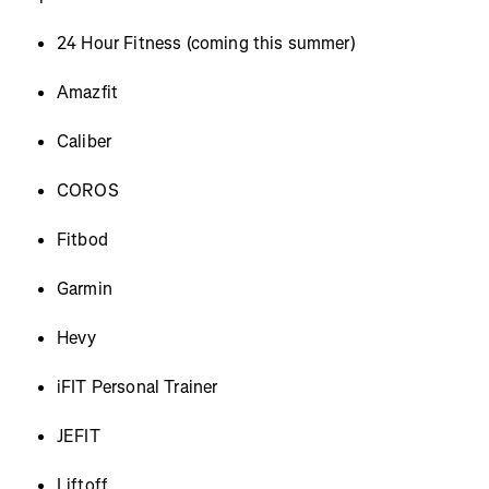
24 Hour Fitness (coming this summer)
Amazfit
Caliber
COROS
Fitbod
Garmin
Hevy
iFIT Personal Trainer
JEFIT
Liftoff