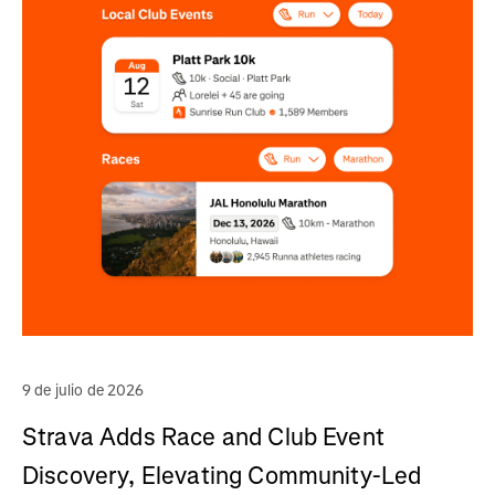
9 de julio de 2026
Strava Adds Race and Club Event
Discovery, Elevating Community-Led