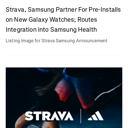
Strava, Samsung Partner For Pre-Installs
on New Galaxy Watches; Routes
Integration into Samsung Health
Listing Image for Strava Samsung Announcement