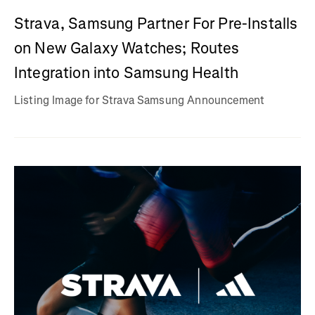
Strava, Samsung Partner For Pre-Installs
on New Galaxy Watches; Routes
Integration into Samsung Health
Listing Image for Strava Samsung Announcement