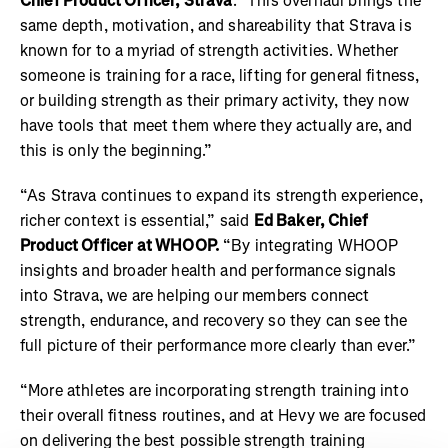
Chief Product Officer, Strava
. "This overhaul brings the
same depth, motivation, and shareability that Strava is
known for to a myriad of strength activities. Whether
someone is training for a race, lifting for general fitness,
or building strength as their primary activity, they now
have tools that meet them where they actually are, and
this is only the beginning.”
“As Strava continues to expand its strength experience,
richer context is essential,” said
Ed Baker, Chief
Product Officer at WHOOP.
“By integrating WHOOP
insights and broader health and performance signals
into Strava, we are helping our members connect
strength, endurance, and recovery so they can see the
full picture of their performance more clearly than ever.”
“More athletes are incorporating strength training into
their overall fitness routines, and at Hevy we are focused
on delivering the best possible strength training