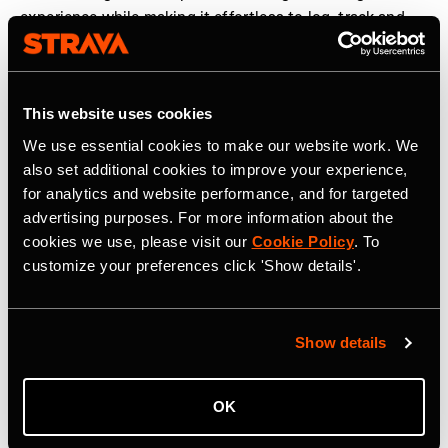
experience while making it effortless to log, track and
share workouts. We are proud to partner with Strava to
help elevate strength training and make humanity
stronger, together,” said
Guillem Ros, CEO and co-
This website uses cookies
founder of Hevy
.
We use essential cookies to make our website work. We
The new strength experience is rolling out globally to
also set additional cookies to improve your experience,
Strava users in the coming weeks. More information can
for analytics and website performance, and for targeted
be found
here
.
advertising purposes. For more information about the
cookies we use, please visit our
Cookie Policy
. To
customize your preferences click 'Show details'.
Strava is the app for active people, a community of over
195 million users in more than 185 countries. It’s more
than tracking workouts—it’s where people make
Show details
progress together, from new habits to new personal
bests. No matter your sport or how you track it, Strava’s
got you covered. Find your crew, crush your goals, and
OK
make every effort count. Start your journey with Strava