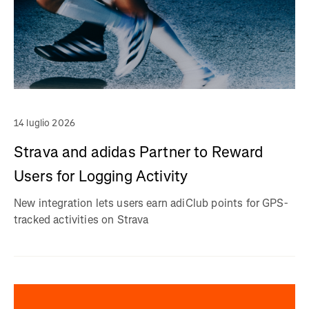
14 luglio 2026
Strava and adidas Partner to Reward
Users for Logging Activity
New integration lets users earn adiClub points for GPS-
tracked activities on Strava