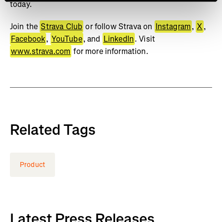
today.
Join the
Strava Club
or follow Strava on
Instagram
,
X
,
Facebook
,
YouTube
, and
LinkedIn
. Visit
www.strava.com
for more information.
Related Tags
Product
Latest Press Releases