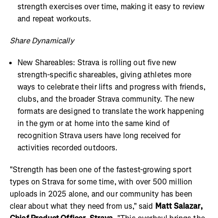
strength exercises over time, making it easy to review
and repeat workouts.
Share Dynamically
New Shareables: Strava is rolling out five new
strength-specific shareables, giving athletes more
ways to celebrate their lifts and progress with friends,
clubs, and the broader Strava community. The new
formats are designed to translate the work happening
in the gym or at home into the same kind of
recognition Strava users have long received for
activities recorded outdoors.
"Strength has been one of the fastest-growing sport
types on Strava for some time, with over 500 million
uploads in 2025 alone, and our community has been
clear about what they need from us," said
Matt Salazar,