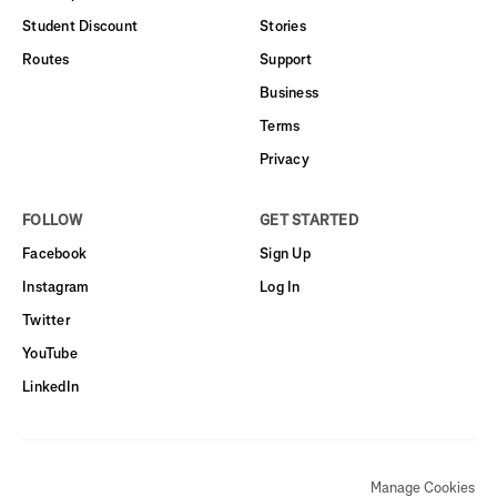
Student Discount
Stories
Routes
Support
Business
Terms
Privacy
FOLLOW
GET STARTED
Facebook
Sign Up
Instagram
Log In
Twitter
YouTube
LinkedIn
Manage Cookies