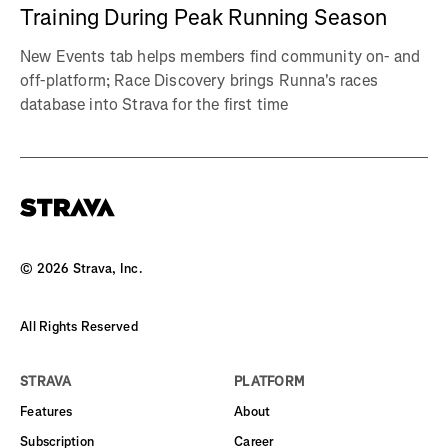
Training During Peak Running Season
New Events tab helps members find community on- and
off-platform; Race Discovery brings Runna's races
database into Strava for the first time
©
2026
Strava, Inc.
All Rights Reserved
STRAVA
PLATFORM
Features
About
Subscription
Career