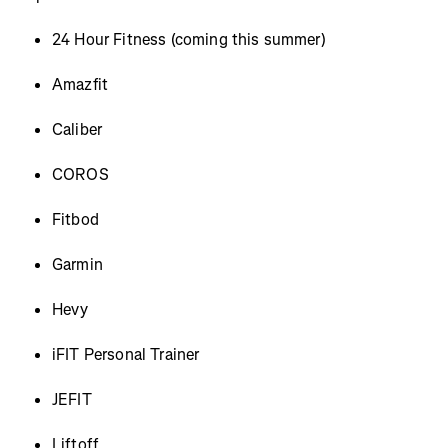
24 Hour Fitness (coming this summer)
Amazfit
Caliber
COROS
Fitbod
Garmin
Hevy
iFIT Personal Trainer
JEFIT
Liftoff