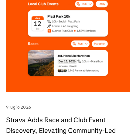
9 luglio 2026
Strava Adds Race and Club Event
Discovery, Elevating Community-Led