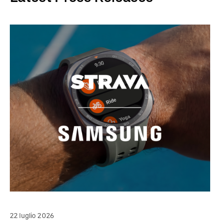
22 luglio 2026