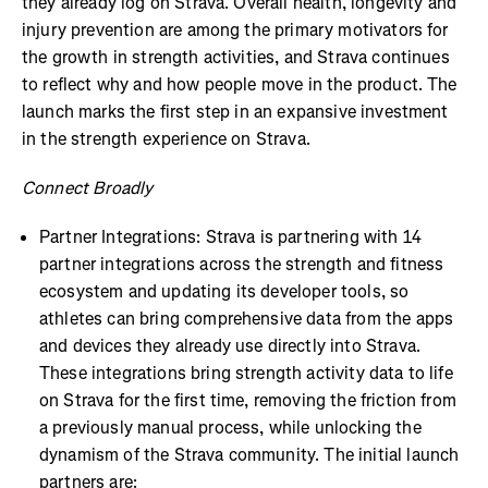
they already log on Strava. Overall health, longevity and
injury prevention are among the primary motivators for
the growth in strength activities, and Strava continues
to reflect why and how people move in the product. The
launch marks the first step in an expansive investment
in the strength experience on Strava.
Connect Broadly
Partner Integrations: Strava is partnering with 14
partner integrations across the strength and fitness
ecosystem and updating its developer tools, so
athletes can bring comprehensive data from the apps
and devices they already use directly into Strava.
These integrations bring strength activity data to life
on Strava for the first time, removing the friction from
a previously manual process, while unlocking the
dynamism of the Strava community. The initial launch
partners are: