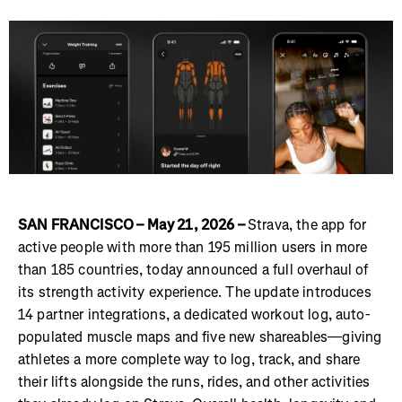
SAN FRANCISCO – May 21, 2026 –
Strava, the app for
active people with more than 195 million users in more
than 185 countries, today announced a full overhaul of
its strength activity experience. The update introduces
14 partner integrations, a dedicated workout log, auto-
populated muscle maps and five new shareables—giving
athletes a more complete way to log, track, and share
their lifts alongside the runs, rides, and other activities