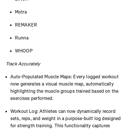
Motra
REMAKER
Runna
WHOOP
Track Accurately
Auto-Populated Muscle Maps: Every logged workout
now generates a visual muscle map, automatically
highlighting the muscle groups trained based on the
exercises performed.
Workout Log: Athletes can now dynamically record
sets, reps, and weight in a purpose-built log designed
for strength training. This functionality captures