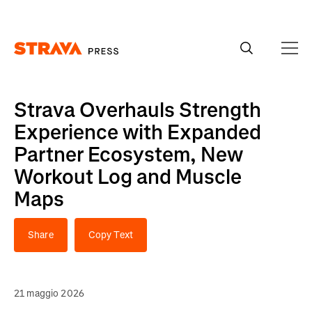
Homepage
Strava Overhauls Strength
Experience with Expanded
Partner Ecosystem, New
Workout Log and Muscle
Maps
Share
Copy Text
21 maggio 2026