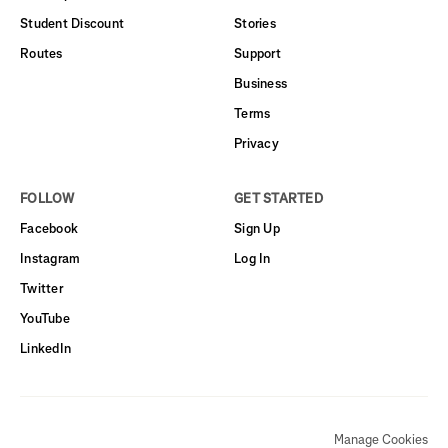
Student Discount
Stories
Routes
Support
Business
Terms
Privacy
FOLLOW
GET STARTED
Facebook
Sign Up
Instagram
Log In
Twitter
YouTube
LinkedIn
Manage Cookies