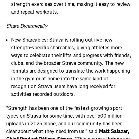
strength exercises over time, making it easy to review
and repeat workouts.
Share Dynamically
New Shareables: Strava is rolling out five new
strength-specific shareables, giving athletes more
ways to celebrate their lifts and progress with friends,
clubs, and the broader Strava community. The new
formats are designed to translate the work happening
in the gym or at home into the same kind of
recognition Strava users have long received for
activities recorded outdoors.
"Strength has been one of the fastest-growing sport
types on Strava for some time, with over 500 million
uploads in 2025 alone, and our community has been
clear about what they need from us," said
Matt Salazar,