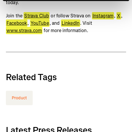
today.
Join the
Strava Club
or follow Strava on
Instagram
,
X
,
Facebook
,
YouTube
, and
LinkedIn
. Visit
www.strava.com
for more information.
Related Tags
Product
Latest Press Releases