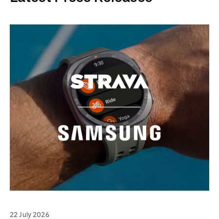
22 July 2026