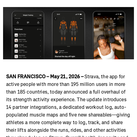
SAN FRANCISCO – May 21, 2026 –
Strava, the app for
active people with more than 195 million users in more
than 185 countries, today announced a full overhaul of
its strength activity experience. The update introduces
14 partner integrations, a dedicated workout log, auto-
populated muscle maps and five new shareables—giving
athletes a more complete way to log, track, and share
their lifts alongside the runs, rides, and other activities