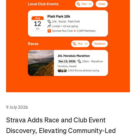
9 July 2026
Strava Adds Race and Club Event
Discovery, Elevating Community-Led