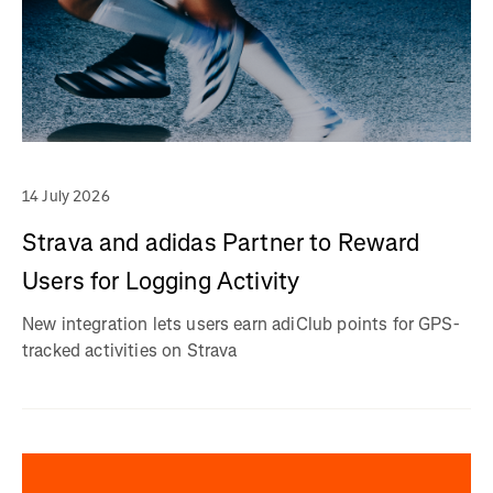
14 July 2026
Strava and adidas Partner to Reward
Users for Logging Activity
New integration lets users earn adiClub points for GPS-
tracked activities on Strava