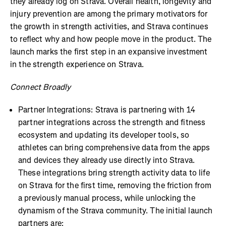
they already log on Strava. Overall health, longevity and
injury prevention are among the primary motivators for
the growth in strength activities, and Strava continues
to reflect why and how people move in the product. The
launch marks the first step in an expansive investment
in the strength experience on Strava.
Connect Broadly
Partner Integrations: Strava is partnering with 14
partner integrations across the strength and fitness
ecosystem and updating its developer tools, so
athletes can bring comprehensive data from the apps
and devices they already use directly into Strava.
These integrations bring strength activity data to life
on Strava for the first time, removing the friction from
a previously manual process, while unlocking the
dynamism of the Strava community. The initial launch
partners are: