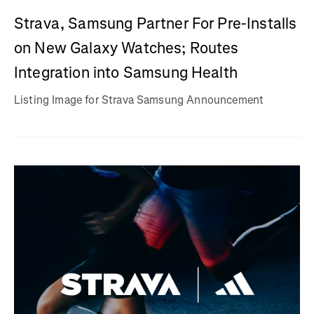
Strava, Samsung Partner For Pre-Installs
on New Galaxy Watches; Routes
Integration into Samsung Health
Listing Image for Strava Samsung Announcement