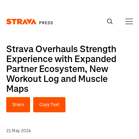
Homepage
Strava Overhauls Strength
Experience with Expanded
Partner Ecosystem, New
Workout Log and Muscle
Maps
Share
Copy Text
21 May 2026