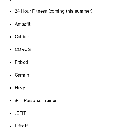
24 Hour Fitness (coming this summer)
Amazfit
Caliber
COROS
Fitbod
Garmin
Hevy
iFIT Personal Trainer
JEFIT
Liftoff