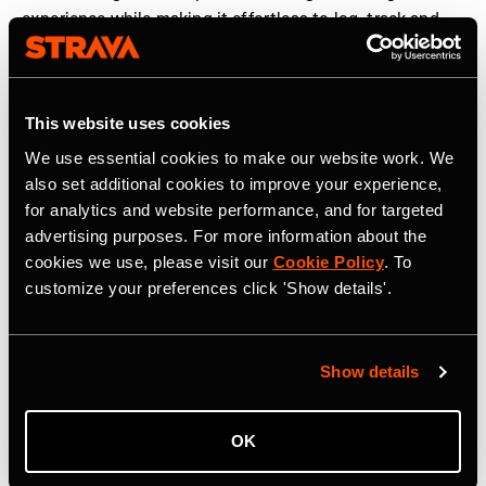
experience while making it effortless to log, track and
share workouts. We are proud to partner with Strava to
help elevate strength training and make humanity
stronger, together,” said
Guillem Ros, CEO and co-
This website uses cookies
founder of Hevy
.
We use essential cookies to make our website work. We
The new strength experience is rolling out globally to
also set additional cookies to improve your experience,
Strava users in the coming weeks. More information can
for analytics and website performance, and for targeted
be found
here
.
advertising purposes. For more information about the
cookies we use, please visit our
Cookie Policy
. To
customize your preferences click 'Show details'.
Strava is the app for active people, a community of over
195 million users in more than 185 countries. It’s more
than tracking workouts—it’s where people make
Show details
progress together, from new habits to new personal
bests. No matter your sport or how you track it, Strava’s
got you covered. Find your crew, crush your goals, and
OK
make every effort count. Start your journey with Strava