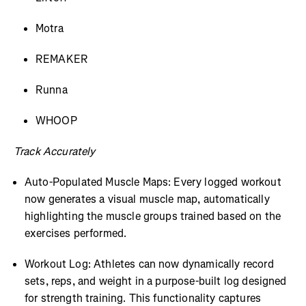
Motra
REMAKER
Runna
WHOOP
Track Accurately
Auto-Populated Muscle Maps: Every logged workout
now generates a visual muscle map, automatically
highlighting the muscle groups trained based on the
exercises performed.
Workout Log: Athletes can now dynamically record
sets, reps, and weight in a purpose-built log designed
for strength training. This functionality captures