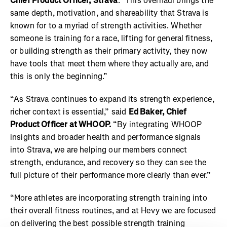
Chief Product Officer, Strava
. "This overhaul brings the
same depth, motivation, and shareability that Strava is
known for to a myriad of strength activities. Whether
someone is training for a race, lifting for general fitness,
or building strength as their primary activity, they now
have tools that meet them where they actually are, and
this is only the beginning.”
“As Strava continues to expand its strength experience,
richer context is essential,” said
Ed Baker, Chief
Product Officer at WHOOP.
“By integrating WHOOP
insights and broader health and performance signals
into Strava, we are helping our members connect
strength, endurance, and recovery so they can see the
full picture of their performance more clearly than ever.”
“More athletes are incorporating strength training into
their overall fitness routines, and at Hevy we are focused
on delivering the best possible strength training