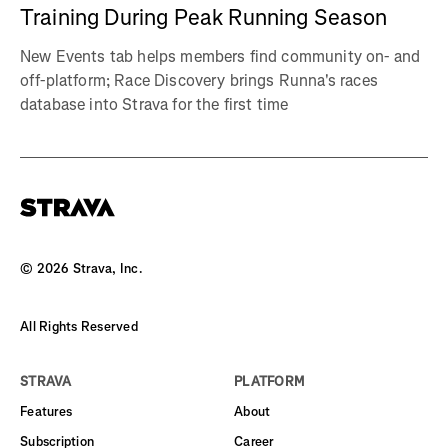
Training During Peak Running Season
New Events tab helps members find community on- and
off-platform; Race Discovery brings Runna's races
database into Strava for the first time
©
2026
Strava, Inc.
All Rights Reserved
STRAVA
PLATFORM
Features
About
Subscription
Career