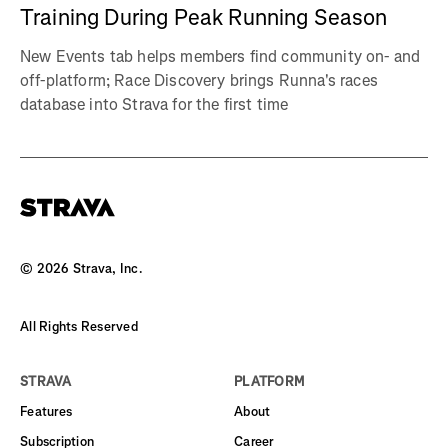
Training During Peak Running Season
New Events tab helps members find community on- and
off-platform; Race Discovery brings Runna's races
database into Strava for the first time
©
2026
Strava, Inc.
All Rights Reserved
STRAVA
PLATFORM
Features
About
Subscription
Career