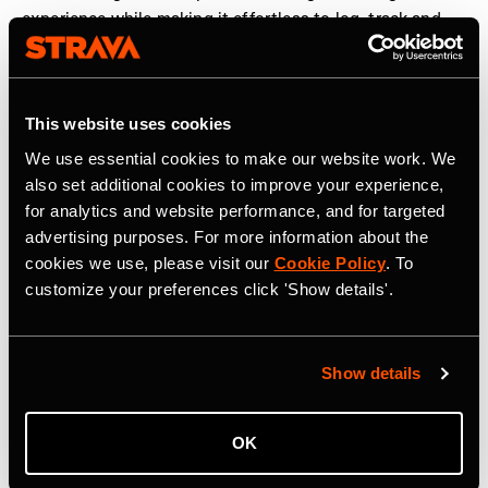
experience while making it effortless to log, track and
share workouts. We are proud to partner with Strava to
help elevate strength training and make humanity
stronger, together,” said
Guillem Ros, CEO and co-
This website uses cookies
founder of Hevy
.
We use essential cookies to make our website work. We
The new strength experience is rolling out globally to
also set additional cookies to improve your experience,
Strava users in the coming weeks. More information can
for analytics and website performance, and for targeted
be found
here
.
advertising purposes. For more information about the
cookies we use, please visit our
Cookie Policy
. To
customize your preferences click 'Show details'.
Strava is the app for active people, a community of over
195 million users in more than 185 countries. It’s more
than tracking workouts—it’s where people make
Show details
progress together, from new habits to new personal
bests. No matter your sport or how you track it, Strava’s
got you covered. Find your crew, crush your goals, and
OK
make every effort count. Start your journey with Strava