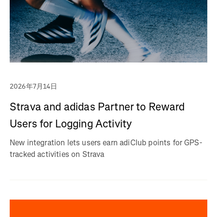
2026年7月14日
Strava and adidas Partner to Reward
Users for Logging Activity
New integration lets users earn adiClub points for GPS-
tracked activities on Strava