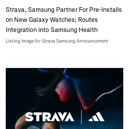
Strava, Samsung Partner For Pre-Installs
on New Galaxy Watches; Routes
Integration into Samsung Health
Listing Image for Strava Samsung Announcement