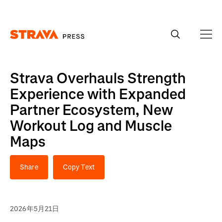
Homepage
Strava Overhauls Strength
Experience with Expanded
Partner Ecosystem, New
Workout Log and Muscle
Maps
Share
Copy Text
2026年5月21日