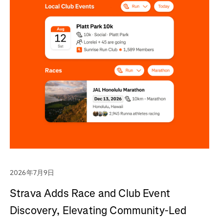
2026年7月9日
Strava Adds Race and Club Event
Discovery, Elevating Community-Led