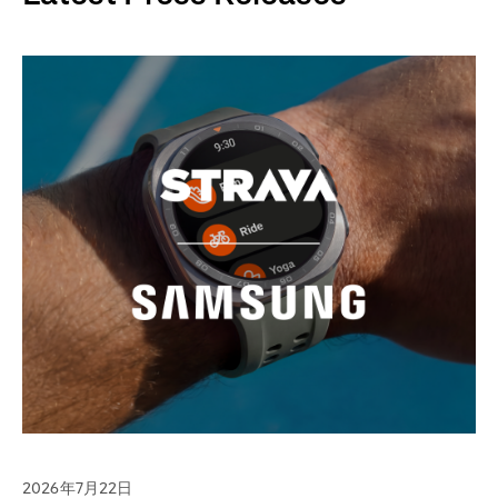
2026年7月22日