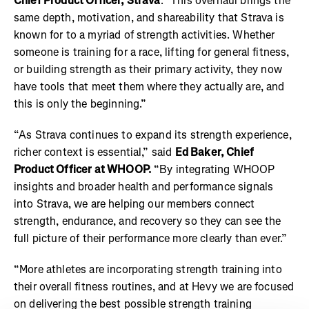
Chief Product Officer, Strava
. "This overhaul brings the
same depth, motivation, and shareability that Strava is
known for to a myriad of strength activities. Whether
someone is training for a race, lifting for general fitness,
or building strength as their primary activity, they now
have tools that meet them where they actually are, and
this is only the beginning.”
“As Strava continues to expand its strength experience,
richer context is essential,” said
Ed Baker, Chief
Product Officer at WHOOP.
“By integrating WHOOP
insights and broader health and performance signals
into Strava, we are helping our members connect
strength, endurance, and recovery so they can see the
full picture of their performance more clearly than ever.”
“More athletes are incorporating strength training into
their overall fitness routines, and at Hevy we are focused
on delivering the best possible strength training