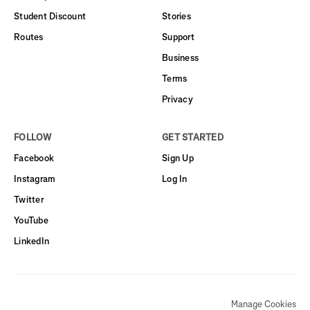
Student Discount
Stories
Routes
Support
Business
Terms
Privacy
FOLLOW
GET STARTED
Facebook
Sign Up
Instagram
Log In
Twitter
YouTube
LinkedIn
Manage Cookies