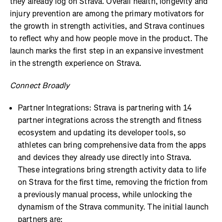
they already log on Strava. Overall health, longevity and
injury prevention are among the primary motivators for
the growth in strength activities, and Strava continues
to reflect why and how people move in the product. The
launch marks the first step in an expansive investment
in the strength experience on Strava.
Connect Broadly
Partner Integrations: Strava is partnering with 14
partner integrations across the strength and fitness
ecosystem and updating its developer tools, so
athletes can bring comprehensive data from the apps
and devices they already use directly into Strava.
These integrations bring strength activity data to life
on Strava for the first time, removing the friction from
a previously manual process, while unlocking the
dynamism of the Strava community. The initial launch
partners are: