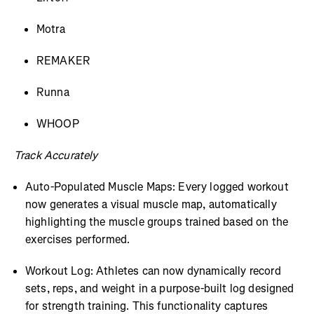
Motra
REMAKER
Runna
WHOOP
Track Accurately
Auto-Populated Muscle Maps: Every logged workout
now generates a visual muscle map, automatically
highlighting the muscle groups trained based on the
exercises performed.
Workout Log: Athletes can now dynamically record
sets, reps, and weight in a purpose-built log designed
for strength training. This functionality captures