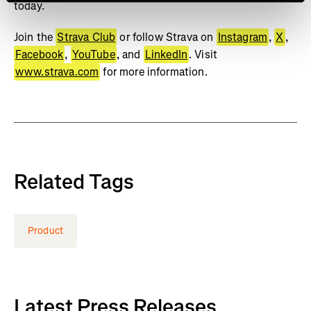
today.
Join the
Strava Club
or follow Strava on
Instagram
,
X
,
Facebook
,
YouTube
, and
LinkedIn
. Visit
www.strava.com
for more information.
Related Tags
Product
Latest Press Releases