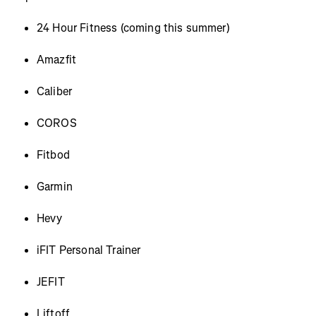
24 Hour Fitness (coming this summer)
Amazfit
Caliber
COROS
Fitbod
Garmin
Hevy
iFIT Personal Trainer
JEFIT
Liftoff