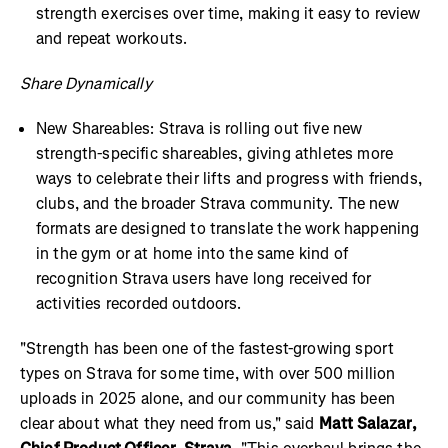
strength exercises over time, making it easy to review
and repeat workouts.
Share Dynamically
New Shareables: Strava is rolling out five new
strength-specific shareables, giving athletes more
ways to celebrate their lifts and progress with friends,
clubs, and the broader Strava community. The new
formats are designed to translate the work happening
in the gym or at home into the same kind of
recognition Strava users have long received for
activities recorded outdoors.
"Strength has been one of the fastest-growing sport
types on Strava for some time, with over 500 million
uploads in 2025 alone, and our community has been
clear about what they need from us," said
Matt Salazar,