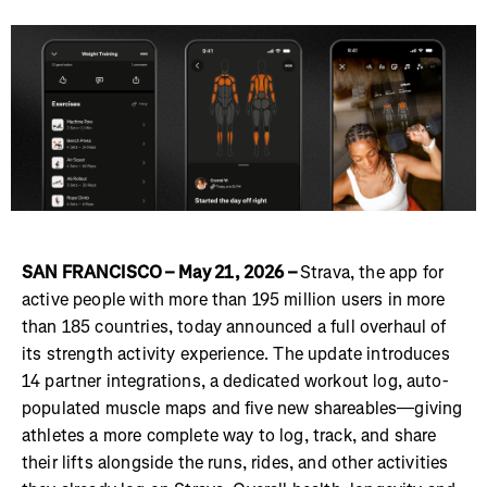
SAN FRANCISCO – May 21, 2026 –
Strava, the app for
active people with more than 195 million users in more
than 185 countries, today announced a full overhaul of
its strength activity experience. The update introduces
14 partner integrations, a dedicated workout log, auto-
populated muscle maps and five new shareables—giving
athletes a more complete way to log, track, and share
their lifts alongside the runs, rides, and other activities