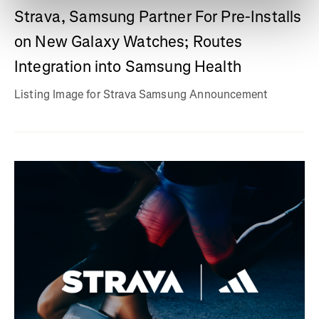
Strava, Samsung Partner For Pre-Installs
on New Galaxy Watches; Routes
Integration into Samsung Health
Listing Image for Strava Samsung Announcement