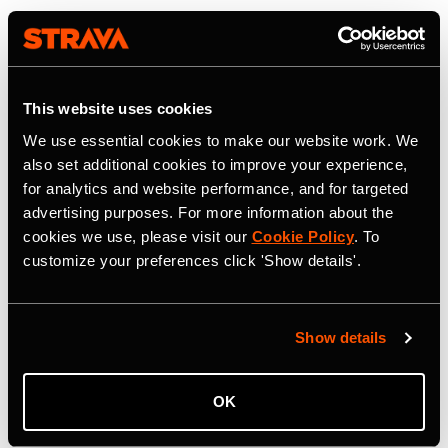
This website uses cookies
We use essential cookies to make our website work. We
also set additional cookies to improve your experience,
for analytics and website performance, and for targeted
advertising purposes. For more information about the
cookies we use, please visit our
Cookie Policy
. To
customize your preferences click 'Show details'.
Show details
OK
22 July 2026