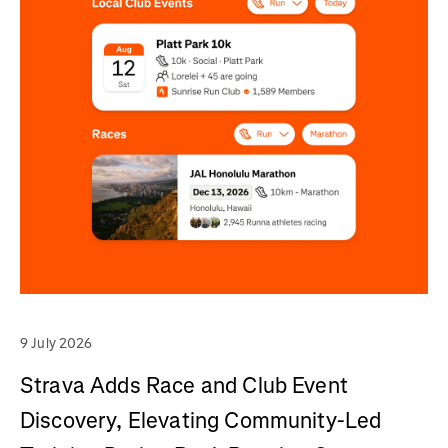
9 July 2026
Strava Adds Race and Club Event
Discovery, Elevating Community-Led