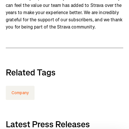
can feel the value our team has added to Strava over the
years to make your experience better. We are incredibly
grateful for the support of our subscribers, and we thank
you for being part of the Strava community.
Related Tags
Company
Latest Press Releases