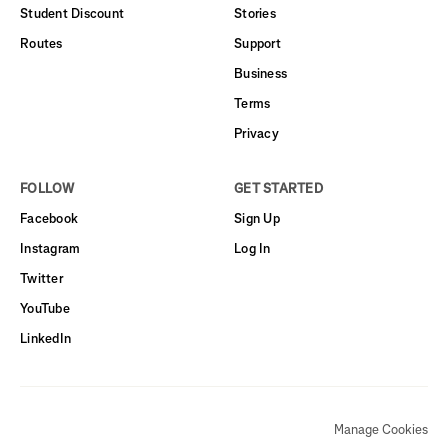
Student Discount
Stories
Routes
Support
Business
Terms
Privacy
FOLLOW
GET STARTED
Facebook
Sign Up
Instagram
Log In
Twitter
YouTube
LinkedIn
Manage Cookies