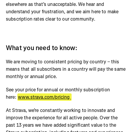
elsewhere as that’s unacceptable. We hear and
understand your frustration, and we aim here to make
subscription rates clear to our community.
What you need to know:
We are moving to consistent pricing by country – this
means that all subscribers in a country will pay the same
monthly or annual price.
See your price for annual or monthly subscription
here:
www.strava.com/pricing
At Strava, we’re constantly working to innovate and
improve the experience for all active people. Over the
past 13 years we have added significant value to the