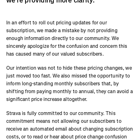
we’re providing more clarity.
In an effort to roll out pricing updates for our
subscription, we made a mistake by not providing
enough information directly to our community. We
sincerely apologize for the confusion and concern this
has caused many of our valued subscribers.
Our intention was not to hide these pricing changes, we
just moved too fast. We also missed the opportunity to
inform long-standing monthly subscribers that, by
shifting from paying monthly to annual, they can avoid a
significant price increase altogether.
Strava is fully committed to our community. This
commitment means not allowing our subscribers to
receive an automated email about changing subscription
costs, or to read or hear about price change confusion