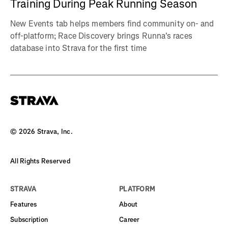
Training During Peak Running Season
New Events tab helps members find community on- and
off-platform; Race Discovery brings Runna's races
database into Strava for the first time
©
2026
Strava, Inc.
All Rights Reserved
STRAVA
PLATFORM
Features
About
Subscription
Career