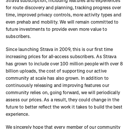
Strava subscription, including features and experiences
for route discovery and planning, tracking progress over
time, improved privacy controls, more activity types and
even prehab and mobility. We will remain committed to
future investments to provide even more value to
subscribers.
Since launching Strava in 2009, this is our first time
increasing prices for all-access subscribers. As Strava
has grown to include over 100 million people with over 8
billion uploads, the cost of supporting our active
community at scale has also grown. In addition to
continuously releasing and improving features our
community relies on, going forward, we will periodically
assess our prices. As a result, they could change in the
future to better reflect the work it takes to build the best
experience.
We sincerely hope that every member of our community