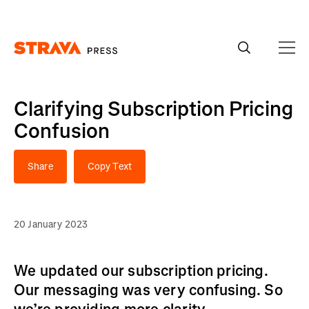
Homepage
Clarifying Subscription Pricing
Confusion
Share
Copy Text
20 January 2023
We updated our subscription pricing.
Our messaging was very confusing. So