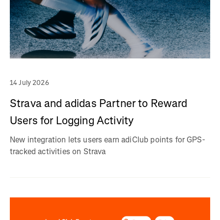
14 July 2026
Strava and adidas Partner to Reward
Users for Logging Activity
New integration lets users earn adiClub points for GPS-
tracked activities on Strava