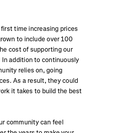
.
first time increasing prices
grown to include over 100
the cost of supporting our
In addition to continuously
unity relies on, going
ces. As a result, they could
ork it takes to build the best
ur community can feel
er the years to make your