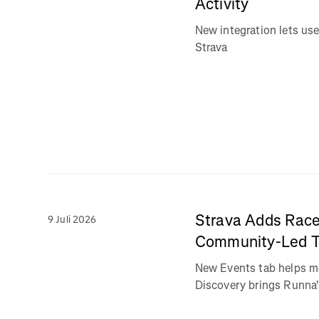
Activity
New integration lets use
Strava
Strava Adds Race
9 Juli 2026
Community-Led Tr
New Events tab helps m
Discovery brings Runna's