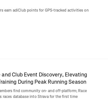
rs earn adiClub points for GPS-tracked activities on
 and Club Event Discovery, Elevating
aining During Peak Running Season
embers find community on- and off-platform; Race
 races database into Strava for the first time