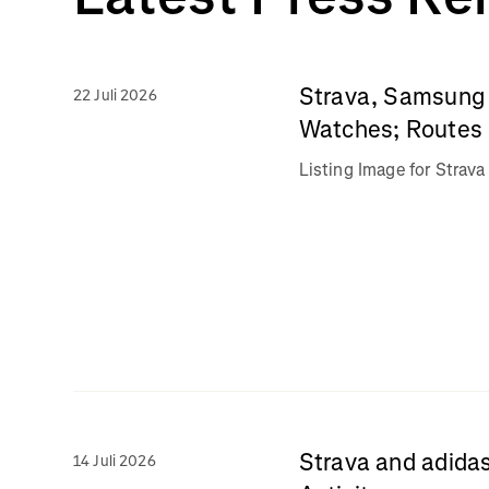
Strava, Samsung 
22 Juli 2026
Watches; Routes 
Listing Image for Stra
Strava and adidas
14 Juli 2026