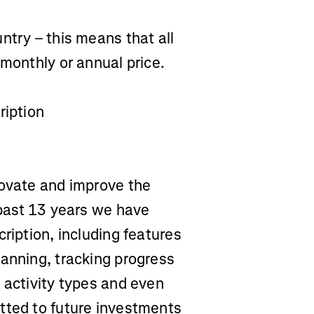
ntry – this means that all
 monthly or annual price.
ription
novate and improve the
 past 13 years we have
ription, including features
lanning, tracking progress
 activity types and even
tted to future investments