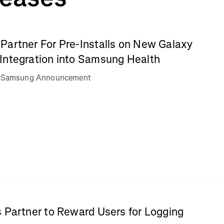
Partner For Pre-Installs on New Galaxy
Integration into Samsung Health
va Samsung Announcement
 Partner to Reward Users for Logging