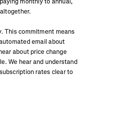
 paying monthly to annual,
 altogether.
ty. This commitment means
n automated email about
 hear about price change
le. We hear and understand
subscription rates clear to