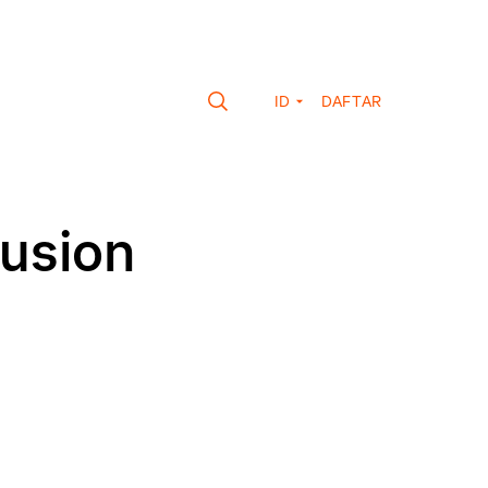
ID
DAFTAR
fusion