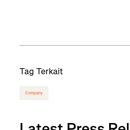
Tag Terkait
Company
Latest Press Re