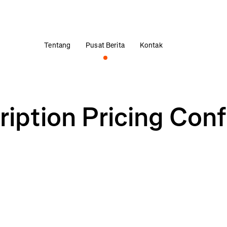
Tentang
Pusat Berita
Kontak
ription Pricing Con