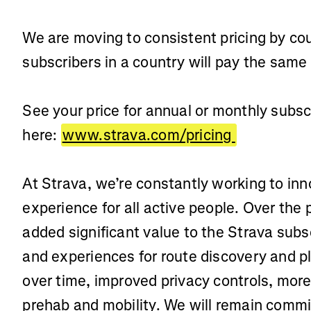
We are moving to consistent pricing by cou
subscribers in a country will pay the same
See your price for annual or monthly subsc
here:
www.strava.com/pricing
At Strava, we’re constantly working to in
experience for all active people. Over the
added significant value to the Strava subsc
and experiences for route discovery and p
over time, improved privacy controls, more
prehab and mobility. We will remain commi