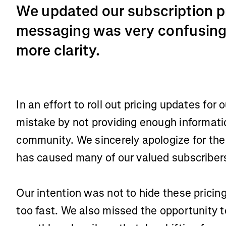
We updated our subscription p
messaging was very confusing.
more clarity.
In an effort to roll out pricing updates for
mistake by not providing enough informatio
community. We sincerely apologize for the
has caused many of our valued subscriber
Our intention was not to hide these prici
too fast. We also missed the opportunity t