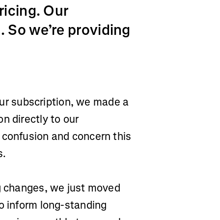
ricing. Our
 So we’re providing
 our subscription, we made a
n directly to our
 confusion and concern this
s.
ng changes, we just moved
o inform long-standing