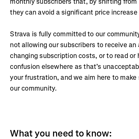
monthly subscribers that, by shifting from
they can avoid a significant price increase
Strava is fully committed to our communi
not allowing our subscribers to receive a
changing subscription costs, or to read or
confusion elsewhere as that’s unacceptab
your frustration, and we aim here to make 
our community.
What you need to know: