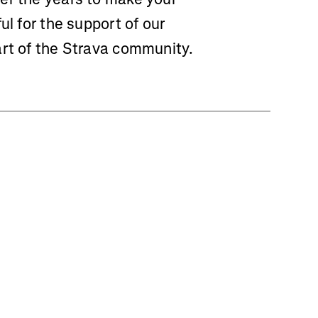
ul for the support of our
art of the Strava community.