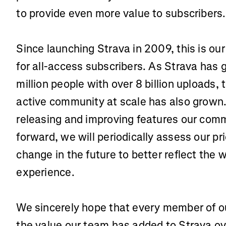
to provide even more value to subscribers
Since launching Strava in 2009, this is our 
for all-access subscribers. As Strava has 
million people with over 8 billion uploads, 
active community at scale has also grown. 
releasing and improving features our comm
forward, we will periodically assess our pri
change in the future to better reflect the w
experience.
We sincerely hope that every member of o
the value our team has added to Strava ov