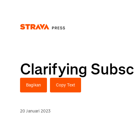
Homepage
Clarifying Subsc
Bagikan
Copy Text
20 Januari 2023