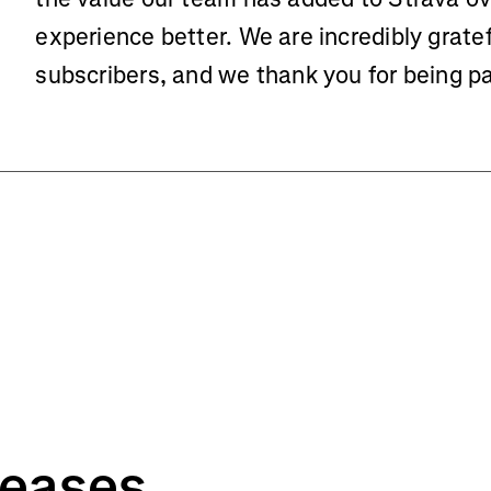
experience better. We are incredibly gratef
subscribers, and we thank you for being p
leases