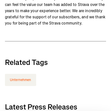
can feel the value our team has added to Strava over the
years to make your experience better. We are incredibly
grateful for the support of our subscribers, and we thank
you for being part of the Strava community.
Related Tags
Unternehmen
Latest Press Releases