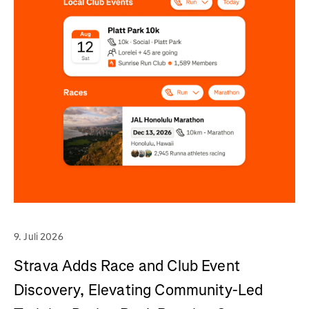
9. Juli 2026
Strava Adds Race and Club Event
Discovery, Elevating Community-Led