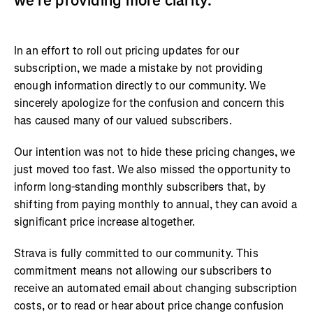
we’re providing more clarity.
In an effort to roll out pricing updates for our
subscription, we made a mistake by not providing
enough information directly to our community. We
sincerely apologize for the confusion and concern this
has caused many of our valued subscribers.
Our intention was not to hide these pricing changes, we
just moved too fast. We also missed the opportunity to
inform long-standing monthly subscribers that, by
shifting from paying monthly to annual, they can avoid a
significant price increase altogether.
Strava is fully committed to our community. This
commitment means not allowing our subscribers to
receive an automated email about changing subscription
costs, or to read or hear about price change confusion