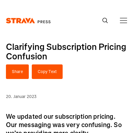
Homepage
Clarifying Subscription Pricing
Confusion
Share
Copy Text
20. Januar 2023
We updated our subscription pricing.
Our messaging was very confusing. So