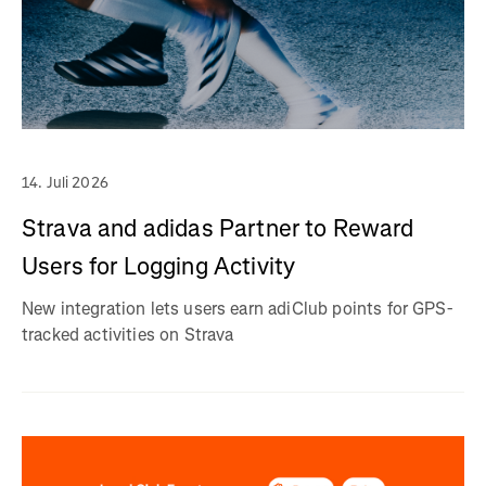
14. Juli 2026
Strava and adidas Partner to Reward
Users for Logging Activity
New integration lets users earn adiClub points for GPS-
tracked activities on Strava