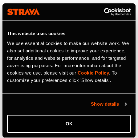
This website uses cookies
We use essential cookies to make our website work. We
also set additional cookies to improve your experience,
for analytics and website performance, and for targeted
advertising purposes. For more information about the
cookies we use, please visit our
Cookie Policy
. To
customize your preferences click 'Show details'.
Show details
OK
22. Juli 2026