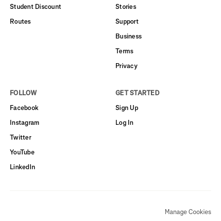
Student Discount
Stories
Routes
Support
Business
Terms
Privacy
FOLLOW
GET STARTED
Facebook
Sign Up
Instagram
Log In
Twitter
YouTube
LinkedIn
Manage Cookies