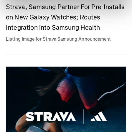
Strava, Samsung Partner For Pre-Installs
on New Galaxy Watches; Routes
Integration into Samsung Health
Listing Image for Strava Samsung Announcement