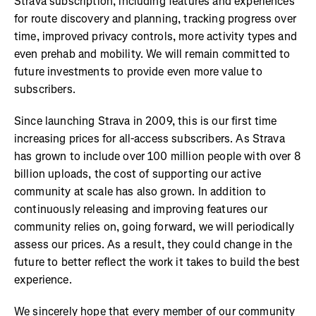
Strava subscription, including features and experiences
for route discovery and planning, tracking progress over
time, improved privacy controls, more activity types and
even prehab and mobility. We will remain committed to
future investments to provide even more value to
subscribers.
Since launching Strava in 2009, this is our first time
increasing prices for all-access subscribers. As Strava
has grown to include over 100 million people with over 8
billion uploads, the cost of supporting our active
community at scale has also grown. In addition to
continuously releasing and improving features our
community relies on, going forward, we will periodically
assess our prices. As a result, they could change in the
future to better reflect the work it takes to build the best
experience.
We sincerely hope that every member of our community