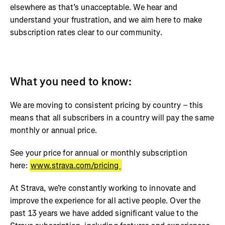
elsewhere as that’s unacceptable. We hear and
understand your frustration, and we aim here to make
subscription rates clear to our community.
What you need to know:
We are moving to consistent pricing by country – this
means that all subscribers in a country will pay the same
monthly or annual price.
See your price for annual or monthly subscription
here:
www.strava.com/pricing
At Strava, we’re constantly working to innovate and
improve the experience for all active people. Over the
past 13 years we have added significant value to the