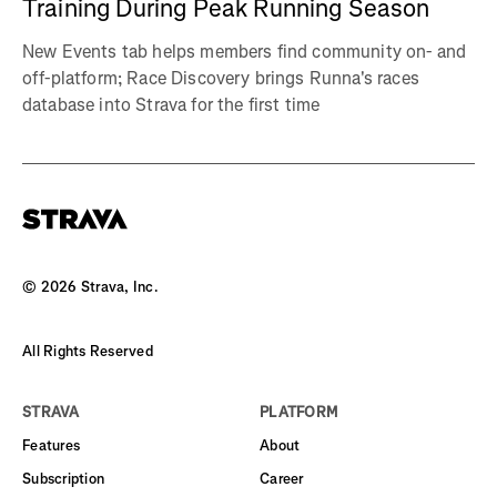
Training During Peak Running Season
New Events tab helps members find community on- and
off-platform; Race Discovery brings Runna's races
database into Strava for the first time
©
2026
Strava, Inc.
All Rights Reserved
STRAVA
PLATFORM
Features
About
Subscription
Career