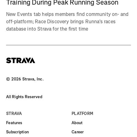
Training During Peak Running Season
New Events tab helps members find community on- and
off-platform; Race Discovery brings Runna's races
database into Strava for the first time
©
2026
Strava, Inc.
All Rights Reserved
STRAVA
PLATFORM
Features
About
Subscription
Career