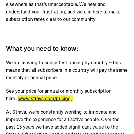
elsewhere as that’s unacceptable. We hear and
understand your frustration, and we aim here to make
subscription rates clear to our community.
What you need to know:
We are moving to consistent pricing by country – this
means that all subscribers in a country will pay the same
monthly or annual price.
See your price for annual or monthly subscription
here:
www.strava.com/pricing
At Strava, we’re constantly working to innovate and
improve the experience for all active people. Over the
past 13 years we have added significant value to the