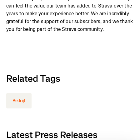
can feel the value our team has added to Strava over the
years to make your experience better. We are incredibly
grateful for the support of our subscribers, and we thank
you for being part of the Strava community.
Related Tags
Bedrijf
Latest Press Releases