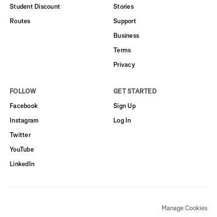
Student Discount
Stories
Routes
Support
Business
Terms
Privacy
FOLLOW
GET STARTED
Facebook
Sign Up
Instagram
Log In
Twitter
YouTube
LinkedIn
Manage Cookies