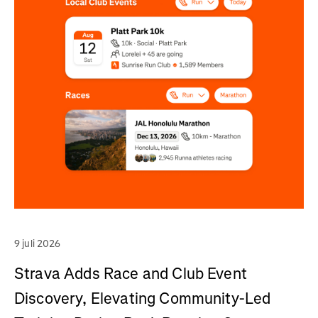
9 juli 2026
Strava Adds Race and Club Event
Discovery, Elevating Community-Led