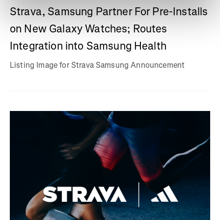
Strava, Samsung Partner For Pre-Installs
on New Galaxy Watches; Routes
Integration into Samsung Health
Listing Image for Strava Samsung Announcement