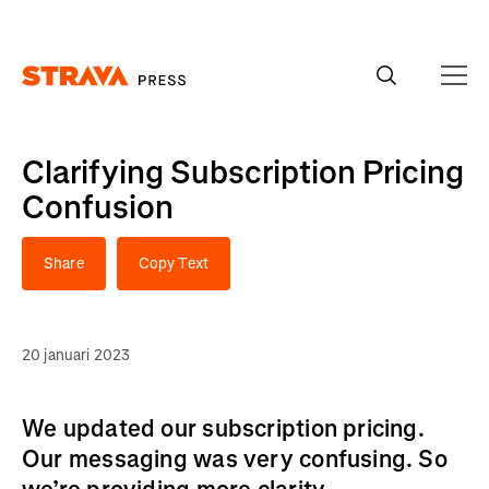
Homepage
Clarifying Subscription Pricing
Confusion
Share
Copy Text
20 januari 2023
We updated our subscription pricing.
Our messaging was very confusing. So