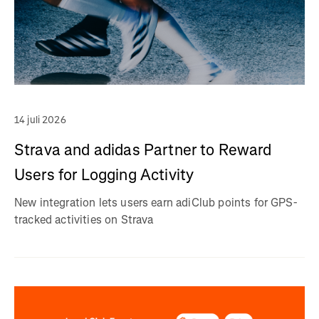
14 juli 2026
Strava and adidas Partner to Reward
Users for Logging Activity
New integration lets users earn adiClub points for GPS-
tracked activities on Strava