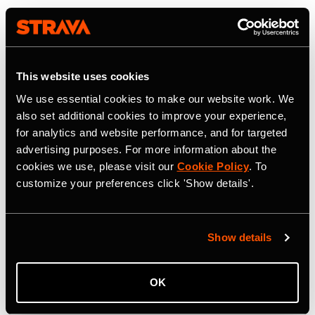
This website uses cookies
We use essential cookies to make our website work. We
also set additional cookies to improve your experience,
for analytics and website performance, and for targeted
advertising purposes. For more information about the
cookies we use, please visit our
Cookie Policy
. To
customize your preferences click 'Show details'.
Show details
OK
22 juli 2026