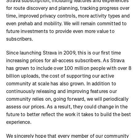
Strava subscription, including features and experiences
for route discovery and planning, tracking progress over
time, improved privacy controls, more activity types and
even prehab and mobility. We will remain committed to
future investments to provide even more value to
subscribers.
Since launching Strava in 2009, this is our first time
increasing prices for all-access subscribers. As Strava
has grown to include over 100 million people with over 8
billion uploads, the cost of supporting our active
community at scale has also grown. In addition to
continuously releasing and improving features our
community relies on, going forward, we will periodically
assess our prices. As a result, they could change in the
future to better reflect the work it takes to build the best
experience.
We sincerely hope that every member of our community