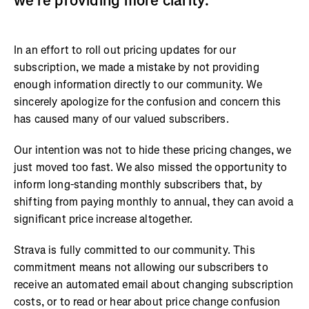
we’re providing more clarity.
In an effort to roll out pricing updates for our
subscription, we made a mistake by not providing
enough information directly to our community. We
sincerely apologize for the confusion and concern this
has caused many of our valued subscribers.
Our intention was not to hide these pricing changes, we
just moved too fast. We also missed the opportunity to
inform long-standing monthly subscribers that, by
shifting from paying monthly to annual, they can avoid a
significant price increase altogether.
Strava is fully committed to our community. This
commitment means not allowing our subscribers to
receive an automated email about changing subscription
costs, or to read or hear about price change confusion