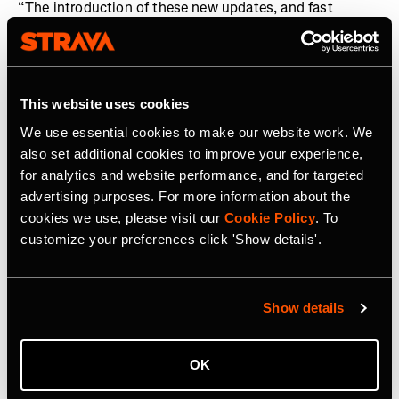
“The introduction of these new updates, and fast
integration of The Breakaway into the Strava ecosystem
following its acquisition, is a demonstration of how we
are investing in our global community of cyclists, in
addition to runners,” said
Matt Salazar, Chief Product
This website uses cookies
Officer, Strava.
“From deeper and more analytical
We use essential cookies to make our website work. We
personalized training insights, to enhanced routing and
also set additional cookies to improve your experience,
a fairer platform where competition can take place, these
for analytics and website performance, and for targeted
features now enable cyclists and runners to fully
advertising purposes. For more information about the
optimize every pedal stroke and stride they take in
cookies we use, please visit our
Cookie Policy
. To
pursuit of their goals.”
customize your preferences click 'Show details'.
About Strava
Strava is the app for active people. With over 150 million
Show details
athletes in more than 185 countries, it’s more than
tracking workouts—it’s where people make progress
together, from new habits to new personal bests. No
OK
matter your sport or how you track it, Strava’s got you