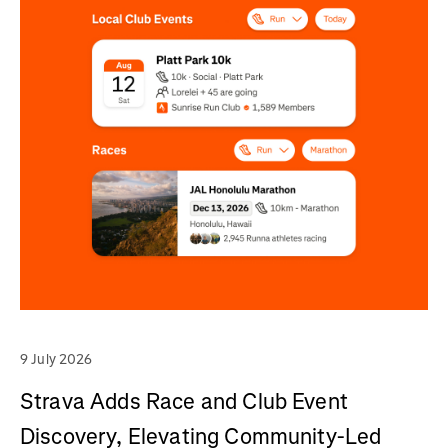
9 July 2026
Strava Adds Race and Club Event
Discovery, Elevating Community-Led