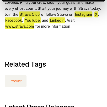
covered. Find your crew, crush your goals, and make
every effort count. Start your journey with Strava today.
Join the
Strava Club
or follow Strava on
Instagram
,
X
,
Facebook
,
YouTube,
and
LinkedIn
. Visit
www.strava.com
for more information.
Related Tags
Product