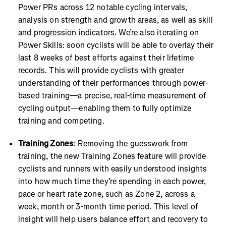
Power PRs across 12 notable cycling intervals,
analysis on strength and growth areas, as well as skill
and progression indicators. We’re also iterating on
Power Skills: soon cyclists will be able to overlay their
last 8 weeks of best efforts against their lifetime
records. This will provide cyclists with greater
understanding of their performances through power-
based training—a precise, real-time measurement of
cycling output—enabling them to fully optimize
training and competing.
Training Zones
: Removing the guesswork from
training, the new Training Zones feature will provide
cyclists and runners with easily understood insights
into how much time they’re spending in each power,
pace or heart rate zone, such as Zone 2, across a
week, month or 3-month time period. This level of
insight will help users balance effort and recovery to