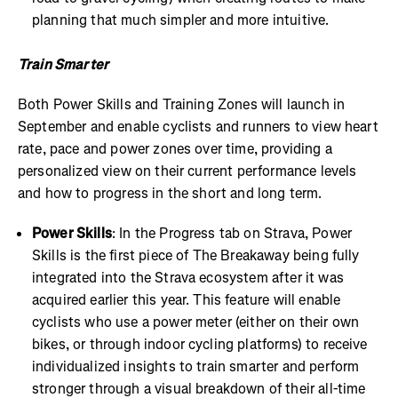
planning that much simpler and more intuitive.
Train Smarter
Both Power Skills and Training Zones will launch in
September and enable cyclists and runners to view heart
rate, pace and power zones over time, providing a
personalized view on their current performance levels
and how to progress in the short and long term.
Power Skills
: In the Progress tab on Strava, Power
Skills is the first piece of The Breakaway being fully
integrated into the Strava ecosystem after it was
acquired earlier this year. This feature will enable
cyclists who use a power meter (either on their own
bikes, or through indoor cycling platforms) to receive
individualized insights to train smarter and perform
stronger through a visual breakdown of their all-time