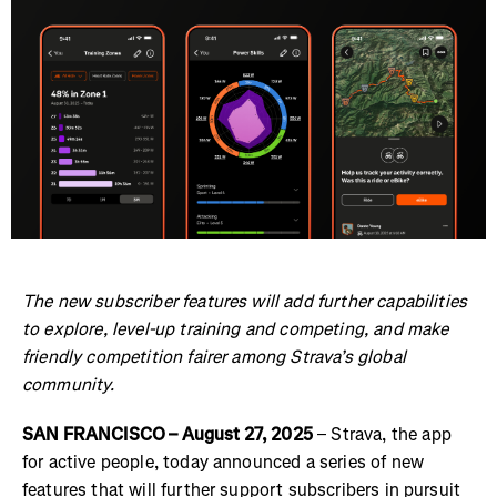
The new subscriber features will add further capabilities
to explore, level-up training and competing, and make
friendly competition fairer among Strava’s global
community.
SAN FRANCISCO – August 27, 2025
– Strava, the app
for active people, today announced a series of new
features that will further support subscribers in pursuit