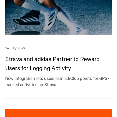
14 July 2026
Strava and adidas Partner to Reward
Users for Logging Activity
New integration lets users earn adiClub points for GPS-
tracked activities on Strava