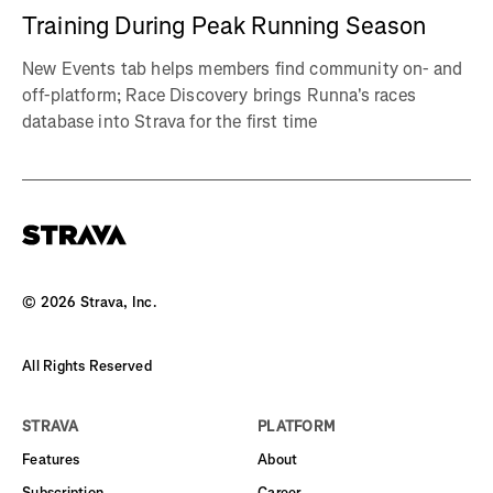
Training During Peak Running Season
New Events tab helps members find community on- and
off-platform; Race Discovery brings Runna's races
database into Strava for the first time
©
2026
Strava, Inc.
All Rights Reserved
STRAVA
PLATFORM
Features
About
Subscription
Career