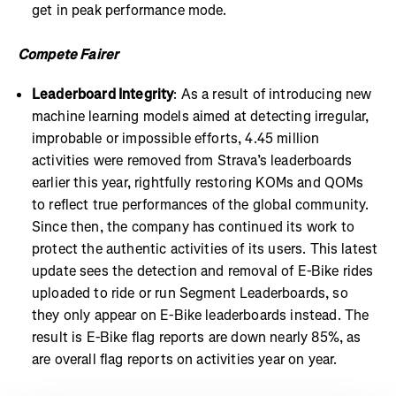
get in peak performance mode.
Compete Fairer
Leaderboard Integrity
: As a result of introducing new
machine learning models aimed at detecting irregular,
improbable or impossible efforts, 4.45 million
activities were removed from Strava’s leaderboards
earlier this year, rightfully restoring KOMs and QOMs
to reflect true performances of the global community.
Since then, the company has continued its work to
protect the authentic activities of its users. This latest
update sees the detection and removal of E-Bike rides
uploaded to ride or run Segment Leaderboards, so
they only appear on E-Bike leaderboards instead. The
result is E-Bike flag reports are down nearly 85%, as
are overall flag reports on activities year on year.