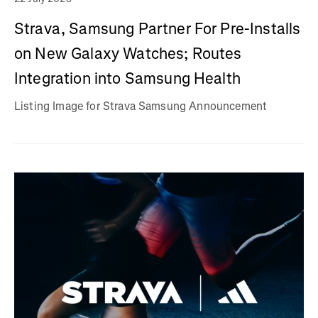
Strava, Samsung Partner For Pre-Installs
on New Galaxy Watches; Routes
Integration into Samsung Health
Listing Image for Strava Samsung Announcement