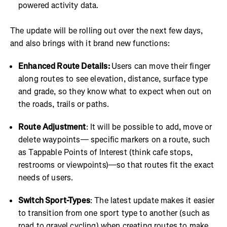
powered activity data.
The update will be rolling out over the next few days,
and also brings with it brand new functions:
Enhanced Route Details:
Users can move their finger
along routes to see elevation, distance, surface type
and grade, so they know what to expect when out on
the roads, trails or paths.
Route Adjustment
: It will be possible to add, move or
delete waypoints— specific markers on a route, such
as Tappable Points of Interest (think cafe stops,
restrooms or viewpoints)—so that routes fit the exact
needs of users.
Switch Sport-Types
: The latest update makes it easier
to transition from one sport type to another (such as
road to gravel cycling) when creating routes to make