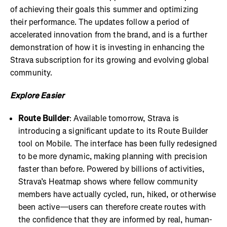
of achieving their goals this summer and optimizing
their performance. The updates follow a period of
accelerated innovation from the brand, and is a further
demonstration of how it is investing in enhancing the
Strava subscription for its growing and evolving global
community.
Explore Easier
Route Builder
: Available tomorrow, Strava is
introducing a significant update to its Route Builder
tool on Mobile. The interface has been fully redesigned
to be more dynamic, making planning with precision
faster than before. Powered by billions of activities,
Strava’s Heatmap shows where fellow community
members have actually cycled, run, hiked, or otherwise
been active—users can therefore create routes with
the confidence that they are informed by real, human-