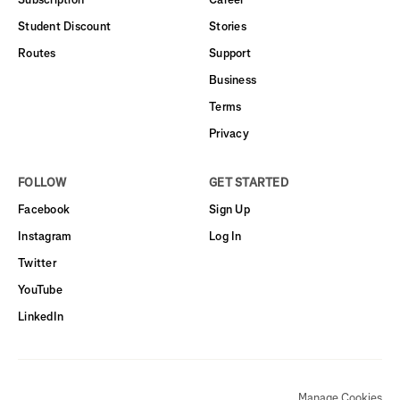
Student Discount
Stories
Routes
Support
Business
Terms
Privacy
FOLLOW
GET STARTED
Facebook
Sign Up
Instagram
Log In
Twitter
YouTube
LinkedIn
Manage Cookies