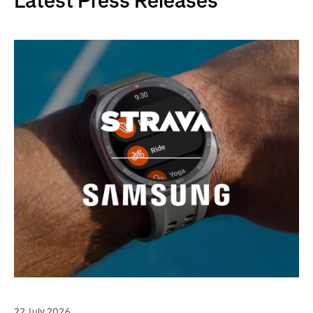
Latest Press Releases
22 July 2026