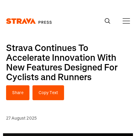
Homepage
Strava Continues To
Accelerate Innovation With
New Features Designed For
Cyclists and Runners
Share
Copy Text
27 August 2025