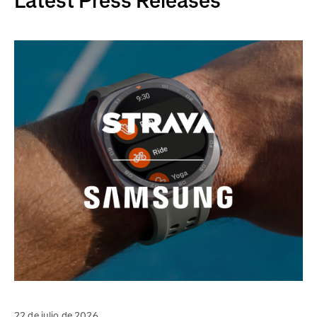
Latest Press Releases
22 de julio de 2026