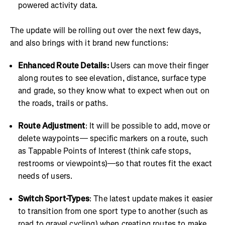
powered activity data.
The update will be rolling out over the next few days,
and also brings with it brand new functions:
Enhanced Route Details:
Users can move their finger
along routes to see elevation, distance, surface type
and grade, so they know what to expect when out on
the roads, trails or paths.
Route Adjustment
: It will be possible to add, move or
delete waypoints— specific markers on a route, such
as Tappable Points of Interest (think cafe stops,
restrooms or viewpoints)—so that routes fit the exact
needs of users.
Switch Sport-Types
: The latest update makes it easier
to transition from one sport type to another (such as
road to gravel cycling) when creating routes to make