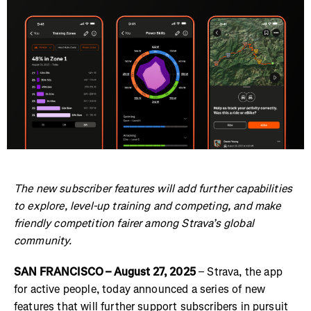
The new subscriber features will add further capabilities
to explore, level-up training and competing, and make
friendly competition fairer among Strava’s global
community.
SAN FRANCISCO – August 27, 2025
– Strava, the app
for active people, today announced a series of new
features that will further support subscribers in pursuit