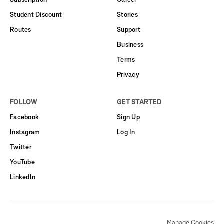
Student Discount
Stories
Routes
Support
Business
Terms
Privacy
FOLLOW
GET STARTED
Facebook
Sign Up
Instagram
Log In
Twitter
YouTube
LinkedIn
Manage Cookies