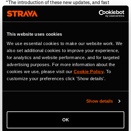
“The introduction of these new updates, and fast
integration of The Breakaway into the Strava ecosystem
following its acquisition, is a demonstration of how we
are investing in our global community of cyclists, in
addition to runners,” said
Matt Salazar, Chief Product
This website uses cookies
Officer, Strava.
“From deeper and more analytical
We use essential cookies to make our website work. We
personalized training insights, to enhanced routing and
also set additional cookies to improve your experience,
a fairer platform where competition can take place, these
for analytics and website performance, and for targeted
features now enable cyclists and runners to fully
advertising purposes. For more information about the
optimize every pedal stroke and stride they take in
cookies we use, please visit our
Cookie Policy
. To
pursuit of their goals.”
customize your preferences click 'Show details'.
About Strava
Strava is the app for active people. With over 150 million
Show details
athletes in more than 185 countries, it’s more than
tracking workouts—it’s where people make progress
together, from new habits to new personal bests. No
OK
matter your sport or how you track it, Strava’s got you