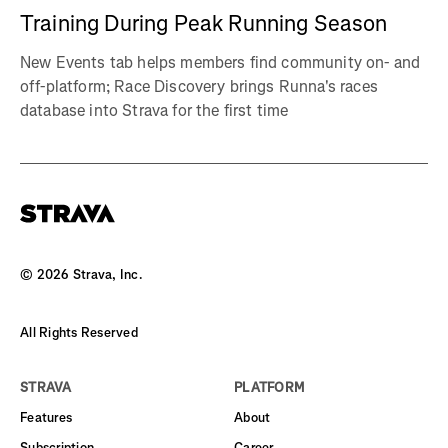
Training During Peak Running Season
New Events tab helps members find community on- and
off-platform; Race Discovery brings Runna's races
database into Strava for the first time
©
2026
Strava, Inc.
All Rights Reserved
STRAVA
PLATFORM
Features
About
Subscription
Career