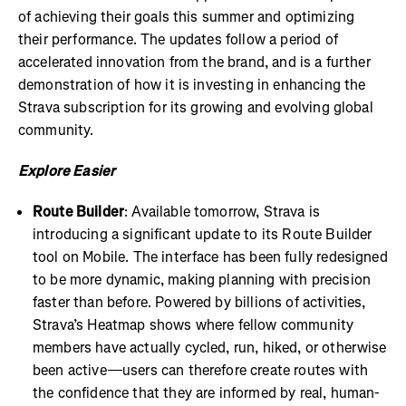
of achieving their goals this summer and optimizing
their performance. The updates follow a period of
accelerated innovation from the brand, and is a further
demonstration of how it is investing in enhancing the
Strava subscription for its growing and evolving global
community.
Explore Easier
Route Builder
: Available tomorrow, Strava is
introducing a significant update to its Route Builder
tool on Mobile. The interface has been fully redesigned
to be more dynamic, making planning with precision
faster than before. Powered by billions of activities,
Strava’s Heatmap shows where fellow community
members have actually cycled, run, hiked, or otherwise
been active—users can therefore create routes with
the confidence that they are informed by real, human-