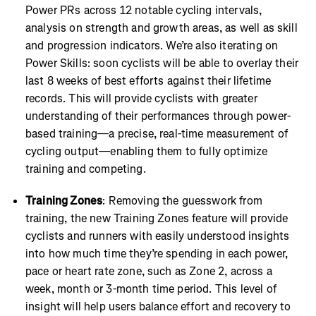
Power PRs across 12 notable cycling intervals,
analysis on strength and growth areas, as well as skill
and progression indicators. We’re also iterating on
Power Skills: soon cyclists will be able to overlay their
last 8 weeks of best efforts against their lifetime
records. This will provide cyclists with greater
understanding of their performances through power-
based training—a precise, real-time measurement of
cycling output—enabling them to fully optimize
training and competing.
Training Zones
: Removing the guesswork from
training, the new Training Zones feature will provide
cyclists and runners with easily understood insights
into how much time they’re spending in each power,
pace or heart rate zone, such as Zone 2, across a
week, month or 3-month time period. This level of
insight will help users balance effort and recovery to