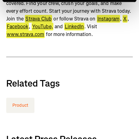
covered. Find your crew, crush your goals, and make
every effort count. Start your journey with Strava today.
Join the
Strava Club
or follow Strava on
Instagram
,
X
,
Facebook
,
YouTube,
and
LinkedIn
. Visit
www.strava.com
for more information.
Related Tags
Product