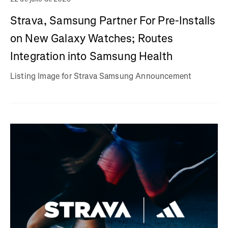
Strava, Samsung Partner For Pre-Installs
on New Galaxy Watches; Routes
Integration into Samsung Health
Listing Image for Strava Samsung Announcement