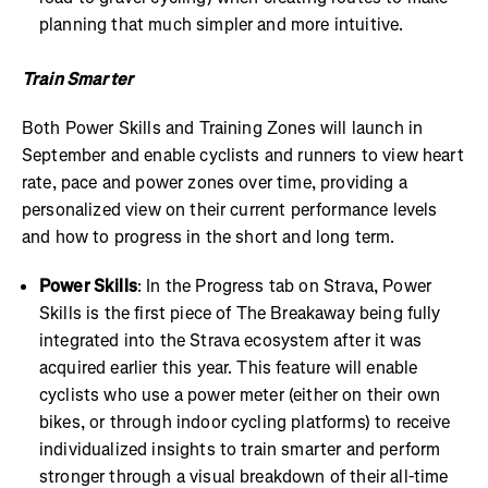
planning that much simpler and more intuitive.
Train Smarter
Both Power Skills and Training Zones will launch in
September and enable cyclists and runners to view heart
rate, pace and power zones over time, providing a
personalized view on their current performance levels
and how to progress in the short and long term.
Power Skills
: In the Progress tab on Strava, Power
Skills is the first piece of The Breakaway being fully
integrated into the Strava ecosystem after it was
acquired earlier this year. This feature will enable
cyclists who use a power meter (either on their own
bikes, or through indoor cycling platforms) to receive
individualized insights to train smarter and perform
stronger through a visual breakdown of their all-time