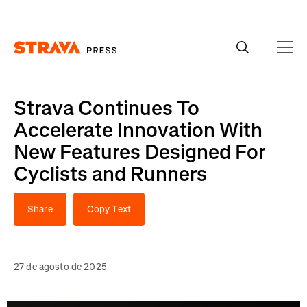
Homepage
Strava Continues To
Accelerate Innovation With
New Features Designed For
Cyclists and Runners
Share
Copy Text
27 de agosto de 2025