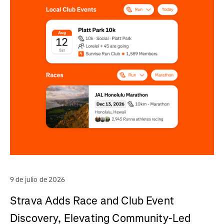
9 de julio de 2026
Strava Adds Race and Club Event
Discovery, Elevating Community-Led