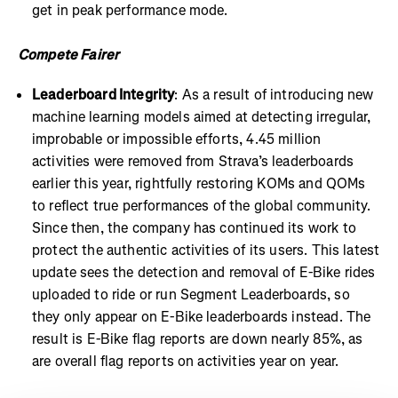
get in peak performance mode.
Compete Fairer
Leaderboard Integrity
: As a result of introducing new
machine learning models aimed at detecting irregular,
improbable or impossible efforts, 4.45 million
activities were removed from Strava’s leaderboards
earlier this year, rightfully restoring KOMs and QOMs
to reflect true performances of the global community.
Since then, the company has continued its work to
protect the authentic activities of its users. This latest
update sees the detection and removal of E-Bike rides
uploaded to ride or run Segment Leaderboards, so
they only appear on E-Bike leaderboards instead. The
result is E-Bike flag reports are down nearly 85%, as
are overall flag reports on activities year on year.