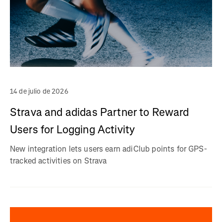
14 de julio de 2026
Strava and adidas Partner to Reward
Users for Logging Activity
New integration lets users earn adiClub points for GPS-
tracked activities on Strava