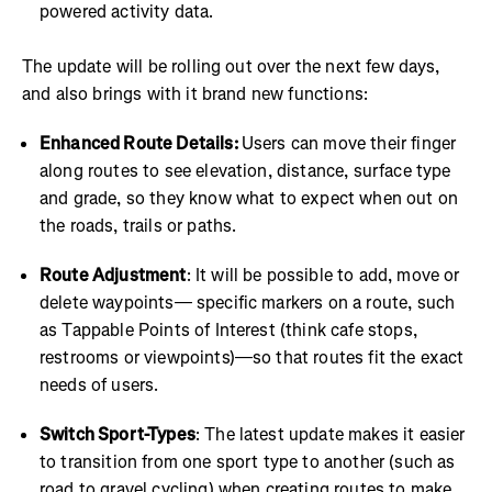
powered activity data.
The update will be rolling out over the next few days,
and also brings with it brand new functions:
Enhanced Route Details:
Users can move their finger
along routes to see elevation, distance, surface type
and grade, so they know what to expect when out on
the roads, trails or paths.
Route Adjustment
: It will be possible to add, move or
delete waypoints— specific markers on a route, such
as Tappable Points of Interest (think cafe stops,
restrooms or viewpoints)—so that routes fit the exact
needs of users.
Switch Sport-Types
: The latest update makes it easier
to transition from one sport type to another (such as
road to gravel cycling) when creating routes to make