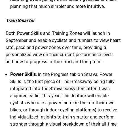
planning that much simpler and more intuitive.
Train Smarter
Both Power Skills and Training Zones will launch in
September and enable cyclists and runners to view heart
rate, pace and power zones over time, providing a
personalized view on their current performance levels
and how to progress in the short and long term.
Power Skills
: In the Progress tab on Strava, Power
Skills is the first piece of The Breakaway being fully
integrated into the Strava ecosystem after it was
acquired earlier this year. This feature will enable
cyclists who use a power meter (either on their own
bikes, or through indoor cycling platforms) to receive
individualized insights to train smarter and perform
stronger through a visual breakdown of their all-time