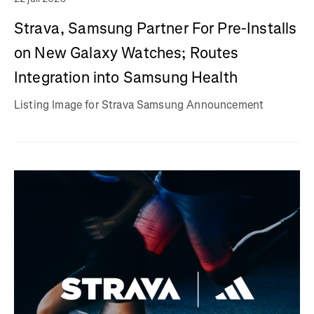
Strava, Samsung Partner For Pre-Installs
on New Galaxy Watches; Routes
Integration into Samsung Health
Listing Image for Strava Samsung Announcement