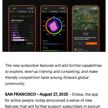
The new subscriber features will add further capabilities
to explore, level-up training and competing, and make
friendly competition fairer among Strava’s global
community.
SAN FRANCISCO – August 27, 2025
– Strava, the app
for active people, today announced a series of new
features that will further support subscribers in pursuit