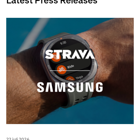
Latest Press Releases
22 juli 2026