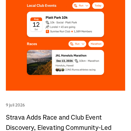
9 juli 2026
Strava Adds Race and Club Event
Discovery, Elevating Community-Led