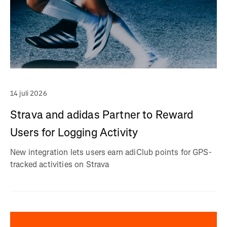
14 juli 2026
Strava and adidas Partner to Reward
Users for Logging Activity
New integration lets users earn adiClub points for GPS-
tracked activities on Strava