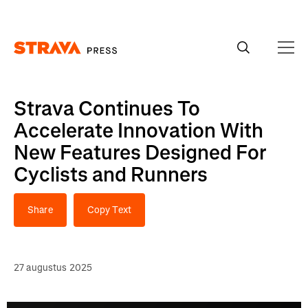
Homepage
Strava Continues To
Accelerate Innovation With
New Features Designed For
Cyclists and Runners
Share
Copy Text
27 augustus 2025