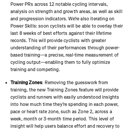
Power PRs across 12 notable cycling intervals,
analysis on strength and growth areas, as well as skill
and progression indicators. We’re also iterating on
Power Skills: soon cyclists will be able to overlay their
last 8 weeks of best efforts against their lifetime
records. This will provide cyclists with greater
understanding of their performances through power-
based training—a precise, real-time measurement of
cycling output—enabling them to fully optimize
training and competing.
Training Zones
: Removing the guesswork from
training, the new Training Zones feature will provide
cyclists and runners with easily understood insights
into how much time they’re spending in each power,
pace or heart rate zone, such as Zone 2, across a
week, month or 3-month time period. This level of
insight will help users balance effort and recovery to