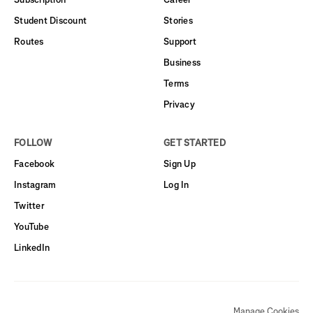
Student Discount
Stories
Routes
Support
Business
Terms
Privacy
FOLLOW
GET STARTED
Facebook
Sign Up
Instagram
Log In
Twitter
YouTube
LinkedIn
Manage Cookies