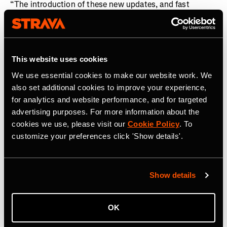
“The introduction of these new updates, and fast
integration of The Breakaway into the Strava ecosystem
following its acquisition, is a demonstration of how we
are investing in our global community of cyclists, in
addition to runners,” said
Matt Salazar, Chief Product
This website uses cookies
Officer, Strava.
“From deeper and more analytical
We use essential cookies to make our website work. We
personalized training insights, to enhanced routing and
also set additional cookies to improve your experience,
a fairer platform where competition can take place, these
for analytics and website performance, and for targeted
features now enable cyclists and runners to fully
advertising purposes. For more information about the
optimize every pedal stroke and stride they take in
cookies we use, please visit our
Cookie Policy
. To
pursuit of their goals.”
customize your preferences click 'Show details'.
About Strava
Strava is the app for active people. With over 150 million
Show details
athletes in more than 185 countries, it’s more than
tracking workouts—it’s where people make progress
together, from new habits to new personal bests. No
OK
matter your sport or how you track it, Strava’s got you