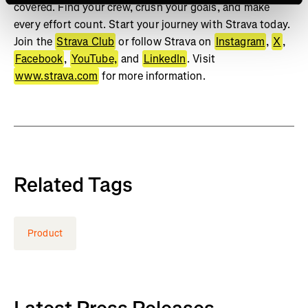
covered. Find your crew, crush your goals, and make
every effort count. Start your journey with Strava today.
Join the
Strava Club
or follow Strava on
Instagram
,
X
,
Facebook
,
YouTube,
and
LinkedIn
. Visit
www.strava.com
for more information.
Related Tags
Product