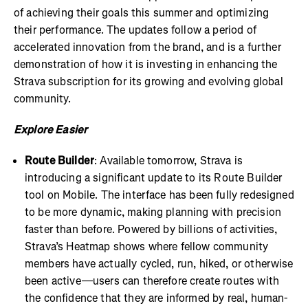
of achieving their goals this summer and optimizing
their performance. The updates follow a period of
accelerated innovation from the brand, and is a further
demonstration of how it is investing in enhancing the
Strava subscription for its growing and evolving global
community.
Explore Easier
Route Builder
: Available tomorrow, Strava is
introducing a significant update to its Route Builder
tool on Mobile. The interface has been fully redesigned
to be more dynamic, making planning with precision
faster than before. Powered by billions of activities,
Strava’s Heatmap shows where fellow community
members have actually cycled, run, hiked, or otherwise
been active—users can therefore create routes with
the confidence that they are informed by real, human-