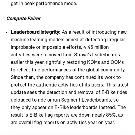
get in peak performance mode.
Compete Fairer
Leaderboard Integrity
: As a result of introducing new
machine learning models aimed at detecting irregular,
improbable or impossible efforts, 4.45 million
activities were removed from Strava’s leaderboards
earlier this year, rightfully restoring KOMs and QOMs
to reflect true performances of the global community.
Since then, the company has continued its work to
protect the authentic activities of its users. This latest
update sees the detection and removal of E-Bike rides
uploaded to ride or run Segment Leaderboards, so
they only appear on E-Bike leaderboards instead. The
result is E-Bike flag reports are down nearly 85%, as
are overall flag reports on activities year on year.