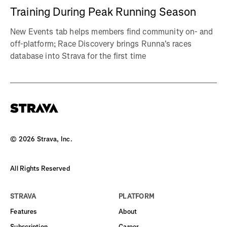
Training During Peak Running Season
New Events tab helps members find community on- and
off-platform; Race Discovery brings Runna's races
database into Strava for the first time
©
2026
Strava, Inc.
All Rights Reserved
STRAVA
PLATFORM
Features
About
Subscription
Career