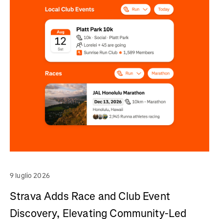
9 luglio 2026
Strava Adds Race and Club Event
Discovery, Elevating Community-Led