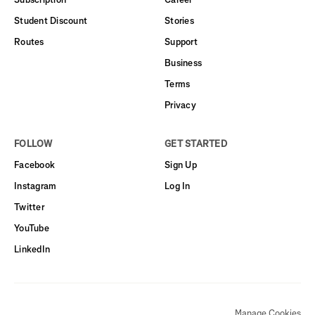
Student Discount
Stories
Routes
Support
Business
Terms
Privacy
FOLLOW
GET STARTED
Facebook
Sign Up
Instagram
Log In
Twitter
YouTube
LinkedIn
Manage Cookies