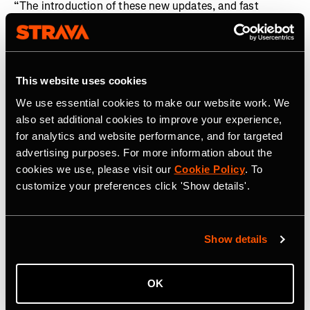
“The introduction of these new updates, and fast
integration of The Breakaway into the Strava ecosystem
following its acquisition, is a demonstration of how we
are investing in our global community of cyclists, in
addition to runners,” said
Matt Salazar, Chief Product
This website uses cookies
Officer, Strava.
“From deeper and more analytical
We use essential cookies to make our website work. We
personalized training insights, to enhanced routing and
also set additional cookies to improve your experience,
a fairer platform where competition can take place, these
for analytics and website performance, and for targeted
features now enable cyclists and runners to fully
advertising purposes. For more information about the
optimize every pedal stroke and stride they take in
cookies we use, please visit our
Cookie Policy
. To
pursuit of their goals.”
customize your preferences click 'Show details'.
About Strava
Strava is the app for active people. With over 150 million
Show details
athletes in more than 185 countries, it’s more than
tracking workouts—it’s where people make progress
together, from new habits to new personal bests. No
OK
matter your sport or how you track it, Strava’s got you