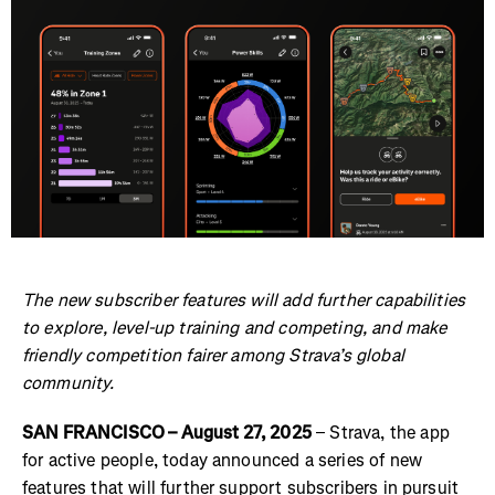
The new subscriber features will add further capabilities
to explore, level-up training and competing, and make
friendly competition fairer among Strava’s global
community.
SAN FRANCISCO – August 27, 2025
– Strava, the app
for active people, today announced a series of new
features that will further support subscribers in pursuit