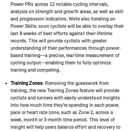
Power PRs across 12 notable cycling intervals,
analysis on strength and growth areas, as well as skill
and progression indicators. We’re also iterating on
Power Skills: soon cyclists will be able to overlay their
last 8 weeks of best efforts against their lifetime
records. This will provide cyclists with greater
understanding of their performances through power-
based training—a precise, real-time measurement of
cycling output—enabling them to fully optimize
training and competing.
Training Zones
: Removing the guesswork from
training, the new Training Zones feature will provide
cyclists and runners with easily understood insights
into how much time they’re spending in each power,
pace or heart rate zone, such as Zone 2, across a
week, month or 3-month time period. This level of
insight will help users balance effort and recovery to