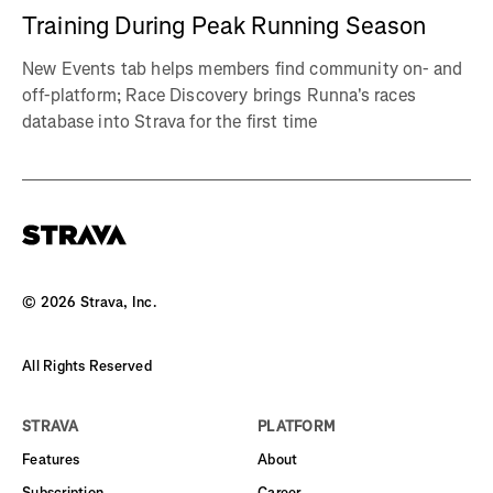
Training During Peak Running Season
New Events tab helps members find community on- and
off-platform; Race Discovery brings Runna's races
database into Strava for the first time
©
2026
Strava, Inc.
All Rights Reserved
STRAVA
PLATFORM
Features
About
Subscription
Career