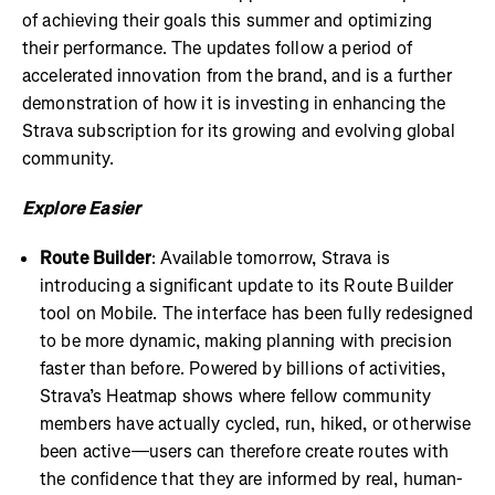
of achieving their goals this summer and optimizing
their performance. The updates follow a period of
accelerated innovation from the brand, and is a further
demonstration of how it is investing in enhancing the
Strava subscription for its growing and evolving global
community.
Explore Easier
Route Builder
: Available tomorrow, Strava is
introducing a significant update to its Route Builder
tool on Mobile. The interface has been fully redesigned
to be more dynamic, making planning with precision
faster than before. Powered by billions of activities,
Strava’s Heatmap shows where fellow community
members have actually cycled, run, hiked, or otherwise
been active—users can therefore create routes with
the confidence that they are informed by real, human-