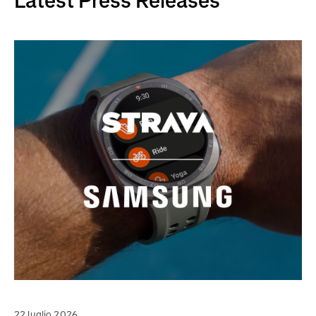
Latest Press Releases
22 luglio 2026