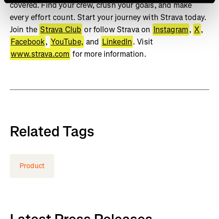
covered. Find your crew, crush your goals, and make
every effort count. Start your journey with Strava today.
Join the
Strava Club
or follow Strava on
Instagram
,
X
,
Facebook
,
YouTube,
and
LinkedIn
. Visit
www.strava.com
for more information.
Related Tags
Product