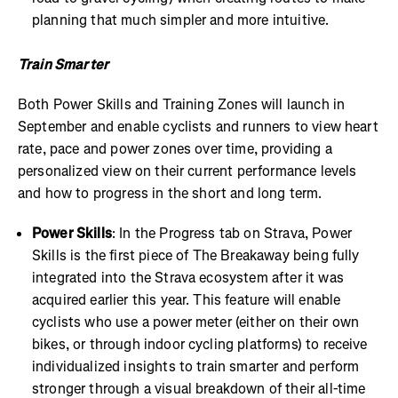
planning that much simpler and more intuitive.
Train Smarter
Both Power Skills and Training Zones will launch in
September and enable cyclists and runners to view heart
rate, pace and power zones over time, providing a
personalized view on their current performance levels
and how to progress in the short and long term.
Power Skills
: In the Progress tab on Strava, Power
Skills is the first piece of The Breakaway being fully
integrated into the Strava ecosystem after it was
acquired earlier this year. This feature will enable
cyclists who use a power meter (either on their own
bikes, or through indoor cycling platforms) to receive
individualized insights to train smarter and perform
stronger through a visual breakdown of their all-time