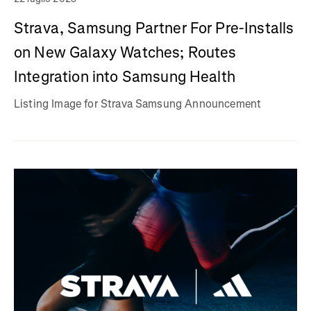
Strava, Samsung Partner For Pre-Installs
on New Galaxy Watches; Routes
Integration into Samsung Health
Listing Image for Strava Samsung Announcement