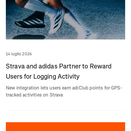
14 luglio 2026
Strava and adidas Partner to Reward
Users for Logging Activity
New integration lets users earn adiClub points for GPS-
tracked activities on Strava