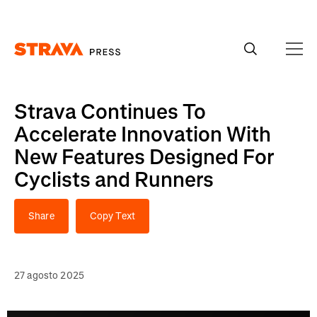
Homepage
Strava Continues To
Accelerate Innovation With
New Features Designed For
Cyclists and Runners
Share
Copy Text
27 agosto 2025