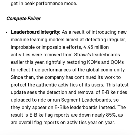
get in peak performance mode.
Compete Fairer
Leaderboard Integrity
: As a result of introducing new
machine learning models aimed at detecting irregular,
improbable or impossible efforts, 4.45 million
activities were removed from Strava’s leaderboards
earlier this year, rightfully restoring KOMs and QOMs
to reflect true performances of the global community.
Since then, the company has continued its work to
protect the authentic activities of its users. This latest
update sees the detection and removal of E-Bike rides
uploaded to ride or run Segment Leaderboards, so
they only appear on E-Bike leaderboards instead. The
result is E-Bike flag reports are down nearly 85%, as
are overall flag reports on activities year on year.