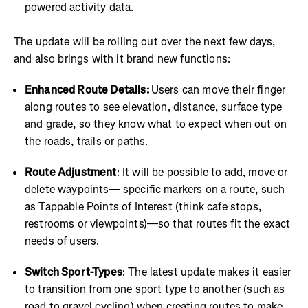
powered activity data.
The update will be rolling out over the next few days,
and also brings with it brand new functions:
Enhanced Route Details:
Users can move their finger
along routes to see elevation, distance, surface type
and grade, so they know what to expect when out on
the roads, trails or paths.
Route Adjustment
: It will be possible to add, move or
delete waypoints— specific markers on a route, such
as Tappable Points of Interest (think cafe stops,
restrooms or viewpoints)—so that routes fit the exact
needs of users.
Switch Sport-Types
: The latest update makes it easier
to transition from one sport type to another (such as
road to gravel cycling) when creating routes to make