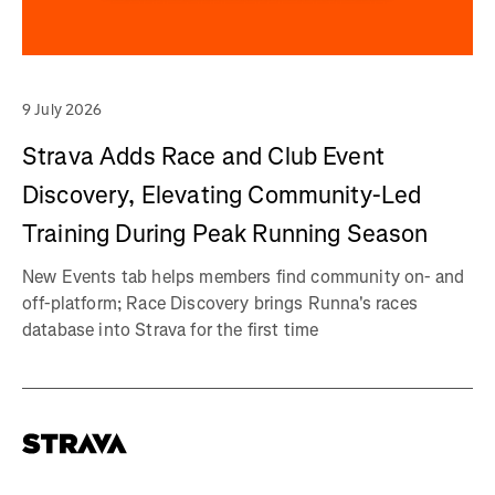
9 July 2026
Strava Adds Race and Club Event
Discovery, Elevating Community-Led
Training During Peak Running Season
New Events tab helps members find community on- and
off-platform; Race Discovery brings Runna's races
database into Strava for the first time