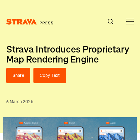
Homepage
Strava Introduces Proprietary
Map Rendering Engine
Share
Copy Text
6 March 2025