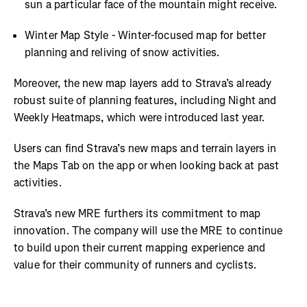
sun a particular face of the mountain might receive.
Winter Map Style - Winter-focused map for better
planning and reliving of snow activities.
Moreover, the new map layers add to Strava’s already
robust suite of planning features, including Night and
Weekly Heatmaps, which were introduced last year.
Users can find Strava’s new maps and terrain layers in
the Maps Tab on the app or when looking back at past
activities.
Strava’s new MRE furthers its commitment to map
innovation. The company will use the MRE to continue
to build upon their current mapping experience and
value for their community of runners and cyclists.