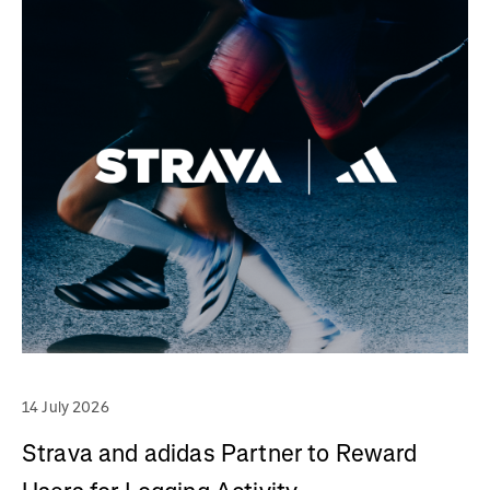
14 July 2026
Strava and adidas Partner to Reward