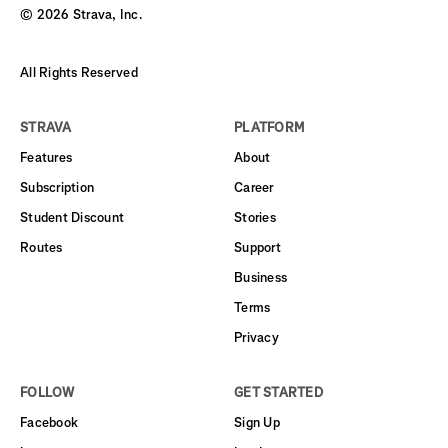
©
2026
Strava, Inc.
All Rights Reserved
STRAVA
PLATFORM
Features
About
Subscription
Career
Student Discount
Stories
Routes
Support
Business
Terms
Privacy
FOLLOW
GET STARTED
Facebook
Sign Up