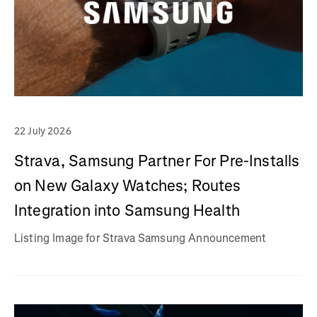
22 July 2026
Strava, Samsung Partner For Pre-Installs
on New Galaxy Watches; Routes
Integration into Samsung Health
Listing Image for Strava Samsung Announcement