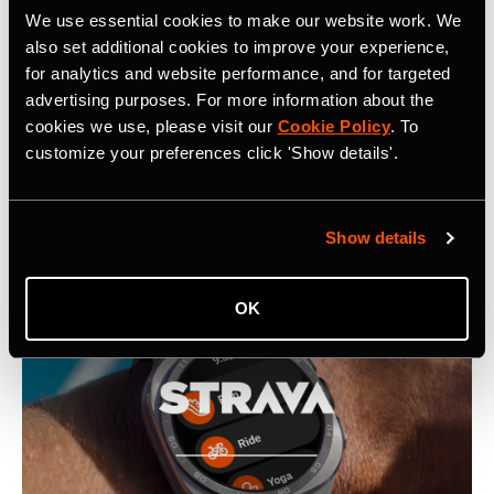
Related Tags
We use essential cookies to make our website work. We
also set additional cookies to improve your experience,
for analytics and website performance, and for targeted
Strava Introduces Proprietary Map Rendering Engine
advertising purposes. For more information about the
cookies we use, please visit our
Cookie Policy
. To
customize your preferences click 'Show details'.
Latest Press Releases
Show details
OK