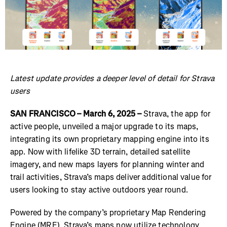
Latest update provides a deeper level of detail for Strava
users
SAN FRANCISCO – March 6, 2025 –
Strava, the app for
active people, unveiled a major upgrade to its maps,
integrating its own proprietary mapping engine into its
app. Now with lifelike 3D terrain, detailed satellite
imagery, and new maps layers for planning winter and
trail activities, Strava’s maps deliver additional value for
users looking to stay active outdoors year round.
Powered by the company’s proprietary Map Rendering
Engine (MRE), Strava’s maps now utilize technology