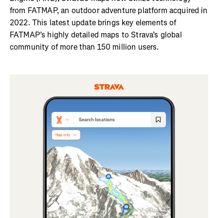
from FATMAP, an outdoor adventure platform acquired in
2022. This latest update brings key elements of
FATMAP’s highly detailed maps to Strava’s global
community of more than 150 million users.