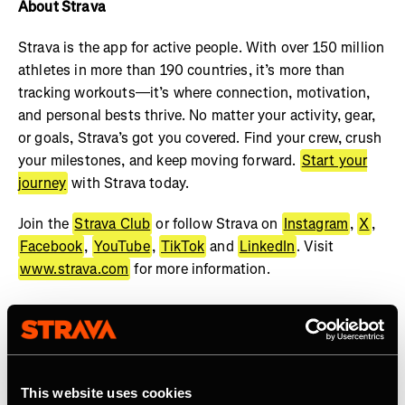
About Strava
Strava is the app for active people. With over 150 million
athletes in more than 190 countries, it’s more than
tracking workouts—it’s where connection, motivation,
and personal bests thrive. No matter your activity, gear,
or goals, Strava’s got you covered. Find your crew, crush
your milestones, and keep moving forward.
Start your
journey
with Strava today.
Join the
Strava Club
or follow Strava on
Instagram
,
X
,
Facebook
,
YouTube
,
TikTok
and
LinkedIn
. Visit
www.strava.com
for more information.
This website uses cookies