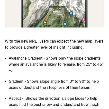
With the new MRE, users can expect the new map layers
to provide a greater level of insight including:
Avalanche Gradient - Shows only the slope gradients
where an avalanche is likely to release, from 25° to 45°
+.
Gradient - Shows slope angle from 0° to 90° to help
users understand the steepness of their terrain.
Aspect - Shows the direction a slope faces to help
users find the best snow and understand how much