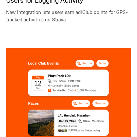
Users for Logging Activity
New integration lets users earn adiClub points for GPS-
tracked activities on Strava