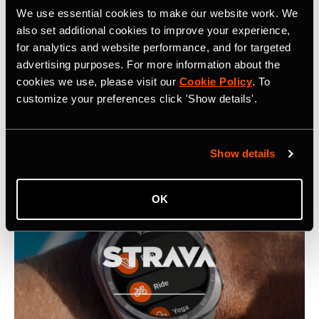
Related Tags
We use essential cookies to make our website work. We
also set additional cookies to improve your experience,
for analytics and website performance, and for targeted
Strava Introduces Proprietary Map Rendering Engine
advertising purposes. For more information about the
cookies we use, please visit our
Cookie Policy
. To
customize your preferences click 'Show details'.
Latest Press Releases
Show details
OK