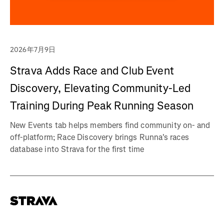
2026年7月9日
Strava Adds Race and Club Event
Discovery, Elevating Community-Led
Training During Peak Running Season
New Events tab helps members find community on- and
off-platform; Race Discovery brings Runna's races
database into Strava for the first time