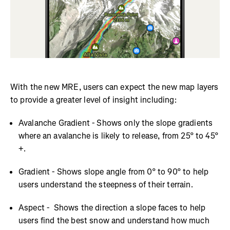
With the new MRE, users can expect the new map layers
to provide a greater level of insight including:
Avalanche Gradient - Shows only the slope gradients
where an avalanche is likely to release, from 25° to 45°
+.
Gradient - Shows slope angle from 0° to 90° to help
users understand the steepness of their terrain.
Aspect - Shows the direction a slope faces to help
users find the best snow and understand how much