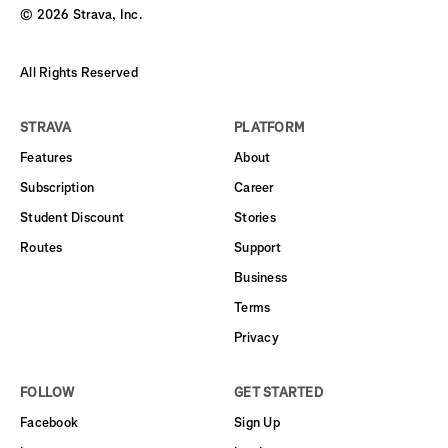
©
2026
Strava, Inc.
All Rights Reserved
STRAVA
PLATFORM
Features
About
Subscription
Career
Student Discount
Stories
Routes
Support
Business
Terms
Privacy
FOLLOW
GET STARTED
Facebook
Sign Up