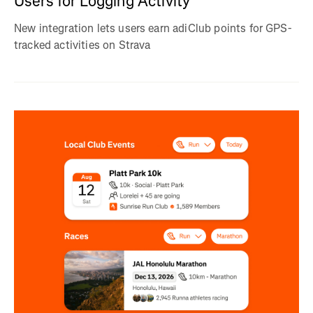
Users for Logging Activity
New integration lets users earn adiClub points for GPS-
tracked activities on Strava