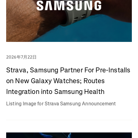
2026年7月22日
Strava, Samsung Partner For Pre-Installs
on New Galaxy Watches; Routes
Integration into Samsung Health
Listing Image for Strava Samsung Announcement