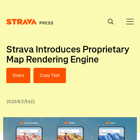
Homepage
Strava Introduces Proprietary
Map Rendering Engine
Share
Copy Text
2025年3月6日