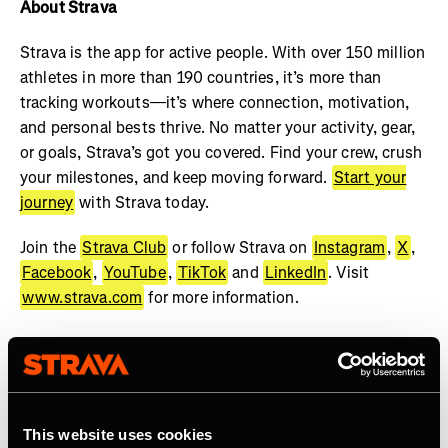
About Strava
Strava is the app for active people. With over 150 million
athletes in more than 190 countries, it’s more than
tracking workouts—it’s where connection, motivation,
and personal bests thrive. No matter your activity, gear,
or goals, Strava’s got you covered. Find your crew, crush
your milestones, and keep moving forward.
Start your
journey
with Strava today.
Join the
Strava Club
or follow Strava on
Instagram
,
X
,
Facebook
,
YouTube
,
TikTok
and
LinkedIn
. Visit
www.strava.com
for more information.
This website uses cookies