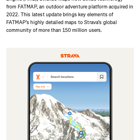
from FATMAP, an outdoor adventure platform acquired in
2022. This latest update brings key elements of
FATMAP’s highly detailed maps to Strava’s global
community of more than 150 million users.