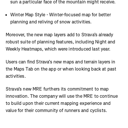
sun a particular face of the mountain might receive.
Winter Map Style - Winter-focused map for better
planning and reliving of snow activities.
Moreover, the new map layers add to Strava’s already
robust suite of planning features, including Night and
Weekly Heatmaps, which were introduced last year.
Users can find Strava’s new maps and terrain layers in
the Maps Tab on the app or when looking back at past
activities.
Strava’s new MRE furthers its commitment to map
innovation. The company will use the MRE to continue
to build upon their current mapping experience and
value for their community of runners and cyclists.