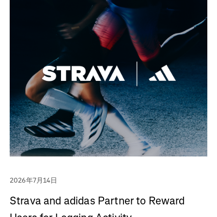
2026年7月14日
Strava and adidas Partner to Reward