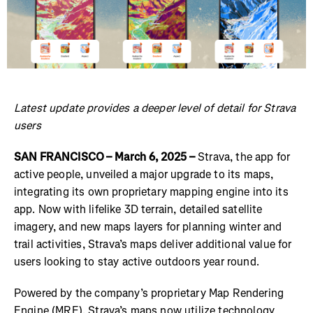
Latest update provides a deeper level of detail for Strava
users
SAN FRANCISCO – March 6, 2025 –
Strava, the app for
active people, unveiled a major upgrade to its maps,
integrating its own proprietary mapping engine into its
app. Now with lifelike 3D terrain, detailed satellite
imagery, and new maps layers for planning winter and
trail activities, Strava’s maps deliver additional value for
users looking to stay active outdoors year round.
Powered by the company’s proprietary Map Rendering
Engine (MRE), Strava’s maps now utilize technology