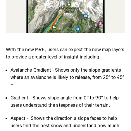
With the new MRE, users can expect the new map layers
to provide a greater level of insight including:
Avalanche Gradient - Shows only the slope gradients
where an avalanche is likely to release, from 25° to 45°
+.
Gradient - Shows slope angle from 0° to 90° to help
users understand the steepness of their terrain.
Aspect - Shows the direction a slope faces to help
users find the best snow and understand how much