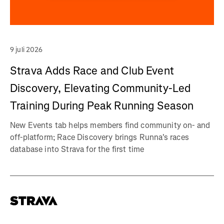
9 juli 2026
Strava Adds Race and Club Event
Discovery, Elevating Community-Led
Training During Peak Running Season
New Events tab helps members find community on- and
off-platform; Race Discovery brings Runna's races
database into Strava for the first time