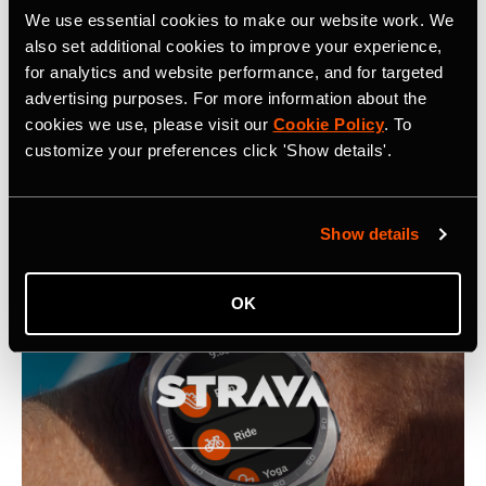
Related Tags
We use essential cookies to make our website work. We
also set additional cookies to improve your experience,
for analytics and website performance, and for targeted
Strava Introduces Proprietary Map Rendering Engine
advertising purposes. For more information about the
cookies we use, please visit our
Cookie Policy
. To
customize your preferences click 'Show details'.
Latest Press Releases
Show details
OK