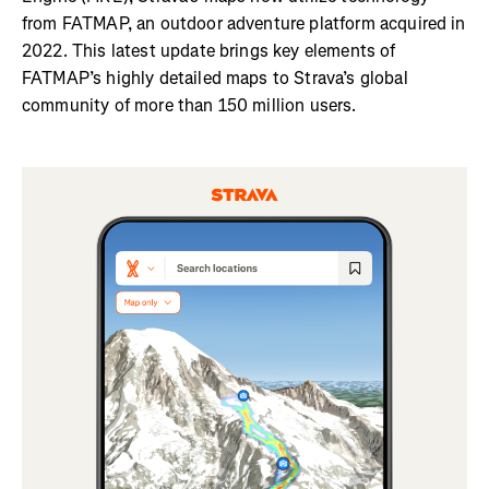
from FATMAP, an outdoor adventure platform acquired in
2022. This latest update brings key elements of
FATMAP’s highly detailed maps to Strava’s global
community of more than 150 million users.