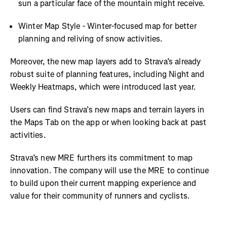
sun a particular face of the mountain might receive.
Winter Map Style - Winter-focused map for better
planning and reliving of snow activities.
Moreover, the new map layers add to Strava’s already
robust suite of planning features, including Night and
Weekly Heatmaps, which were introduced last year.
Users can find Strava’s new maps and terrain layers in
the Maps Tab on the app or when looking back at past
activities.
Strava’s new MRE furthers its commitment to map
innovation. The company will use the MRE to continue
to build upon their current mapping experience and
value for their community of runners and cyclists.