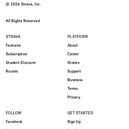
©
2026
Strava, Inc.
All Rights Reserved
STRAVA
PLATFORM
Features
About
Subscription
Career
Student Discount
Stories
Routes
Support
Business
Terms
Privacy
FOLLOW
GET STARTED
Facebook
Sign Up