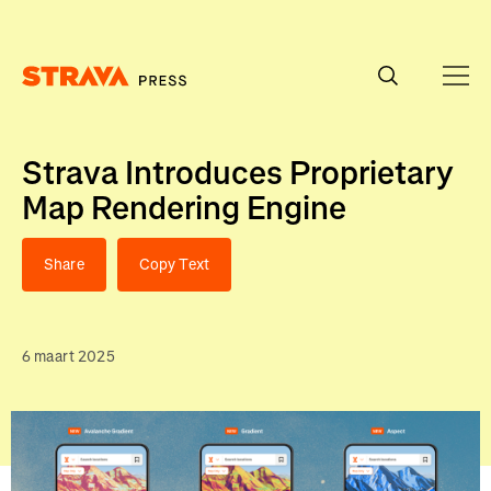
Homepage
Strava Introduces Proprietary
Map Rendering Engine
Share
Copy Text
6 maart 2025