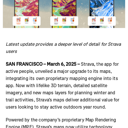
Latest update provides a deeper level of detail for Strava
users
SAN FRANCISCO – March 6, 2025 –
Strava, the app for
active people, unveiled a major upgrade to its maps,
integrating its own proprietary mapping engine into its
app. Now with lifelike 3D terrain, detailed satellite
imagery, and new maps layers for planning winter and
trail activities, Strava’s maps deliver additional value for
users looking to stay active outdoors year round.
Powered by the company’s proprietary Map Rendering
Engine (MRE), Strava’s maps now utilize technology