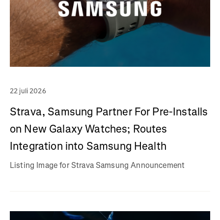
22 juli 2026
Strava, Samsung Partner For Pre-Installs
on New Galaxy Watches; Routes
Integration into Samsung Health
Listing Image for Strava Samsung Announcement