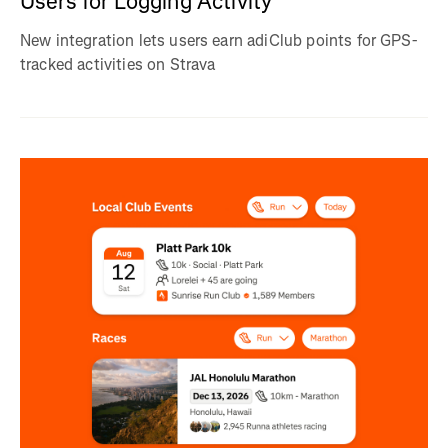
Users for Logging Activity
New integration lets users earn adiClub points for GPS-
tracked activities on Strava