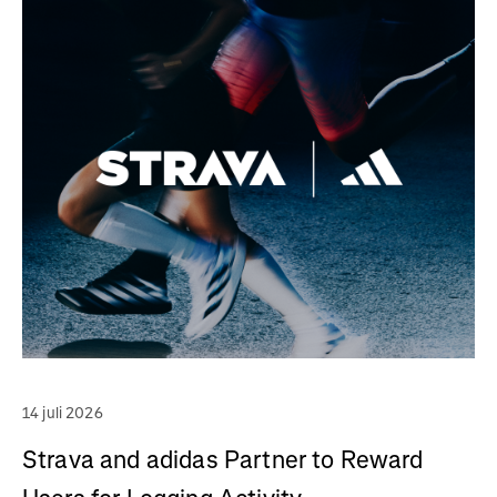
14 juli 2026
Strava and adidas Partner to Reward