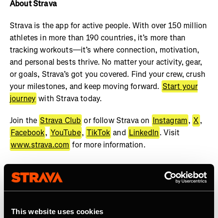
About Strava
Strava is the app for active people. With over 150 million
athletes in more than 190 countries, it’s more than
tracking workouts—it’s where connection, motivation,
and personal bests thrive. No matter your activity, gear,
or goals, Strava’s got you covered. Find your crew, crush
your milestones, and keep moving forward.
Start your
journey
with Strava today.
Join the
Strava Club
or follow Strava on
Instagram
,
X
,
Facebook
,
YouTube
,
TikTok
and
LinkedIn
. Visit
www.strava.com
for more information.
This website uses cookies