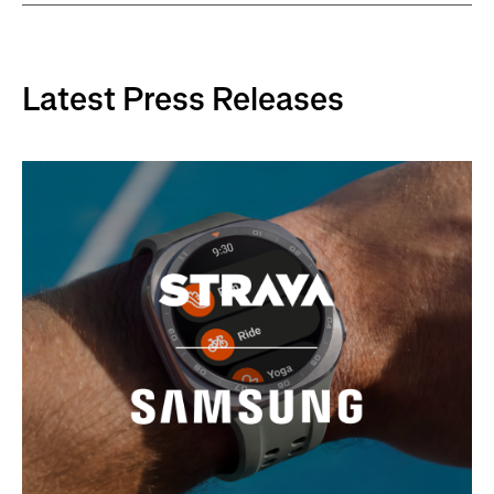
Latest Press Releases