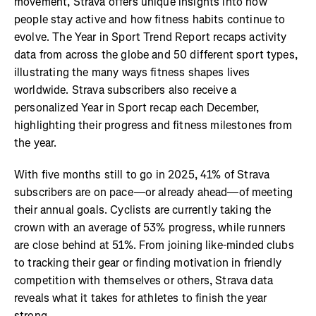
movement, Strava offers unique insights into how
people stay active and how fitness habits continue to
evolve. The Year in Sport Trend Report recaps activity
data from across the globe and 50 different sport types,
illustrating the many ways fitness shapes lives
worldwide. Strava subscribers also receive a
personalized Year in Sport recap each December,
highlighting their progress and fitness milestones from
the year.
With five months still to go in 2025, 41% of Strava
subscribers are on pace—or already ahead—of meeting
their annual goals. Cyclists are currently taking the
crown with an average of 53% progress, while runners
are close behind at 51%. From joining like-minded clubs
to tracking their gear or finding motivation in friendly
competition with themselves or others, Strava data
reveals what it takes for athletes to finish the year
strong.