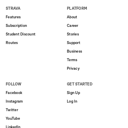
STRAVA
PLATFORM
Features
About
Subscription
Career
Student Discount
Stories
Routes
Support
Business
Terms
Privacy
FOLLOW
GET STARTED
Facebook
Sign Up
Instagram
Log In
Twitter
YouTube
LinkedIn