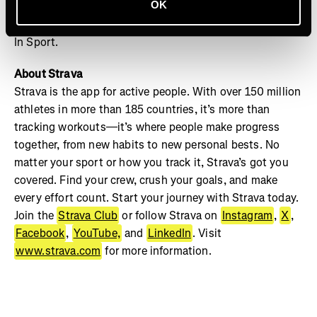
OK
your crew and track your progress on Strava to see your
best milestones captured this December in Strava’s Year
In Sport.
About Strava
Strava is the app for active people. With over 150 million
athletes in more than 185 countries, it’s more than
tracking workouts—it’s where people make progress
together, from new habits to new personal bests. No
matter your sport or how you track it, Strava’s got you
covered. Find your crew, crush your goals, and make
every effort count. Start your journey with Strava today.
Join the
Strava Club
or follow Strava on
Instagram
,
X
,
Facebook
,
YouTube,
and
LinkedIn
. Visit
www.strava.com
for more information.