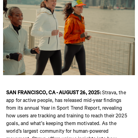
SAN FRANCISCO, CA - AUGUST 26, 2025:
Strava, the
app for active people, has released mid-year findings
from its annual Year in Sport Trend Report, revealing
how users are tracking and training to reach their 2025
goals, and what’s keeping them motivated. As the
world’s largest community for human-powered