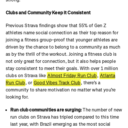
Clubs and Community Keep it Consistent
Previous Strava findings show that 55% of Gen Z
athletes name social connection as their top reason for
joining a fitness group–proof that younger athletes are
driven by the chance to belong to a community as much
as by the thrill of the workout. Joining a fitness club is
not only great for connection, but it also helps people
stay consistent to meet their goals. With over 1 million
clubs on Strava like
Almost Friday Run Club
,
Atlanta
Run Club
, or
Good Vibes Track Club
, there’s a
community to share motivation no matter what you’re
looking for.
Run club communities are surging:
The number of new
run clubs on Strava has tripled compared to this time
last year, with Brazil emerging as the most social