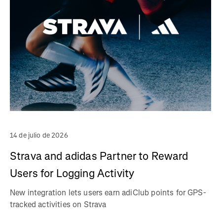
14 de julio de 2026
Strava and adidas Partner to Reward
Users for Logging Activity
New integration lets users earn adiClub points for GPS-
tracked activities on Strava