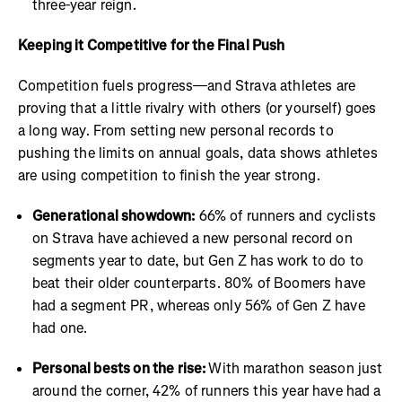
three-year reign.
Keeping it Competitive for the Final Push
Competition fuels progress—and Strava athletes are
proving that a little rivalry with others (or yourself) goes
a long way. From setting new personal records to
pushing the limits on annual goals, data shows athletes
are using competition to finish the year strong.
Generational showdown:
66% of runners and cyclists
on Strava have achieved a new personal record on
segments year to date, but Gen Z has work to do to
beat their older counterparts. 80% of Boomers have
had a segment PR, whereas only 56% of Gen Z have
had one.
Personal bests on the rise:
With marathon season just
around the corner, 42% of runners this year have had a