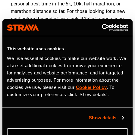
personal best time in the 5k, 10k, half marathon, or
marathon distance so far. For those looking for a new
goal before the end of year, only 32% of runners who
have run a 10k this year have achieved a personal best
in that distance, so there's still time to tackle a new
challenge.
This website uses cookies
Closing the goals gap:
To hit the year’s most popular
We use essential cookies to make our website work. We
distance goals, cyclists chasing 5,000 km, the most
also set additional cookies to improve your experience,
popular cycling distance goal, need just 67 km (42 mi)
for analytics and website performance, and for targeted
more than they’re already doing each month, while
advertising purposes. For more information about the
runners aiming for 1,000 km, the most popular
cookies we use, please visit our
Cookie Policy
. To
running distance goal, need only 17.4 km (10.8 mi)
customize your preferences click 'Show details'.
more monthly.
Year-end momentum is on the rise as Strava athletes
work toward their 2025 goals. From run clubs to
Show details
personal milestones, community and competition are
helping athletes go the distance. Now’s the time to find