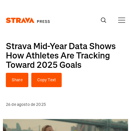
Homepage
Strava Mid-Year Data Shows
How Athletes Are Tracking
Toward 2025 Goals
Share
Copy Text
26 de agosto de 2025