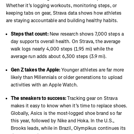
Whether it’s logging workouts, monitoring steps, or
keeping tabs on gear, Strava data shows how athletes
are staying accountable and building healthy habits.
Steps that count:
New research shows 7,000 steps a
day supports overall health. On Strava, the average
walk logs nearly 4,000 steps (1.95 mi) while the
average run adds about 6,300 steps (3.9 mi).
Gen Z takes the Apple:
Younger athletes are far more
likely than Millennials or older generations to upload
activities with an Apple Watch.
The sneakers to success:
Tracking gear on Strava
makes it easy to know when it’s time to replace shoes.
Globally, Asics is the most-logged shoe brand so far
this year, followed by Nike and Hoka. In the U.S.,
Brooks leads, while in Brazil, Olympikus continues its