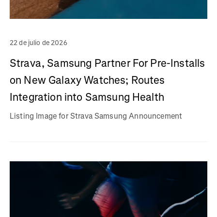
22 de julio de 2026
Strava, Samsung Partner For Pre-Installs
on New Galaxy Watches; Routes
Integration into Samsung Health
Listing Image for Strava Samsung Announcement