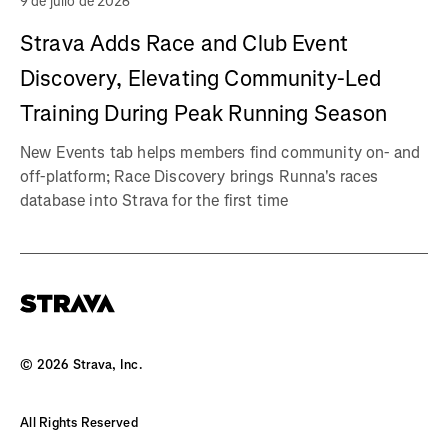
9 de julio de 2026
Strava Adds Race and Club Event
Discovery, Elevating Community-Led
Training During Peak Running Season
New Events tab helps members find community on- and
off-platform; Race Discovery brings Runna's races
database into Strava for the first time
©
2026
Strava, Inc.
All Rights Reserved