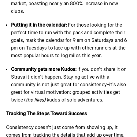
market, boasting nearly an 800% increase in new
clubs.
Putting it in the calendar:
For those looking for the
perfect time to run with the pack and complete their
goals, mark the calendar for 9 am on Saturdays and 6
pm on Tuesdays to lace up with other runners at the
most popular hours to log miles this year.
Community gets more Kudos:
If you don’t share it on
Strava it didn’t happen. Staying active with a
community is not just great for consistency–it’s also
great for virtual motivation: grouped activities get
twice (
the likes)
kudos of solo adventures.
Tracking The Steps Toward Success
Consistency doesn’t just come from showing up, it
comes from tracking the details that add up over time.